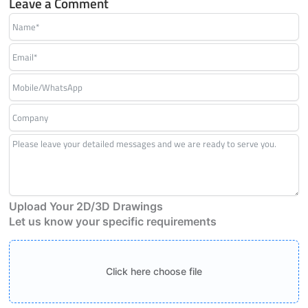
Leave a Comment
Upload Your 2D/3D Drawings
Let us know your specific requirements
Click here choose file