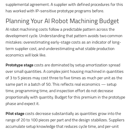
supplemental agreement. A supplier with defined procedures for this
has worked with IP-sensitive prototype programs before.
Planning Your AI Robot Machining Budget
AI robot machining costs follow a predictable pattern across the
development cycle. Understanding that pattern avoids two common
mistakes: overestimating early-stage costs as an indicator of long-
term supplier cost, and underestimating what stable production
economics will look like.
Prototype stage
costs are dominated by setup amortization spread
over small quantities. A complex joint housing machined in quantities
of 3 to 5 pieces may cost three to five times as much per unit as the
same part in a batch of 50. This reflects real economics — setup
time, programming time, and inspection effort do not decrease
proportionally with quantity. Budget for this premium in the prototype
phase and expect it.
Pilot stage
costs decrease substantially as quantities grow into the
range of 20 to 100 pieces per part and the design stabilizes. Suppliers
accumulate setup knowledge that reduces cycle time, and per-unit