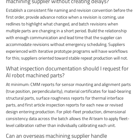
machining supplier without creating delays?
Establish a consistent file naming and revision convention before the
first order, provide advance notice when a revision is coming, use
redlines to highlight what changed, and batch revisions when
multiple parts are changing in a short period. Build the relationship
with enough communication and lead time that the supplier can
accommodate revisions without emergency scheduling. Suppliers
experienced with iterative prototype programs will have workflows
for this; suppliers oriented toward stable repeat production will not.
What inspection documentation should I request for
AI robot machined parts?
At minimum: CMM reports for sensor mounting and alignment parts
(true position, perpendicularity), material certificates for load-bearing
structural parts, surface roughness reports for thermal interface
parts, and first article inspection reports for each new or revised
design entering production. For pilot-fleet production, dimensional
consistency data across the batch allows the AI team to apply fleet-
level calibration rather than individually calibrating each unit.
Can an overseas machining supplier handle