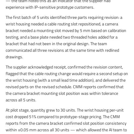
— the team noted this as an indicator that the supplier had
experience with IP-sensitive prototype customers.
The first batch of 5 units identified three parts requiring revision: a
wrist housing needed a cable routing slot repositioned, a camera
bracket needed a mounting slot moved by 5 mm based on calibration
testing, and a base plate needed two threaded holes added for a
bracket that had not been in the original design. The team
communicated all three revisions at the same time with redlined
drawings.
The supplier acknowledged receipt, confirmed the revision content,
flagged that the cable routing change would require a second setup on
the wrist housing (with a small lead time addition), and delivered the
revised parts on the revised schedule. CMM reports confirmed that
the camera bracket mounting slot position was within tolerance
across all 5 units.
At pilot stage, quantity grew to 30 units. The wrist housing per-unit
cost dropped 51% compared to prototype-stage pricing. The CMM
reports from the camera bracket confirmed slot position consistency
within ±0.05 mm across all 30 units — which allowed the AI team to