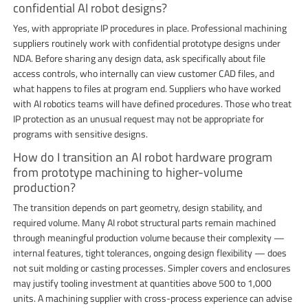
confidential AI robot designs?
Yes, with appropriate IP procedures in place. Professional machining
suppliers routinely work with confidential prototype designs under
NDA. Before sharing any design data, ask specifically about file
access controls, who internally can view customer CAD files, and
what happens to files at program end. Suppliers who have worked
with AI robotics teams will have defined procedures. Those who treat
IP protection as an unusual request may not be appropriate for
programs with sensitive designs.
How do I transition an AI robot hardware program
from prototype machining to higher-volume
production?
The transition depends on part geometry, design stability, and
required volume. Many AI robot structural parts remain machined
through meaningful production volume because their complexity —
internal features, tight tolerances, ongoing design flexibility — does
not suit molding or casting processes. Simpler covers and enclosures
may justify tooling investment at quantities above 500 to 1,000
units. A machining supplier with cross-process experience can advise