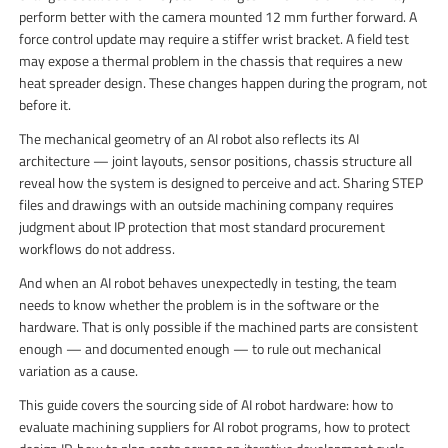
perform better with the camera mounted 12 mm further forward. A
force control update may require a stiffer wrist bracket. A field test
may expose a thermal problem in the chassis that requires a new
heat spreader design. These changes happen during the program, not
before it.
The mechanical geometry of an AI robot also reflects its AI
architecture — joint layouts, sensor positions, chassis structure all
reveal how the system is designed to perceive and act. Sharing STEP
files and drawings with an outside machining company requires
judgment about IP protection that most standard procurement
workflows do not address.
And when an AI robot behaves unexpectedly in testing, the team
needs to know whether the problem is in the software or the
hardware. That is only possible if the machined parts are consistent
enough — and documented enough — to rule out mechanical
variation as a cause.
This guide covers the sourcing side of AI robot hardware: how to
evaluate machining suppliers for AI robot programs, how to protect