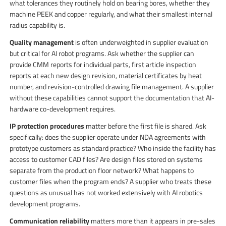
what tolerances they routinely hold on bearing bores, whether they
machine PEEK and copper regularly, and what their smallest internal
radius capability is.
Quality management
is often underweighted in supplier evaluation
but critical for AI robot programs. Ask whether the supplier can
provide CMM reports for individual parts, first article inspection
reports at each new design revision, material certificates by heat
number, and revision-controlled drawing file management. A supplier
without these capabilities cannot support the documentation that AI-
hardware co-development requires.
IP protection procedures
matter before the first file is shared. Ask
specifically: does the supplier operate under NDA agreements with
prototype customers as standard practice? Who inside the facility has
access to customer CAD files? Are design files stored on systems
separate from the production floor network? What happens to
customer files when the program ends? A supplier who treats these
questions as unusual has not worked extensively with AI robotics
development programs.
Communication reliability
matters more than it appears in pre-sales