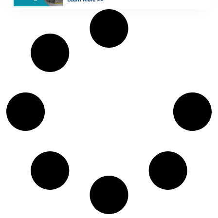
for […]