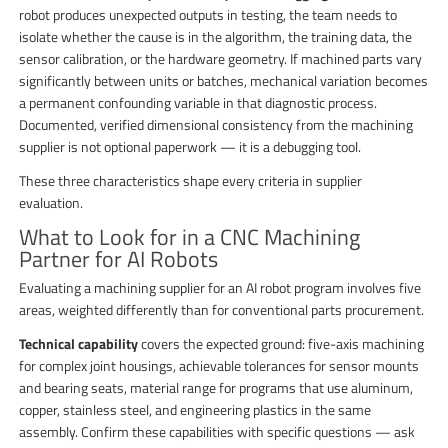
robot produces unexpected outputs in testing, the team needs to
isolate whether the cause is in the algorithm, the training data, the
sensor calibration, or the hardware geometry. If machined parts vary
significantly between units or batches, mechanical variation becomes
a permanent confounding variable in that diagnostic process.
Documented, verified dimensional consistency from the machining
supplier is not optional paperwork — it is a debugging tool.
These three characteristics shape every criteria in supplier
evaluation.
What to Look for in a CNC Machining
Partner for AI Robots
Evaluating a machining supplier for an AI robot program involves five
areas, weighted differently than for conventional parts procurement.
Technical capability
covers the expected ground: five-axis machining
for complex joint housings, achievable tolerances for sensor mounts
and bearing seats, material range for programs that use aluminum,
copper, stainless steel, and engineering plastics in the same
assembly. Confirm these capabilities with specific questions — ask