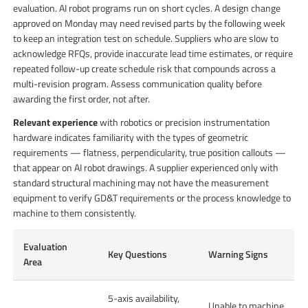
evaluation. AI robot programs run on short cycles. A design change
approved on Monday may need revised parts by the following week
to keep an integration test on schedule. Suppliers who are slow to
acknowledge RFQs, provide inaccurate lead time estimates, or require
repeated follow-up create schedule risk that compounds across a
multi-revision program. Assess communication quality before
awarding the first order, not after.
Relevant experience
with robotics or precision instrumentation
hardware indicates familiarity with the types of geometric
requirements — flatness, perpendicularity, true position callouts —
that appear on AI robot drawings. A supplier experienced only with
standard structural machining may not have the measurement
equipment to verify GD&T requirements or the process knowledge to
machine to them consistently.
Evaluation
Key Questions
Warning Signs
Area
5-axis availability,
Unable to machine