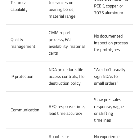
Technical
tolerances on
PEEK, copper, or
capability
bearing bores,
7075 aluminum
material range
CMM report
No documented
Quality
process, FAI
inspection process
management
availability, material
for prototypes
certs
NDA procedure, file
“We don’t usually
IP protection
access controls, file
sign NDAs for
destruction policy
small orders”
Slow pre-sales
RFQ response time,
response, vague
Communication
lead time accuracy
or shifting
timelines
Robotics or
No experience