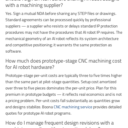
with a machining supplier?
Yes. Sign a mutual NDA before sharing any STEP files or drawings.
Standard agreements can be processed quickly by professional
suppliers — a supplier who resists or delays standard IP protection
procedures may not have the procedures that AI robot IP requires. The
mechanical geometry of an AI robot reflects its system architecture
and competitive positioning; it warrants the same protection as
software.
How much does prototype-stage CNC machining cost
for AI robot hardware?
Prototype-stage per-unit costs are typically three to five times higher
than the same part at pilot-stage quantities. Setup cost amortized
over three to five pieces dominates the per-unit price. Plan for this
premium in prototype budgets — it reflects real economics and is not
a pricing problem. Per-unit costs fall substantially as quantities grow
and designs stabilize. Boona
CNC machining service
provides detailed
quotes for prototype AI robot programs.
How do I manage frequent design revisions with a