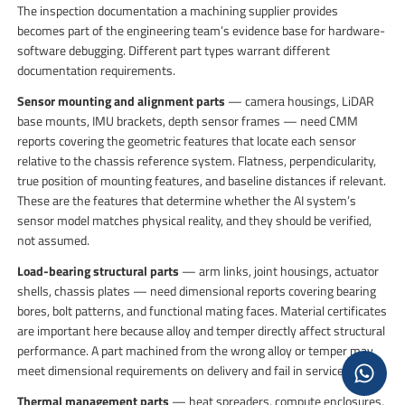
The inspection documentation a machining supplier provides
becomes part of the engineering team’s evidence base for hardware-
software debugging. Different part types warrant different
documentation requirements.
Sensor mounting and alignment parts
— camera housings, LiDAR
base mounts, IMU brackets, depth sensor frames — need CMM
reports covering the geometric features that locate each sensor
relative to the chassis reference system. Flatness, perpendicularity,
true position of mounting features, and baseline distances if relevant.
These are the features that determine whether the AI system’s
sensor model matches physical reality, and they should be verified,
not assumed.
Load-bearing structural parts
— arm links, joint housings, actuator
shells, chassis plates — need dimensional reports covering bearing
bores, bolt patterns, and functional mating faces. Material certificates
are important here because alloy and temper directly affect structural
performance. A part machined from the wrong alloy or temper may
meet dimensional requirements on delivery and fail in service.
Thermal management parts
— heat spreaders, compute enclosures,