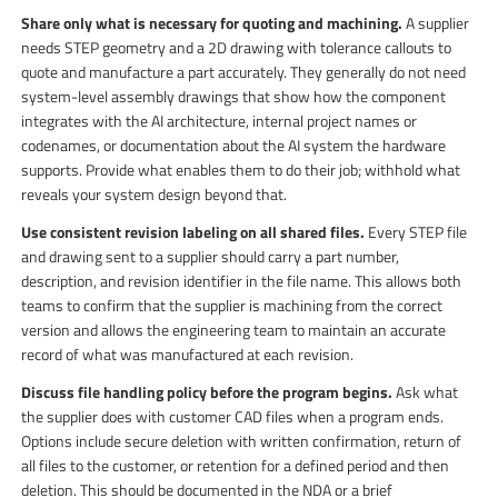
Share only what is necessary for quoting and machining.
A supplier
needs STEP geometry and a 2D drawing with tolerance callouts to
quote and manufacture a part accurately. They generally do not need
system-level assembly drawings that show how the component
integrates with the AI architecture, internal project names or
codenames, or documentation about the AI system the hardware
supports. Provide what enables them to do their job; withhold what
reveals your system design beyond that.
Use consistent revision labeling on all shared files.
Every STEP file
and drawing sent to a supplier should carry a part number,
description, and revision identifier in the file name. This allows both
teams to confirm that the supplier is machining from the correct
version and allows the engineering team to maintain an accurate
record of what was manufactured at each revision.
Discuss file handling policy before the program begins.
Ask what
the supplier does with customer CAD files when a program ends.
Options include secure deletion with written confirmation, return of
all files to the customer, or retention for a defined period and then
deletion. This should be documented in the NDA or a brief