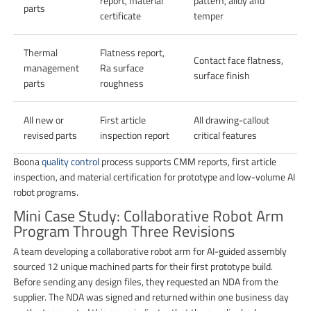
report, material
pattern, alloy and
parts
certificate
temper
Thermal
Flatness report,
Contact face flatness,
management
Ra surface
surface finish
parts
roughness
All new or
First article
All drawing-callout
revised parts
inspection report
critical features
Boona
quality control
process supports CMM reports, first article
inspection, and material certification for prototype and low-volume AI
robot programs.
Mini Case Study: Collaborative Robot Arm
Program Through Three Revisions
A team developing a collaborative robot arm for AI-guided assembly
sourced 12 unique machined parts for their first prototype build.
Before sending any design files, they requested an NDA from the
supplier. The NDA was signed and returned within one business day