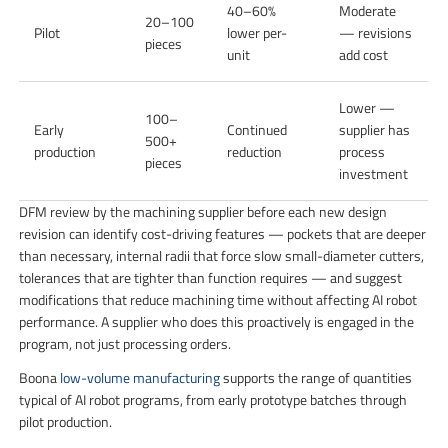
40–60%
Moderate
20–100
Pilot
lower per-
— revisions
pieces
unit
add cost
Lower —
100–
Early
Continued
supplier has
500+
production
reduction
process
pieces
investment
DFM review by the machining supplier before each new design
revision can identify cost-driving features — pockets that are deeper
than necessary, internal radii that force slow small-diameter cutters,
tolerances that are tighter than function requires — and suggest
modifications that reduce machining time without affecting AI robot
performance. A supplier who does this proactively is engaged in the
program, not just processing orders.
Boona
low-volume manufacturing
supports the range of quantities
typical of AI robot programs, from early prototype batches through
pilot production.