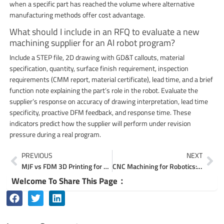
when a specific part has reached the volume where alternative
manufacturing methods offer cost advantage.
What should I include in an RFQ to evaluate a new
machining supplier for an AI robot program?
Include a STEP file, 2D drawing with GD&T callouts, material
specification, quantity, surface finish requirement, inspection
requirements (CMM report, material certificate), lead time, and a brief
function note explaining the part’s role in the robot. Evaluate the
supplier’s response on accuracy of drawing interpretation, lead time
specificity, proactive DFM feedback, and response time. These
indicators predict how the supplier will perform under revision
pressure during a real program.
Prev
Ne
PREVIOUS
NEXT
MJF vs FDM 3D Printing for Functional Prototype Parts
CNC Machining for Robotics: Custom Precision Robot Parts
Welcome To Share This Page：