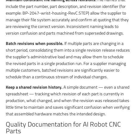
include the part number, part description, and revision identifier (for
example: BP-2047-wrist-housing-RevC.STEP) allow the supplier to
manage their file system accurately and confirm at quoting that they
are reviewing the correct version. Inconsistent naming leads to
version confusion and parts machined from superseded drawings.
Batch revisions when possible.
If multiple parts are changing in a
short period, consolidating them into a single revision release reduces
the supplier’s administrative load and may allow them to schedule
the revised parts in a single production run. For a supplier managing
multiple customers, batched revisions are significantly easier to
schedule than a continuous stream of individual changes.
Keep a shared revision history.
A simple document — even a shared
spreadsheet — tracking which revision of each part is currently in
production, what changed, and when the revision was released takes
little time to maintain and saves significant confusion when verifying
that assembled hardware matches the intended design.
Quality Documentation for AI Robot CNC
Parts