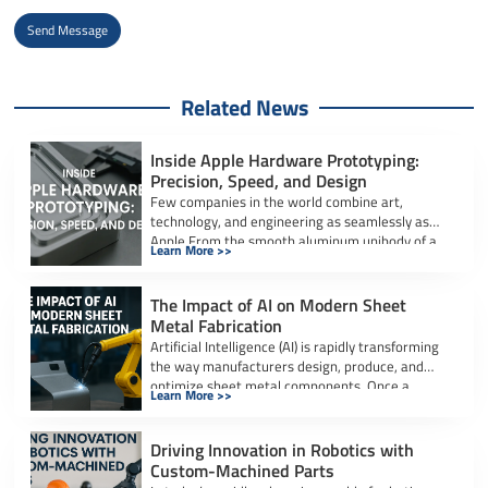
Send Message
Alternative:
Related News
Inside Apple Hardware Prototyping:
Precision, Speed, and Design
Few companies in the world combine art,
technology, and engineering as seamlessly as
Apple.From the smooth aluminum unibody of a
Learn More >>
[…]
The Impact of AI on Modern Sheet
Metal Fabrication
Artificial Intelligence (AI) is rapidly transforming
the way manufacturers design, produce, and
optimize sheet metal components. Once a
Learn More >>
labor-intensive process […]
Driving Innovation in Robotics with
Custom-Machined Parts