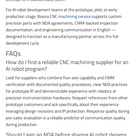
For AI robot development teams at the prototype, pilot, or early
production stage, Boona
CNC machining service
supports custom
precision parts with NDA agreements, CMM-backed inspection
documentation, and engineering communication in English —
designed to function as a manufacturing partner across the full
development cycle.
FAQs
How do I find a reliable CNC machining supplier for an
AI robot program?
Look for suppliers who combine five-axis capability and CMM
verification with documented quality procedures, clear NDA practices
for prototype IP, and demonstrable experience with robotics or
precision instrumentation hardware. Request references from other
prototype customers and ask specifically about their experience
managing design revisions and IP protection. Response quality during
pre-sales evaluation is a reliable predictor of communication quality
during production.
Should I sign an NDA before sharing AI robot designs