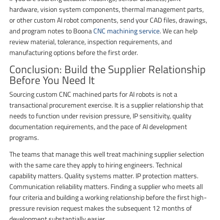
hardware, vision system components, thermal management parts,
or other custom AI robot components, send your CAD files, drawings,
and program notes to Boona
CNC machining service
. We can help
review material, tolerance, inspection requirements, and
manufacturing options before the first order.
Conclusion: Build the Supplier Relationship
Before You Need It
Sourcing custom CNC machined parts for AI robots is not a
transactional procurement exercise. It is a supplier relationship that
needs to function under revision pressure, IP sensitivity, quality
documentation requirements, and the pace of AI development
programs.
The teams that manage this well treat machining supplier selection
with the same care they apply to hiring engineers. Technical
capability matters. Quality systems matter. IP protection matters.
Communication reliability matters. Finding a supplier who meets all
four criteria and building a working relationship before the first high-
pressure revision request makes the subsequent 12 months of
development substantially easier.