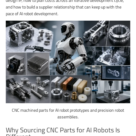
design IP, how to plan costs across an iterative development cycle,
and how to build a supplier relationship that can keep up with the
pace of AI robot development.
CNC machined parts for AI robot prototypes and precision robot
assemblies.
Why Sourcing CNC Parts for AI Robots Is