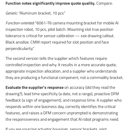
Function notes significantly improve quote quality.
Compare:
Generic:
“Aluminum bracket, 10 pcs”
Function-oriented:
“6061-T6 camera mounting bracket for mobile AI
inspection robot, 10 pcs, pilot batch. Mounting slot true position
tolerance is critical for sensor calibration — see drawing callout.
Black anodize. CMM report required for slot position and face
perpendicularity.”
The second version tells the supplier which features require
controlled inspection and why. It results in a more accurate quote,
appropriate inspection allocation, and a supplier who understands
they are producing a functional component, not a commodity bracket.
Evaluate the supplier’s response
on accuracy (did they read the
drawing?), lead time specificity (a date, not a range), proactive DFM
feedback (a sign of engagement), and response time. A supplier who
responds within one business day, correctly identifies the critical
features, and raises a DFM concern unprompted is demonstrating
the responsiveness and engagement that AI robot programs need.
If you are sourcing actuator housings, sensor brackets, joint