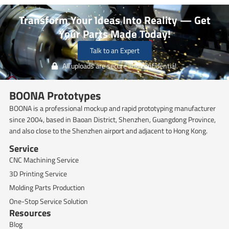
Transform Your Ideas Into Reality — Get
Your Parts Made Today!
Talk to an Expert
All uploads are secure and confidential.
BOONA Prototypes
BOONA is a professional mockup and rapid prototyping manufacturer
since 2004, based in Baoan District, Shenzhen, Guangdong Province,
and also close to the Shenzhen airport and adjacent to Hong Kong.
Service
CNC Machining Service
3D Printing Service
Molding Parts Production
One-Stop Service Solution
Resources
Blog