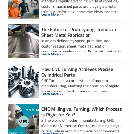
In today’s rapidly advancing world of robotics,
custom-machined parts are playing a pivotal
role in transforming innovative ideas into high-
Learn More >>
performance, […]
The Future of Prototyping: Trends in
Sheet Metal Fabrication
In an era defined by speed, precision, and
customization, sheet metal fabrication
continues to evolve rapidly. From automotive to
Learn More >>
aerospace […]
How CNC Turning Achieves Precise
Cylindrical Parts
CNC Turning is a cornerstone of modern
manufacturing, enabling the creation of highly
accurate cylindrical components across
Learn More >>
industries. Whether it’s […]
CNC Milling vs. Turning: Which Process
is Right for You?
In the world of modern manufacturing, CNC
(Computer Numerical Control) machining plays a
critical role in producing precision components
Learn More >>