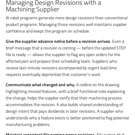
Managing Design Revisions with a
Machining Supplier
AI robot programs generate more design revisions than conventional
product programs. Managing those revisions well maintains supplier
confidence and keeps the program on schedule.
Give the supplier advance notice before a revision arrives.
Even a
brief message that a revision is coming — before the updated STEP
file is ready — allows the supplier to flag any open orders for the
affected part and prepare their scheduling team. Suppliers who
receive last-minute revisions accompanied by urgent lead time
requests eventually deprioritize that customer’s work.
Communicate what changed and why.
A redline on the drawing
highlighting revised features, with a brief functional note explaining
the change, helps the supplier verify that their machining process
accommodates the revision. It also builds shared understanding of
design intent that pays dividends in later revisions. A supplier who
understands why a feature exists is better positioned to flag potential
manufacturing problems.
Maintain consistent file naming across revisions.
File names that