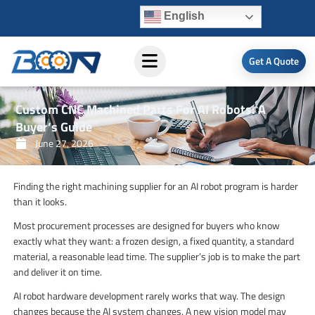
Skip
English
to
content
Get A Quote
Custom CNC Machined Parts For AI Robots: A
Buyer’s Guide
June 27, 2026
Finding the right machining supplier for an AI robot program is harder
than it looks.
Most procurement processes are designed for buyers who know
exactly what they want: a frozen design, a fixed quantity, a standard
material, a reasonable lead time. The supplier’s job is to make the part
and deliver it on time.
AI robot hardware development rarely works that way. The design
changes because the AI system changes. A new vision model may