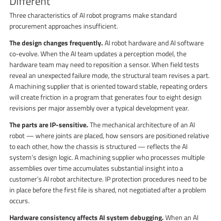
Different
Three characteristics of AI robot programs make standard
procurement approaches insufficient.
The design changes frequently.
AI robot hardware and AI software
co-evolve. When the AI team updates a perception model, the
hardware team may need to reposition a sensor. When field tests
reveal an unexpected failure mode, the structural team revises a part.
A machining supplier that is oriented toward stable, repeating orders
will create friction in a program that generates four to eight design
revisions per major assembly over a typical development year.
The parts are IP-sensitive.
The mechanical architecture of an AI
robot — where joints are placed, how sensors are positioned relative
to each other, how the chassis is structured — reflects the AI
system’s design logic. A machining supplier who processes multiple
assemblies over time accumulates substantial insight into a
customer’s AI robot architecture. IP protection procedures need to be
in place before the first file is shared, not negotiated after a problem
occurs.
Hardware consistency affects AI system debugging.
When an AI