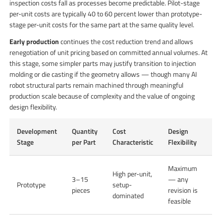
inspection costs fall as processes become predictable. Pilot-stage
per-unit costs are typically 40 to 60 percent lower than prototype-
stage per-unit costs for the same part at the same quality level.
Early production
continues the cost reduction trend and allows
renegotiation of unit pricing based on committed annual volumes. At
this stage, some simpler parts may justify transition to injection
molding or die casting if the geometry allows — though many AI
robot structural parts remain machined through meaningful
production scale because of complexity and the value of ongoing
design flexibility.
Development
Quantity
Cost
Design
Stage
per Part
Characteristic
Flexibility
Maximum
High per-unit,
3–15
— any
Prototype
setup-
pieces
revision is
dominated
feasible