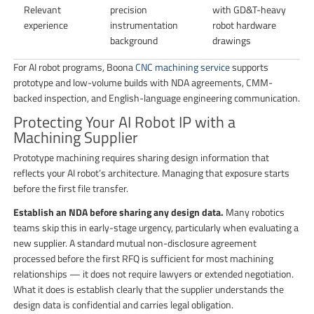
Relevant
precision
with GD&T-heavy
experience
instrumentation
robot hardware
background
drawings
For AI robot programs, Boona
CNC machining service
supports
prototype and low-volume builds with NDA agreements, CMM-
backed inspection, and English-language engineering communication.
Protecting Your AI Robot IP with a
Machining Supplier
Prototype machining requires sharing design information that
reflects your AI robot’s architecture. Managing that exposure starts
before the first file transfer.
Establish an NDA before sharing any design data.
Many robotics
teams skip this in early-stage urgency, particularly when evaluating a
new supplier. A standard mutual non-disclosure agreement
processed before the first RFQ is sufficient for most machining
relationships — it does not require lawyers or extended negotiation.
What it does is establish clearly that the supplier understands the
design data is confidential and carries legal obligation.