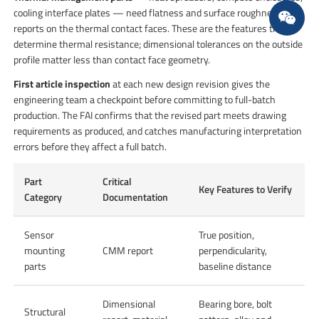
cooling interface plates — need flatness and surface roughness
reports on the thermal contact faces. These are the features that
determine thermal resistance; dimensional tolerances on the outside
profile matter less than contact face geometry.
First article inspection
at each new design revision gives the
engineering team a checkpoint before committing to full-batch
production. The FAI confirms that the revised part meets drawing
requirements as produced, and catches manufacturing interpretation
errors before they affect a full batch.
Part
Critical
Key Features to Verify
Category
Documentation
Sensor
True position,
mounting
CMM report
perpendicularity,
parts
baseline distance
Dimensional
Bearing bore, bolt
Structural