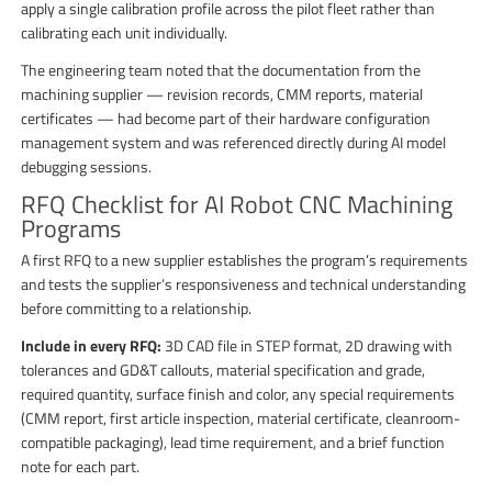
apply a single calibration profile across the pilot fleet rather than
calibrating each unit individually.
The engineering team noted that the documentation from the
machining supplier — revision records, CMM reports, material
certificates — had become part of their hardware configuration
management system and was referenced directly during AI model
debugging sessions.
RFQ Checklist for AI Robot CNC Machining
Programs
A first RFQ to a new supplier establishes the program’s requirements
and tests the supplier’s responsiveness and technical understanding
before committing to a relationship.
Include in every RFQ:
3D CAD file in STEP format, 2D drawing with
tolerances and GD&T callouts, material specification and grade,
required quantity, surface finish and color, any special requirements
(CMM report, first article inspection, material certificate, cleanroom-
compatible packaging), lead time requirement, and a brief function
note for each part.