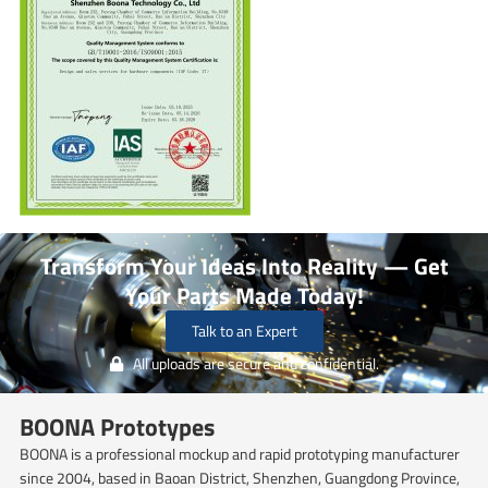
Transform Your Ideas Into Reality — Get
Your Parts Made Today!
Talk to an Expert
All uploads are secure and confidential.
BOONA Prototypes
BOONA is a professional mockup and rapid prototyping manufacturer
since 2004, based in Baoan District, Shenzhen, Guangdong Province,