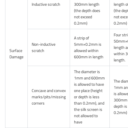
Inductive scratch
300mm length
length 
(the depth does
(the dep
not exceed
not exc
0.2mm)
0.2mm)
Four str
A strip of
50mm×
Non-inductive
5mm×0.2mm is
length a
Surface
scratch
allowed within
within 
Damage
600mm in length
length.
The diameter is
1mm and 600mm
The diam
is allowed to have
1mm and
Concave and convex
one place (height
is allowe
marks/pits/missing
or depth is less
300mm (
corners
than 0.2mm), and
depth is
the silk screen is
0.2mm)
not allowed to
have