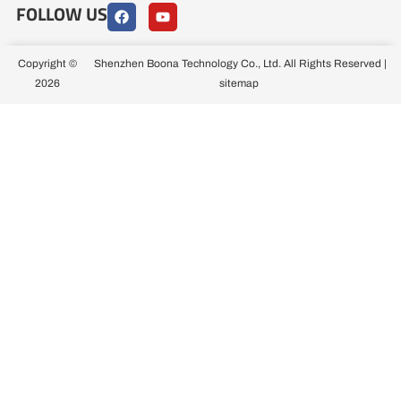
FOLLOW US
F
Y
a
o
c
u
e
t
b
u
Copyright ©
Shenzhen Boona Technology Co., Ltd. All Rights Reserved |
o
b
2026
sitemap
o
e
k