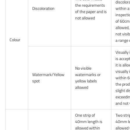
discolor
the requirements
Discoloration
within a
of the paper and is
inspecti
not allowed
of 60cm 
allowed, 
not visi
Colour
a range
Visually 
is accep
it is all
No visible
visually
Watermark/Yellow
watermarks or
within 
spot
yellow labels
the prod
allowed
slight d
exceedi
and not 
One strip of
Two stri
40mm length is
40mm le
allowed within
allowed 