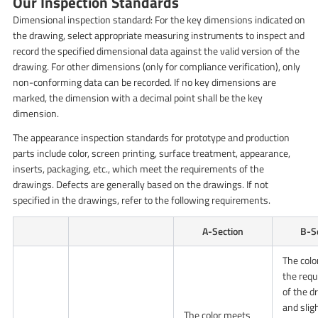
Our Inspection Standards
Dimensional inspection standard: For the key dimensions indicated on
the drawing, select appropriate measuring instruments to inspect and
record the specified dimensional data against the valid version of the
drawing. For other dimensions (only for compliance verification), only
non-conforming data can be recorded. If no key dimensions are
marked, the dimension with a decimal point shall be the key
dimension.
The appearance inspection standards for prototype and production
parts include color, screen printing, surface treatment, appearance,
inserts, packaging, etc., which meet the requirements of the
drawings. Defects are generally based on the drawings. If not
specified in the drawings, refer to the following requirements.
A-Section
B-S
The col
the req
of the d
and slig
The color meets