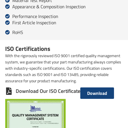
Material Test Report
Appearance & Composition Inspection
Performance Inspection
First Article Inspection
RoHS
ISO Certifications
With the rigorously reviewed ISO 9001 certified quality management
system, we guarantee that your part manufacturing always complies
with industry-specific certifications. Our ISO certification covers
standards such as ISO 9001 and ISO 13485, providing reliable
assurance for your product manufacturing.
Download Our ISO Certificate
Download