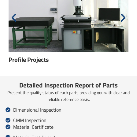
Height Gages
Detailed Inspection Report of Parts
Present the quality status of each parts providing you with clear and
reliable reference basis.
Dimensional Inspection
CMM Inspection
Material Certificate