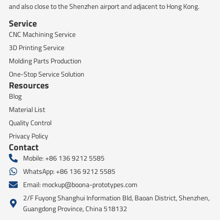
and also close to the Shenzhen airport and adjacent to Hong Kong.
Service
CNC Machining Service
3D Printing Service
Molding Parts Production
One-Stop Service Solution
Resources
Blog
Material List
Quality Control
Privacy Policy
Contact
Mobile: +86 136 9212 5585
WhatsApp: +86 136 9212 5585
Email:
mockup@boona-prototypes.com
2/F Fuyong Shanghui Information Bld, Baoan District, Shenzhen,
Guangdong Province, China 518132