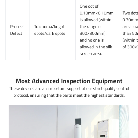
One dot of
0.10mm×0.10mm
Two dots
is allowed (within
0.30m
Process
Trachoma/bright
the range of
are allo
Defect
spots/dark spots
300×300mm),
than 50
and no one is
(within 
allowed in the silk
of 300
screen area.
Most Advanced Inspection Equipment
These devices are an important support of our strict quality control
protocol, ensuring that the parts meet the highest standards.