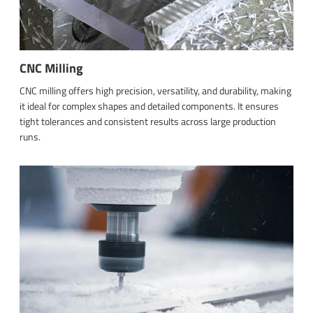
CNC Milling
CNC milling offers high precision, versatility, and durability, making
it ideal for complex shapes and detailed components. It ensures
tight tolerances and consistent results across large production
runs.