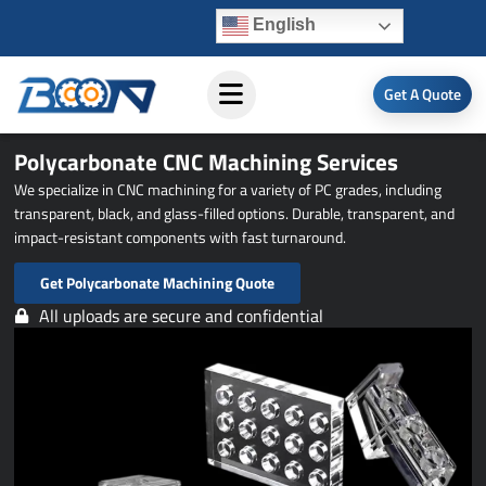
Skip
English
to
content
Get A Quote
Polycarbonate CNC Machining Services
We specialize in CNC machining for a variety of PC grades, including
transparent, black, and glass-filled options. Durable, transparent, and
impact-resistant components with fast turnaround.
Get Polycarbonate Machining Quote
All uploads are secure and confidential