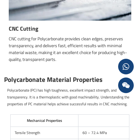
CNC Cutting
CNC cutting for Polycarbonate provides clean edges, preserves
transparency, and delivers fast, efficient results with minimal
material waste, making it an excellent choice for producing high-
quality, transparent parts.
Polycarbonate Material Properties
Polycarbonate (PC) has high toughness, excellent impact strength, and
transparency. It is a thermoplastic with good machinability. Understanding the
properties of PC material helps achieve successful results in CNC machining.
Mechanical Properties
Tensile Strength
60 – 72.4 MPa