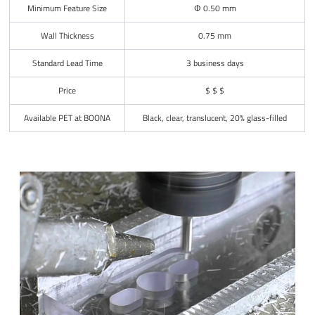
Minimum Feature Size
Φ 0.50 mm
Wall Thickness
0.75 mm
Standard Lead Time
3 business days
Price
$ $ $
Available PET at BOONA
Black, clear, translucent, 20% glass-filled