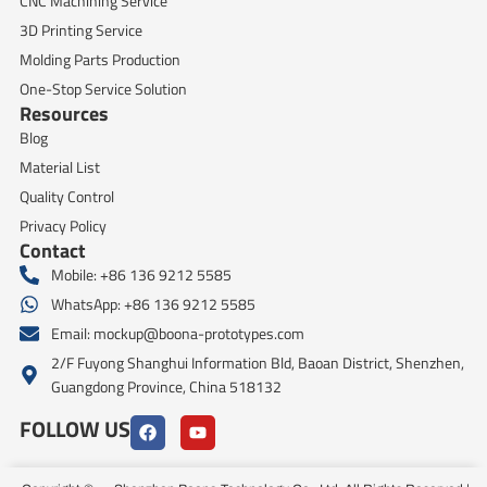
CNC Machining Service
3D Printing Service
Molding Parts Production
One-Stop Service Solution
Resources
Blog
Material List
Quality Control
Privacy Policy
Contact
Mobile: +86 136 9212 5585
WhatsApp: +86 136 9212 5585
Email:
mockup@boona-prototypes.com
2/F Fuyong Shanghui Information Bld, Baoan District, Shenzhen,
Guangdong Province, China 518132
FOLLOW US
F
Y
a
o
c
u
e
t