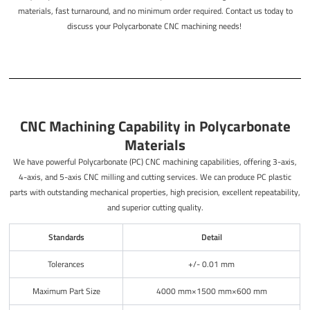
materials, fast turnaround, and no minimum order required. Contact us today to
discuss your Polycarbonate CNC machining needs!
CNC Machining Capability in Polycarbonate
Materials
We have powerful Polycarbonate (PC) CNC machining capabilities, offering 3-axis,
4-axis, and 5-axis CNC milling and cutting services. We can produce PC plastic
parts with outstanding mechanical properties, high precision, excellent repeatability,
and superior cutting quality.
Standards
Detail
Tolerances
+/- 0.01 mm
Maximum Part Size
4000 mm×1500 mm×600 mm