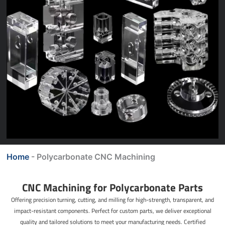
Home
-
Polycarbonate CNC Machining
CNC Machining for Polycarbonate Parts
Offering precision turning, cutting, and milling for high-strength, transparent, and
impact-resistant components. Perfect for custom parts, we deliver exceptional
quality and tailored solutions to meet your manufacturing needs. Certified