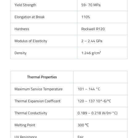
Yield Strength
59- 70 MPa
Elongation at Break
110%
Hardness
Rockwell R120
Modulus of Elasticity
2 – 2.44 GPa
Density
1.246 g/cm³
Thermal Properties
Maximum Service Temperature
101 – 144 °C
Thermal Expansion Coefficent
120 – 137 10^-6/ºC
Thermal Conductivity
0.189 – 0.218 W/(m⋅°C)
Melting Point
300 ℃
UV Resistance
Fair