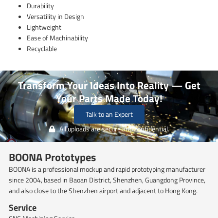
Durability
Versatility in Design
Lightweight
Ease of Machinability
Recyclable
Transform Your Ideas Into Reality — Get
Your Parts Made Today!
Talk to an Expert
All uploads are secure and confidential.
BOONA Prototypes
BOONA is a professional mockup and rapid prototyping manufacturer
since 2004, based in Baoan District, Shenzhen, Guangdong Province,
and also close to the Shenzhen airport and adjacent to Hong Kong.
Service