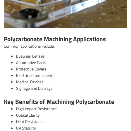
Polycarbonate Machining Applications
Common applications include:
Eyewear Lenses
Automotive Parts
Protective Covers
Electrical Components
Medical Devices
Signage and Displays
Key Benefits of Machining Polycarbonate
High Impact Resistance
Optical Clarity
Heat Resistance
UV Stability