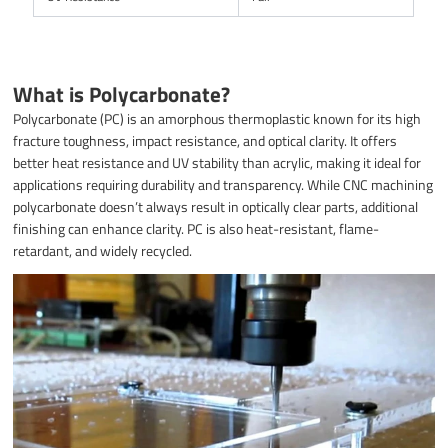
What is Polycarbonate?
Polycarbonate (PC) is an amorphous thermoplastic known for its high
fracture toughness, impact resistance, and optical clarity. It offers
better heat resistance and UV stability than acrylic, making it ideal for
applications requiring durability and transparency. While CNC machining
polycarbonate doesn’t always result in optically clear parts, additional
finishing can enhance clarity. PC is also heat-resistant, flame-
retardant, and widely recycled.