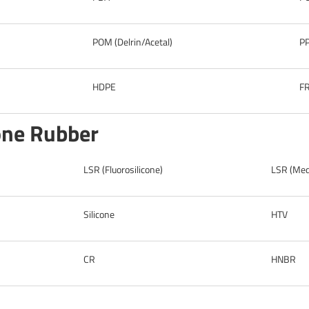
POM (Delrin/Acetal)
P
HDPE
F
cone Rubber
LSR (Fluorosilicone)
LSR (Medi
Silicone
HTV
CR
HNBR