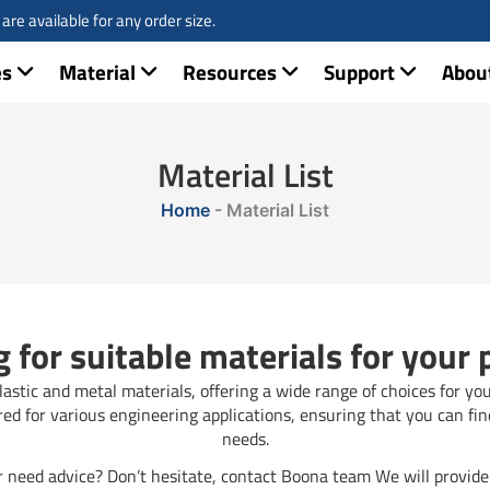
re available for any order size.
es
Material
Resources
Support
Abou
Material List
Home
-
Material List
 for suitable materials for your 
stic and metal materials, offering a wide range of choices for yo
ired for various engineering applications, ensuring that you can fin
needs.
 need advice? Don’t hesitate, contact Boona team We will provide 