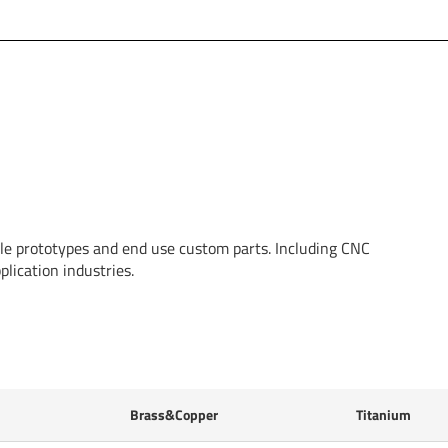
able prototypes and end use custom parts. Including CNC
lication industries.
Brass&Copper
Titanium