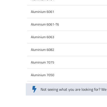
Aluminium 6061
Aluminium 6061-T6
Aluminium 6063
Aluminium 6082
Aluminium 7075
Aluminium 7050
Not seeing what you are looking for? We