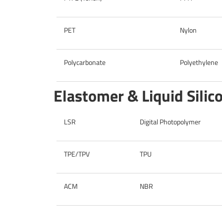
PET
Nylon
Polycarbonate
Polyethylene
Elastomer & Liquid Sili
LSR
Digital Photopolymer
TPE/TPV
TPU
ACM
NBR