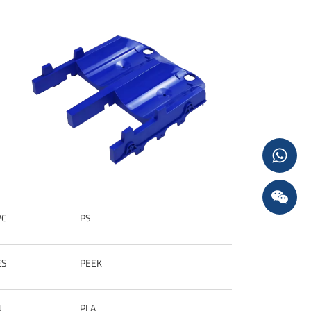
VC
PS
ES
PEEK
U
PLA