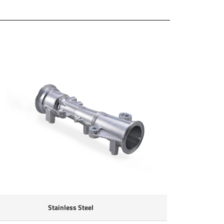
Stainless Steel