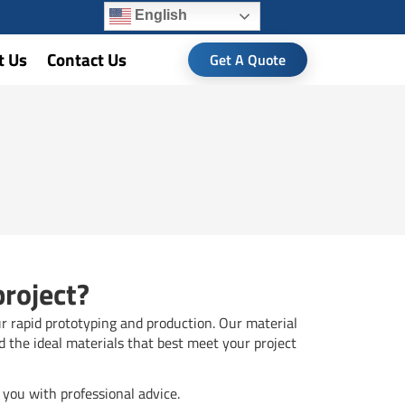
English
t Us
Contact Us
Get A Quote
project?
ur rapid prototyping and production. Our material
d the ideal materials that best meet your project
you with professional advice.