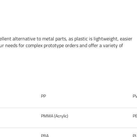
llent alternative to metal parts, as plastic is lightweight, easier
r needs for complex prototype orders and offer a variety of
PP
P
PMMA (Acrylic)
P
PBA
P