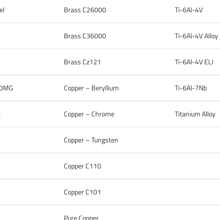
el
Brass C26000
Ti-6Al-4V
Brass C36000
Ti-6Al-4V Alloy
Brass Cz121
Ti-6Al-4V ELI
 10MG
Copper – Beryllium
Ti-6Al-7Nb
8
Copper – Chrome
Titanium Alloy
Copper – Tungsten
Copper C110
Copper C101
Pure Copper