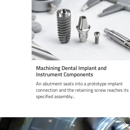
Machining Dental Implant and
Instrument Components
An abutment seats into a prototype implant
connection and the retaining screw reaches its
specified assembly...