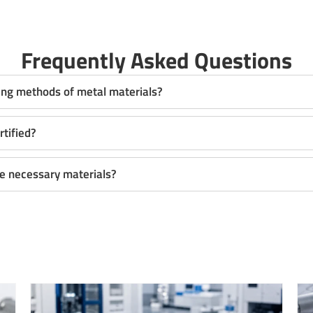
Frequently Asked Questions
ing methods of metal materials?
rtified?
the necessary materials?