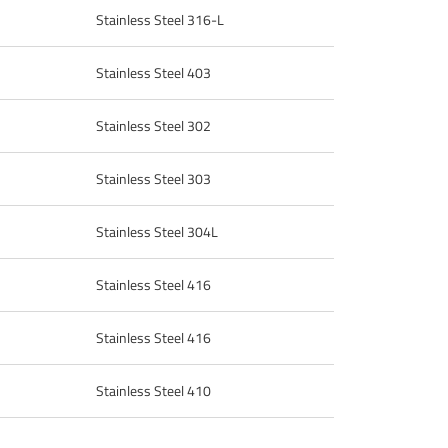
Stainless Steel 316-L
Stainless Steel 403
Stainless Steel 302
Stainless Steel 303
Stainless Steel 304L
Stainless Steel 416
Stainless Steel 416
Stainless Steel 410