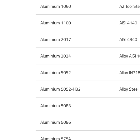
Aluminium 1060
A2 Tool Ste
Aluminium 1100
AISI 4140
Aluminium 2017
AISI 4340
Aluminium 2024
Alloy AISI
Aluminium 5052
Alloy IN71
Aluminium 5052-H32
Alloy Steel
Aluminium 5083
Aluminium 5086
Aluminium 5754