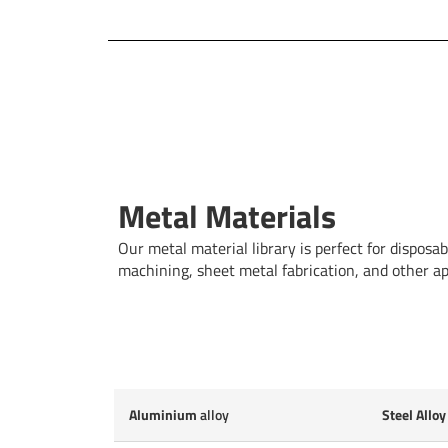
Metal Materials
Our metal material library is perfect for dispos
machining, sheet metal fabrication, and other app
Aluminium
alloy
Steel Alloy