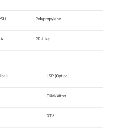
PSU
Polypropylene
R4
PP-Like
cal)
LSR (Optical)
FKM/Viton
RTV