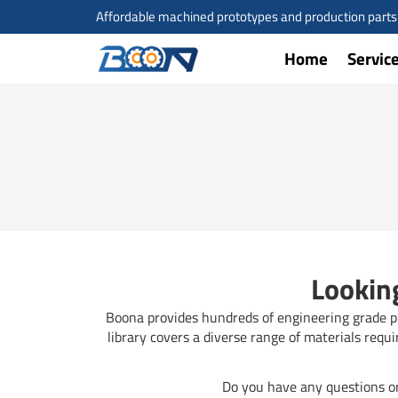
Skip
Affordable machined prototypes and production parts a
to
content
Home
Servic
Looking
Boona provides hundreds of engineering grade pla
library covers a diverse range of materials requ
Do you have any questions or