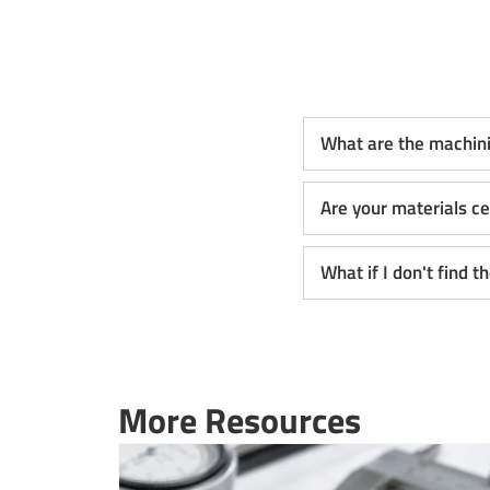
What are the machin
Are your materials ce
What if I don't find 
More Resources