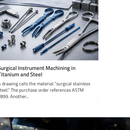
Surgical Instrument Machining in
Titanium and Steel
A drawing calls the material “surgical stainless
steel.” The purchase order references ASTM
F899. Another...