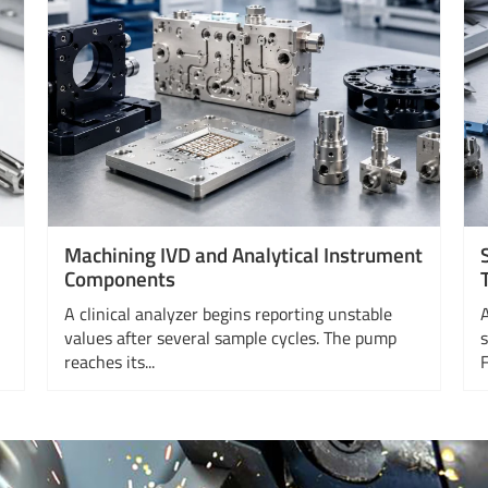
Machining IVD and Analytical Instrument
Components
A clinical analyzer begins reporting unstable
values after several sample cycles. The pump
reaches its...