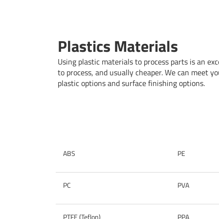
Plastics Materials
Using plastic materials to process parts is an exce
to process, and usually cheaper. We can meet you
plastic options and surface finishing options.
ABS
PE
PC
PVA
PTFE (Teflon)
PPA