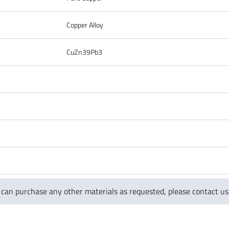
Copper Alloy
CuZn39Pb3
 can purchase any other materials as requested, please contact 