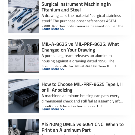
Surgical Instrument Machining in
Titanium and Steel
A drawing calls the material “surgical stainless
steel.” The purchase order references ASTM
F899. Another note requires passivation, yet the
Learn More >>
[…]
MIL-A-8625 vs MIL-PRF-8625: What
Changed on Your Drawing
A purchasing team releases an aluminum
housing against a drawing dated 1996. The
finish note calls for MIL-A-8625F, Type II, […]
Learn More >>
How to Choose MIL-PRF-8625 Type I, II
or III Anodizing
A machined aluminum housing can pass every
dimensional check and still fail at assembly after
anodizing. A bearing bore closes […]
Learn More >>
AlSi10Mg DMLS vs 6061 CNC: When to
Print an Aluminum Part