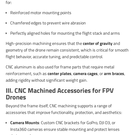
for:
Reinforced motor mounting points
Chamfered edges to prevent wire abrasion
Perfectly aligned holes for mounting the flight stack and arms
High-precision machining ensures that the
center of gravity
and
geometry of the drone remain consistent, which is critical for smooth
flight behavior, accurate tuning, and predictable control.
CNC aluminum is also used for frame parts that require metal
reinforcement, such as
center plates
,
camera cages
, or
arm braces
,
adding rigidity without significant weight gain.
III. CNC Machined Accessories for FPV
Drones
Beyond the frame itself, CNC machining supports a range of
accessories that improve functionality, protection, and aesthetics:
Camera Mounts
: Custom CNC brackets for GoPro, DJI O3, or
Insta360 cameras ensure stable mounting and protect lenses