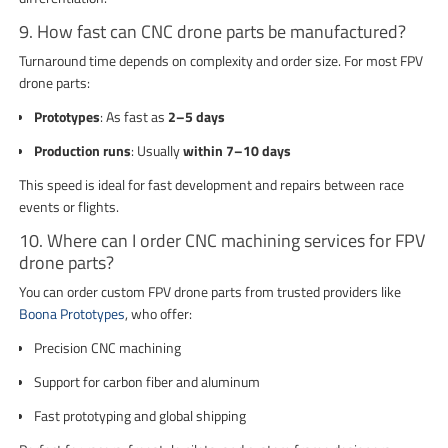
9. How fast can CNC drone parts be manufactured?
Turnaround time depends on complexity and order size. For most FPV
drone parts:
Prototypes
: As fast as
2–5 days
Production runs
: Usually
within 7–10 days
This speed is ideal for fast development and repairs between race
events or flights.
10. Where can I order CNC machining services for FPV
drone parts?
You can order custom FPV drone parts from trusted providers like
Boona Prototypes
, who offer:
Precision CNC machining
Support for carbon fiber and aluminum
Fast prototyping and global shipping