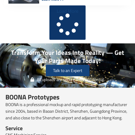
different polyurethane systems, […]
Load More
Transform Your Ideas Into Reality — Get
Your Parts Made Today!
Talk to an Expert
All uploads are secure and confidential.
BOONA Prototypes
BOONA is a professional mockup and rapid prototyping manufacturer
since 2004, based in Baoan District, Shenzhen, Guangdong Province,
and also close to the Shenzhen airport and adjacent to Hong Kong.
Service
CNC Machining Service