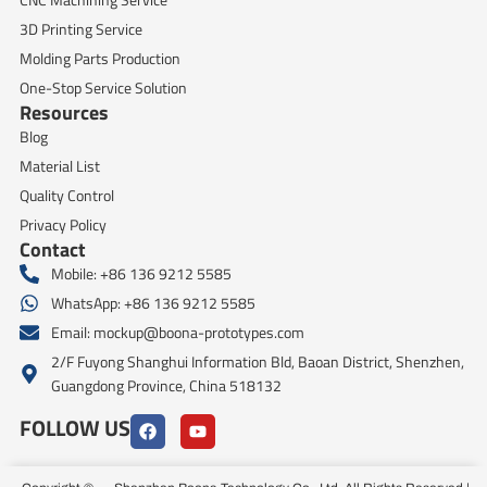
3D Printing Service
Molding Parts Production
One-Stop Service Solution
Resources
Blog
Material List
Quality Control
Privacy Policy
Contact
Mobile: +86 136 9212 5585
WhatsApp: +86 136 9212 5585
Email:
mockup@boona-prototypes.com
2/F Fuyong Shanghui Information Bld, Baoan District, Shenzhen,
Guangdong Province, China 518132
FOLLOW US
F
Y
a
o
c
u
e
t