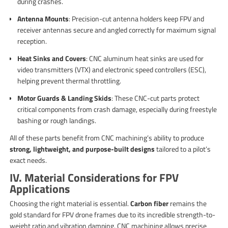
during crashes.
Antenna Mounts
: Precision-cut antenna holders keep FPV and
receiver antennas secure and angled correctly for maximum signal
reception.
Heat Sinks and Covers
: CNC aluminum heat sinks are used for
video transmitters (VTX) and electronic speed controllers (ESC),
helping prevent thermal throttling.
Motor Guards & Landing Skids
: These CNC-cut parts protect
critical components from crash damage, especially during freestyle
bashing or rough landings.
All of these parts benefit from CNC machining’s ability to produce
strong, lightweight, and purpose-built designs
tailored to a pilot’s
exact needs.
IV. Material Considerations for FPV
Applications
Choosing the right material is essential.
Carbon fiber
remains the
gold standard for FPV drone frames due to its incredible strength-to-
weight ratio and vibration damping. CNC machining allows precise