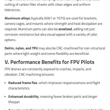
cutting of carbon fiber sheets with clean edges and uniform
tolerances.
Aluminum alloys
(typically 6061 or 7075) are used for brackets,
camera cages, and mounts where strength and heat dissipation are
required. Aluminum parts can also be
anodized
, adding not just
corrosion resistance but also visual appeal with a variety of color
options.
Delrin, nylon, and TPU
may also be CNC-machined for non-structural
parts where light weight and some flexibility are beneficial.
V. Performance Benefits for FPV Pilots
FPV drones are constantly exposed to crashes, impacts, and
vibration. CNC machining ensures:
Reduced frame flex
, which improves responsiveness and flight
characteristics
Enhanced durability
, meaning fewer broken parts and longer
lifespan