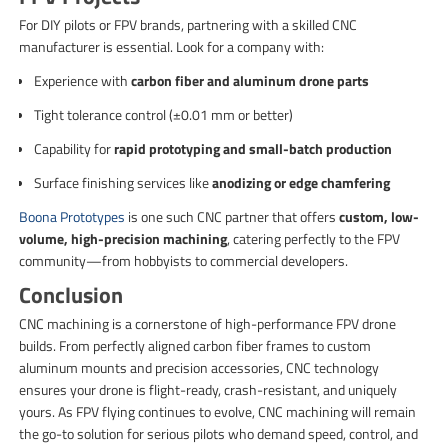
For DIY pilots or FPV brands, partnering with a skilled CNC
manufacturer is essential. Look for a company with:
Experience with
carbon fiber and aluminum drone parts
Tight tolerance control (±0.01 mm or better)
Capability for
rapid prototyping and small-batch production
Surface finishing services like
anodizing or edge chamfering
Boona Prototypes
is one such CNC partner that offers
custom, low-
volume, high-precision machining
, catering perfectly to the FPV
community—from hobbyists to commercial developers.
Conclusion
CNC machining is a cornerstone of high-performance FPV drone
builds. From perfectly aligned carbon fiber frames to custom
aluminum mounts and precision accessories, CNC technology
ensures your drone is flight-ready, crash-resistant, and uniquely
yours. As FPV flying continues to evolve, CNC machining will remain
the go-to solution for serious pilots who demand speed, control, and