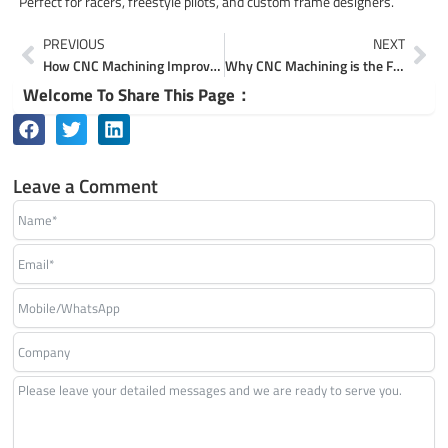
Perfect for racers, freestyle pilots, and custom frame designers.
Prev
Ne
PREVIOUS
NEXT
How CNC Machining Improves Drone Performance and Durability
Why CNC Machining is the Future of Custom Component Making
Welcome To Share This Page：
Leave a Comment