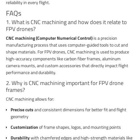
reliability in every flight.
FAQs
1. What is CNC machining and how does it relate to
FPV drones?
CNC machining (Computer Numerical Control)
is a precision
manufacturing process that uses computer-guided tools to cut and
shape materials. For FPV drones, CNC machining is used to produce
high-accuracy components like carbon fiber frames, aluminum
camera mounts, and custom accessories that directly impact flight
performance and durability.
2. Why is CNC machining important for FPV drone
frames?
CNC machining allows for:
Precise cuts
and consistent dimensions for better fit and flight
geometry
Customization
of frame shapes, logos, and mounting points
Durability
with chamfered edges and high-strength materials like