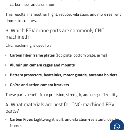
carbon fiber and aluminum
This results in smoother flight, reduced vibration, and more resilient
drones in crashes.
3. Which FPV drone parts are commonly CNC
machined?
CNC machining is used for:
Carbon fiber frame plates
(top plate, bottom plate, arms)
Aluminum camera cages and mounts
Battery protectors, heatsinks, motor guards, antenna holders
GoPro and action camera brackets
These parts benefit from precision, strength, and design flexibility.
4. What materials are best for CNC-machined FPV
parts?
Carbon Fiber
: Lightweight, stiff, and vibration-resistant; ideal for
frames.