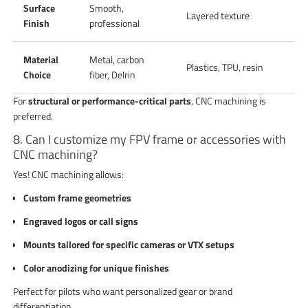
Surface
Smooth,
Layered texture
Finish
professional
Material
Metal, carbon
Plastics, TPU, resin
Choice
fiber, Delrin
For
structural or performance-critical parts
, CNC machining is
preferred.
8. Can I customize my FPV frame or accessories with
CNC machining?
Yes! CNC machining allows:
Custom frame geometries
Engraved logos or call signs
Mounts tailored for specific cameras or VTX setups
Color anodizing for unique finishes
Perfect for pilots who want personalized gear or brand
differentiation.