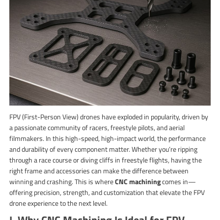
FPV (First-Person View) drones have exploded in popularity, driven by
a passionate community of racers, freestyle pilots, and aerial
filmmakers. In this high-speed, high-impact world, the performance
and durability of every component matter. Whether you’re ripping
through a race course or diving cliffs in freestyle flights, having the
right frame and accessories can make the difference between
winning and crashing. This is where
CNC machining
comes in—
offering precision, strength, and customization that elevate the FPV
drone experience to the next level.
I. Why CNC Machining Is Ideal for FPV