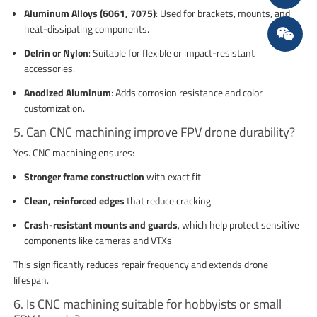
Aluminum Alloys (6061, 7075)
: Used for brackets, mounts, and
heat-dissipating components.
Delrin or Nylon
: Suitable for flexible or impact-resistant
accessories.
Anodized Aluminum
: Adds corrosion resistance and color
customization.
5. Can CNC machining improve FPV drone durability?
Yes. CNC machining ensures:
Stronger frame construction
with exact fit
Clean, reinforced edges
that reduce cracking
Crash-resistant mounts and guards
, which help protect sensitive
components like cameras and VTXs
This significantly reduces repair frequency and extends drone
lifespan.
6. Is CNC machining suitable for hobbyists or small