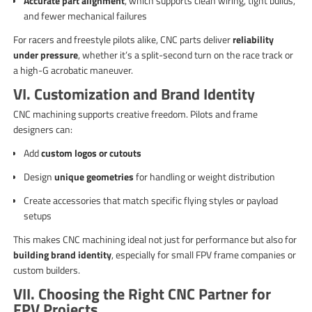
Accurate part alignment
, which supports clean wiring, tight builds,
and fewer mechanical failures
For racers and freestyle pilots alike, CNC parts deliver
reliability
under pressure
, whether it’s a split-second turn on the race track or
a high-G acrobatic maneuver.
VI. Customization and Brand Identity
CNC machining supports creative freedom. Pilots and frame
designers can:
Add
custom logos or cutouts
Design
unique geometries
for handling or weight distribution
Create accessories that match specific flying styles or payload
setups
This makes CNC machining ideal not just for performance but also for
building brand identity
, especially for small FPV frame companies or
custom builders.
VII. Choosing the Right CNC Partner for
FPV Projects