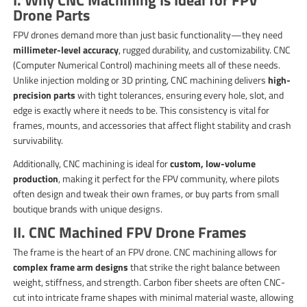
Drone Parts
FPV drones demand more than just basic functionality—they need
millimeter-level accuracy
, rugged durability, and customizability. CNC
(Computer Numerical Control) machining meets all of these needs.
Unlike injection molding or 3D printing, CNC machining delivers
high-
precision parts
with tight tolerances, ensuring every hole, slot, and
edge is exactly where it needs to be. This consistency is vital for
frames, mounts, and accessories that affect flight stability and crash
survivability.
Additionally, CNC machining is ideal for
custom, low-volume
production
, making it perfect for the FPV community, where pilots
often design and tweak their own frames, or buy parts from small
boutique brands with unique designs.
II. CNC Machined FPV Drone Frames
The frame is the heart of an FPV drone. CNC machining allows for
complex frame arm designs
that strike the right balance between
weight, stiffness, and strength. Carbon fiber sheets are often CNC-
cut into intricate frame shapes with minimal material waste, allowing