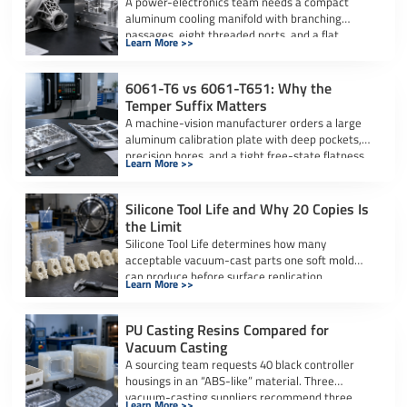
A power-electronics team needs a compact
aluminum cooling manifold with branching
passages, eight threaded ports, and a flat
Learn More >>
sealing interface. […]
6061-T6 vs 6061-T651: Why the
Temper Suffix Matters
A machine-vision manufacturer orders a large
aluminum calibration plate with deep pockets,
precision bores, and a tight free-state flatness
Learn More >>
requirement. […]
Silicone Tool Life and Why 20 Copies Is
the Limit
Silicone Tool Life determines how many
acceptable vacuum-cast parts one soft mold
can produce before surface replication,
Learn More >>
dimensional accuracy, or […]
PU Casting Resins Compared for
Vacuum Casting
A sourcing team requests 40 black controller
housings in an “ABS-like” material. Three
vacuum-casting suppliers recommend three
Learn More >>