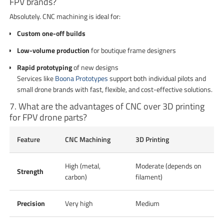
FPV brands?
Absolutely. CNC machining is ideal for:
Custom one-off builds
Low-volume production
for boutique frame designers
Rapid prototyping
of new designs
Services like
Boona Prototypes
support both individual pilots and
small drone brands with fast, flexible, and cost-effective solutions.
7. What are the advantages of CNC over 3D printing
for FPV drone parts?
Feature
CNC Machining
3D Printing
High (metal,
Moderate (depends on
Strength
carbon)
filament)
Precision
Very high
Medium