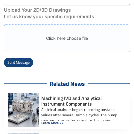
Upload Your 2D/3D Drawings
Let us know your specific requirements
Click here choose file
Send Message
Alternative:
Related News
Machining IVD and Analytical
Instrument Components
A clinical analyzer begins reporting unstable
values after several sample cycles. The pump
reaches its expected pressure, the valves
Learn More >>
actuate […]