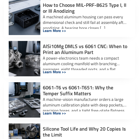
How to Choose MIL-PRF-8625 Type I, II
or III Anodizing
A machined aluminum housing can pass every
dimensional check and still fail at assembly after
anodizing. A bearing bore closes […]
Learn More >>
AlSi10Mg DMLS vs 6061 CNC: When to
Print an Aluminum Part
A power-electronics team needs a compact
aluminum cooling manifold with branching
passages, eight threaded ports, and a flat
Learn More >>
sealing interface. […]
6061-T6 vs 6061-T651: Why the
Temper Suffix Matters
A machine-vision manufacturer orders a large
aluminum calibration plate with deep pockets,
precision bores, and a tight free-state flatness
Learn More >>
requirement. […]
Silicone Tool Life and Why 20 Copies Is
the Limit