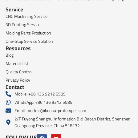
Service
CNC Machining Service
3D Printing Service
Molding Parts Production
One-Stop Service Solution
Resources
Blog
Material List
Quality Control
Privacy Policy
Contact
Mobile: +86 136 9212 5585
WhatsApp: +86 136 9212 5585
Email:
mockup@boona-prototypes.com
2/F Fuyong Shanghui Information Bld, Baoan District, Shenzhen,
Guangdong Province, China 518132
FOLLOW US
F
Y