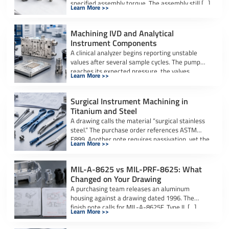
specified assembly torque. The assembly still […]
Learn More >>
Machining IVD and Analytical
Instrument Components
A clinical analyzer begins reporting unstable
values after several sample cycles. The pump
reaches its expected pressure, the valves
Learn More >>
actuate […]
Surgical Instrument Machining in
Titanium and Steel
A drawing calls the material “surgical stainless
steel.” The purchase order references ASTM
F899. Another note requires passivation, yet the
Learn More >>
[…]
MIL-A-8625 vs MIL-PRF-8625: What
Changed on Your Drawing
A purchasing team releases an aluminum
housing against a drawing dated 1996. The
finish note calls for MIL-A-8625F, Type II, […]
Learn More >>