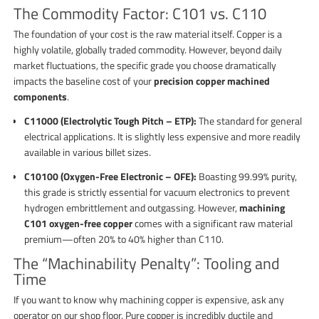
The Commodity Factor: C101 vs. C110
The foundation of your cost is the raw material itself. Copper is a
highly volatile, globally traded commodity. However, beyond daily
market fluctuations, the specific grade you choose dramatically
impacts the baseline cost of your
precision copper machined
components
.
C11000 (Electrolytic Tough Pitch – ETP):
The standard for general
electrical applications. It is slightly less expensive and more readily
available in various billet sizes.
C10100 (Oxygen-Free Electronic – OFE):
Boasting 99.99% purity,
this grade is strictly essential for vacuum electronics to prevent
hydrogen embrittlement and outgassing. However,
machining
C101 oxygen-free copper
comes with a significant raw material
premium—often 20% to 40% higher than C110.
The “Machinability Penalty”: Tooling and
Time
If you want to know why machining copper is expensive, ask any
operator on our shop floor. Pure copper is incredibly ductile and