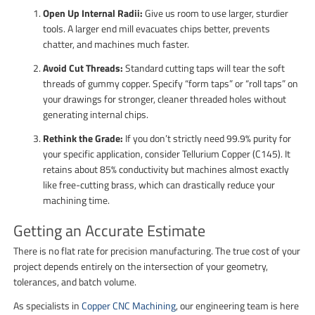
Open Up Internal Radii:
Give us room to use larger, sturdier
tools. A larger end mill evacuates chips better, prevents
chatter, and machines much faster.
Avoid Cut Threads:
Standard cutting taps will tear the soft
threads of gummy copper. Specify “form taps” or “roll taps” on
your drawings for stronger, cleaner threaded holes without
generating internal chips.
Rethink the Grade:
If you don’t strictly need 99.9% purity for
your specific application, consider Tellurium Copper (C145). It
retains about 85% conductivity but machines almost exactly
like free-cutting brass, which can drastically reduce your
machining time.
Getting an Accurate Estimate
There is no flat rate for precision manufacturing. The true cost of your
project depends entirely on the intersection of your geometry,
tolerances, and batch volume.
As specialists in
Copper CNC Machining
, our engineering team is here