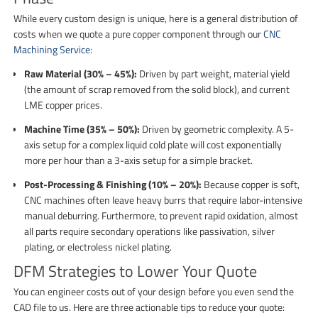
While every custom design is unique, here is a general distribution of
costs when we quote a pure copper component through our
CNC
Machining Service
:
Raw Material (30% – 45%):
Driven by part weight, material yield
(the amount of scrap removed from the solid block), and current
LME copper prices.
Machine Time (35% – 50%):
Driven by geometric complexity. A 5-
axis setup for a complex liquid cold plate will cost exponentially
more per hour than a 3-axis setup for a simple bracket.
Post-Processing & Finishing (10% – 20%):
Because copper is soft,
CNC machines often leave heavy burrs that require labor-intensive
manual deburring. Furthermore, to prevent rapid oxidation, almost
all parts require secondary operations like passivation, silver
plating, or electroless nickel plating.
DFM Strategies to Lower Your Quote
You can engineer costs out of your design before you even send the
CAD file to us. Here are three actionable tips to reduce your quote: