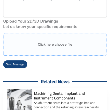
Upload Your 2D/3D Drawings
Let us know your specific requirements
Click here choose file
Send Message
Alternative:
Related News
Machining Dental Implant and
Instrument Components
An abutment seats into a prototype implant
connection and the retaining screw reaches its