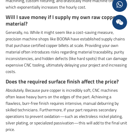
machining, custom fixturing, and drastically more machine time,
which exponentially increases the hourly cost.
Will I save money if I supply my own raw copper
material?
Generally, no. While it might seem like a cost-saving measure,
precision machine shops like BOONA have established supply chains
that purchase certified copper billets at scale. Providing your own
material often introduces risks regarding material traceability, purity
inconsistencies, and hidden defects (like hard spots) that can damage
expensive CNC tooling, ultimately delaying your project and increasing
costs.
Does the required surface finish affect the price?
Absolutely. Because pure copper is incredibly soft, CNC machines
often leave heavy burrs on the edges of the part. Achieving a
flawless, burr-free finish requires intensive, manual deburring by
skilled technicians. Furthermore, if your part requires secondary
operations to prevent oxidation—such as electroless nickel plating,
silver plating, or specialized passivation—this will add to the final unit
price.