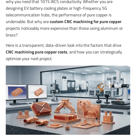
why you need that 101% IACS conductivity. Whether you are
designing EV battery cooling plates or high-frequency 5G
telecommunication hubs, the performance of pure copper is
undeniable. But why are
custom CNC machining for pure copper
projects noticeably more expensive than those using aluminum or
brass?
Here is a transparent, data-driven look into the factors that drive
CNC machining pure copper costs
, and how you can strategically
optimize your next project.