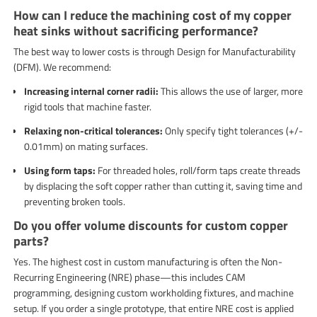
How can I reduce the machining cost of my copper
heat sinks without sacrificing performance?
The best way to lower costs is through Design for Manufacturability
(DFM). We recommend:
Increasing internal corner radii:
This allows the use of larger, more
rigid tools that machine faster.
Relaxing non-critical tolerances:
Only specify tight tolerances (+/-
0.01mm) on mating surfaces.
Using form taps:
For threaded holes, roll/form taps create threads
by displacing the soft copper rather than cutting it, saving time and
preventing broken tools.
Do you offer volume discounts for custom copper
parts?
Yes. The highest cost in custom manufacturing is often the Non-
Recurring Engineering (NRE) phase—this includes CAM
programming, designing custom workholding fixtures, and machine
setup. If you order a single prototype, that entire NRE cost is applied