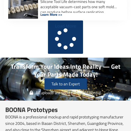
Silicone Tool Life determines how many
acceptable vacuum-cast parts one soft mold
can produce before surface replication,
Learn More >>
dimensional accuracy, or […]
Load More
Transform Your Ideas Into Reality — Get
Your Parts Made Today!
Talk to an Expert
All uploads are secure and confidential.
BOONA Prototypes
BOONA is a professional mockup and rapid prototyping manufacturer
since 2004, based in Baoan District, Shenzhen, Guangdong Province,
and also close to the Shenzhen airport and adjacent to Hong Kong.