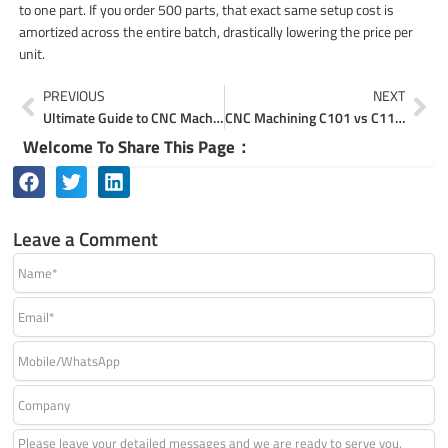
to one part. If you order 500 parts, that exact same setup cost is
amortized across the entire batch, drastically lowering the price per
unit.
Prev
Ne
PREVIOUS
NEXT
Ultimate Guide to CNC Machining Pure Copper Custom Parts
CNC Machining C101 vs C110 Copper for Electrical Parts
Welcome To Share This Page：
Leave a Comment