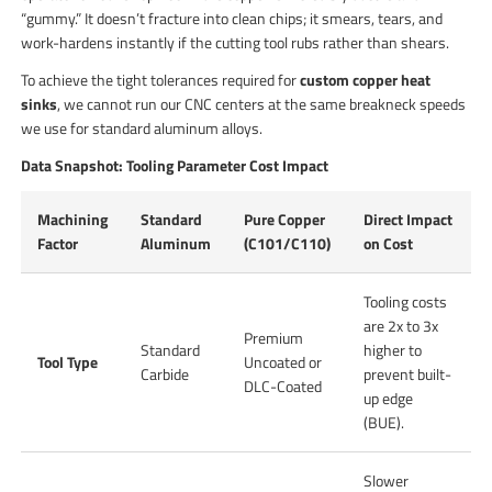
“gummy.” It doesn’t fracture into clean chips; it smears, tears, and
work-hardens instantly if the cutting tool rubs rather than shears.
To achieve the tight tolerances required for
custom copper heat
sinks
, we cannot run our CNC centers at the same breakneck speeds
we use for standard aluminum alloys.
Data Snapshot: Tooling Parameter Cost Impact
Machining
Standard
Pure Copper
Direct Impact
Factor
Aluminum
(C101/C110)
on Cost
Tooling costs
are 2x to 3x
Premium
Standard
higher to
Tool Type
Uncoated or
Carbide
prevent built-
DLC-Coated
up edge
(BUE).
Slower