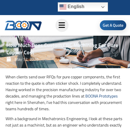
Skip
English
to
content
Get A Quote
How Much Does Custom CNC Machining For Pure
Copper Cost
May 12, 2026
When clients send over RFQs for pure copper components, the first
reaction to the quote is often sticker shock. I completely understand.
Having worked in the precision manufacturing industry for over two
decades, and managing the production lines at
BOONA Prototypes
right here in Shenzhen, I’ve had this conversation with procurement
teams hundreds of times.
With a background in Mechatronics Engineering, I look at these parts
not just as a machinist, but as an engineer who understands exactly