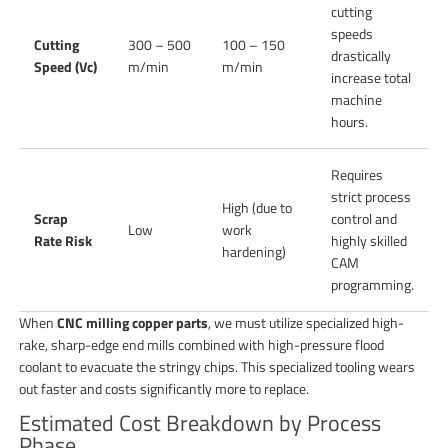
cutting
speeds
Cutting
300 – 500
100 – 150
drastically
Speed (Vc)
m/min
m/min
increase total
machine
hours.
Requires
strict process
High (due to
Scrap
control and
Low
work
Rate Risk
highly skilled
hardening)
CAM
programming.
When
CNC milling copper parts
, we must utilize specialized high-
rake, sharp-edge end mills combined with high-pressure flood
coolant to evacuate the stringy chips. This specialized tooling wears
out faster and costs significantly more to replace.
Estimated Cost Breakdown by Process
Phase