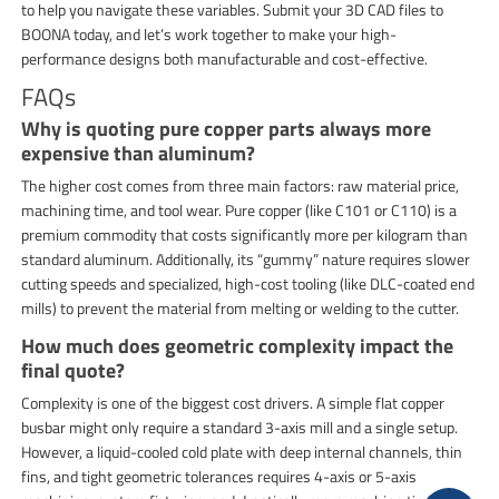
to help you navigate these variables. Submit your 3D CAD files to
BOONA today, and let’s work together to make your high-
performance designs both manufacturable and cost-effective.
FAQs
Why is quoting pure copper parts always more
expensive than aluminum?
The higher cost comes from three main factors: raw material price,
machining time, and tool wear. Pure copper (like C101 or C110) is a
premium commodity that costs significantly more per kilogram than
standard aluminum. Additionally, its “gummy” nature requires slower
cutting speeds and specialized, high-cost tooling (like DLC-coated end
mills) to prevent the material from melting or welding to the cutter.
How much does geometric complexity impact the
final quote?
Complexity is one of the biggest cost drivers. A simple flat copper
busbar might only require a standard 3-axis mill and a single setup.
However, a liquid-cooled cold plate with deep internal channels, thin
fins, and tight geometric tolerances requires 4-axis or 5-axis