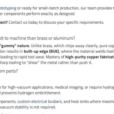
ototyping
or ready for small-batch production, our team provides 
er components perform exactly as designed.
ject?
Contact us today to discuss your specific requirements.
ult to machine than brass or aluminum?
d “gummy” nature
. Unlike brass, which chips away cleanly, pure co
ften results in
built-up edge (BUE)
, where the material welds itsel
 leading to rapid tool wear. Mastery of
high-purity copper fabricat
sharp tooling to “shear” the metal rather than push it.
om parts?
re for high-vacuum applications, medical imaging, or require hydro
nd prevents hydrogen embrittlement.
omponents,
custom electrical busbars
, and heat sinks where maxi
vacuum stability is not required.