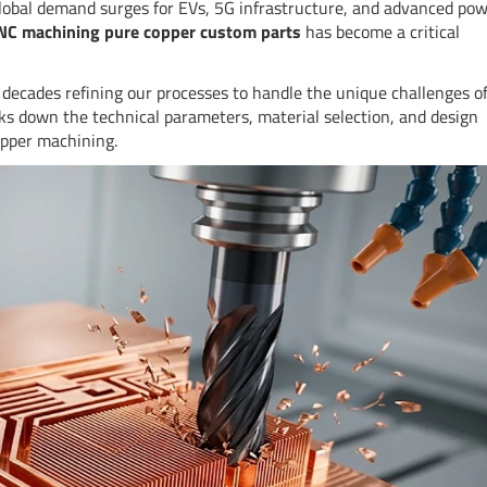
lobal demand surges for EVs, 5G infrastructure, and advanced po
NC machining pure copper custom parts
has become a critical
decades refining our processes to handle the unique challenges o
aks down the technical parameters, material selection, and design
opper machining.