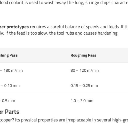
ood coolant is used to wash away the long, stringy chips characte
er prototypes
requires a careful balance of speeds and feeds. If t
ly; if the feed is too slow, the tool rubs and causes hardening.
shing Pass
Roughing Pass
 – 180 m/min
80 – 120 m/min
 – 0.10 mm
0.15 – 0.25 mm
– 0.5 mm
1.0 – 3.0 mm
r Parts
pper? Its physical properties are irreplaceable in several high-g