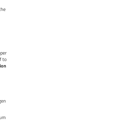
the
pper
f to
ion
gen
mum