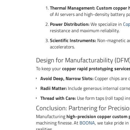
Thermal Management:
Custom copper h
of AI servers and high-density battery p
Power Distribution:
We specialize in
Cop
resistance and maximum reliability.
Scientific Instruments:
Non-magnetic and
accelerators.
Design for Manufacturability (DFM)
To keep your
copper rapid prototyping service
Avoid Deep, Narrow Slots:
Copper chips are di
Radii Matter:
Include generous internal corner 
Thread with Care:
Use form taps (roll taps) in
Conclusion: Partnering for Precisi
Manufacturing
high-precision copper custom 
machining finesse. At
BOONA
, we take pride i
realities.