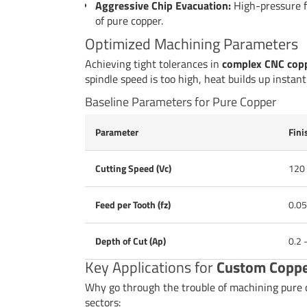
Aggressive Chip Evacuation:
High-pressure fl
of pure copper.
Optimized Machining Parameters
Achieving tight tolerances in
complex CNC copp
spindle speed is too high, heat builds up instant
Baseline Parameters for Pure Copper
Parameter
Fini
Cutting Speed (Vc)
120
Feed per Tooth (fz)
0.05
Depth of Cut (Ap)
0.2 
Key Applications for
Custom Coppe
Why go through the trouble of machining pure co
sectors: