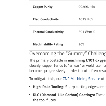
Copper Purity
99.99% min
Elec. Conductivity
101% IACS
Thermal Conductivity
391 W/m·K
Machinability Rating
20%
Overcoming the “Gummy” Challen
The primary obstacle in
machining C101 oxyge
cleanly, copper tends to “smear” or weld itself t
becomes progressively harder to cut, often resul
To mitigate this, our
CNC Machining Service
util
High-Rake Tooling:
Sharp cutting edges are m
DLC (Diamond-Like Carbon) Coatings:
These 
the tool flutes.