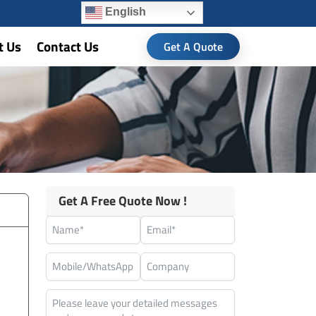
English
t Us
Contact Us
Get A Quote
Get A Free Quote Now !