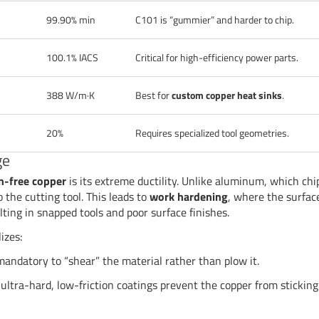
99.90% min
C101 is “gummier” and harder to chip.
100.1% IACS
Critical for high-efficiency power parts.
388 W/m·K
Best for
custom copper heat sinks
.
20%
Requires specialized tool geometries.
ge
n-free copper
is its extreme ductility. Unlike aluminum, which chi
o the cutting tool. This leads to
work hardening
, where the surfac
ting in snapped tools and poor surface finishes.
izes:
andatory to “shear” the material rather than plow it.
ultra-hard, low-friction coatings prevent the copper from sticking