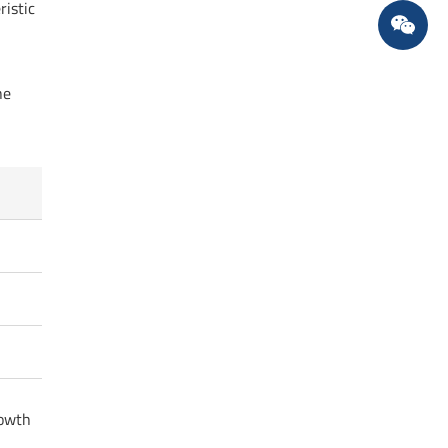
ristic
he
rowth