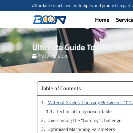
Skip
Affordable machined prototypes and production parts a
to
content
Home
Servic
Ultimate Guide To CNC Mach
May 11, 2026
Table of Contents
Material Grades: Choosing Between C101
Technical Comparison Table
Overcoming the “Gummy” Challenge
Optimized Machining Parameters