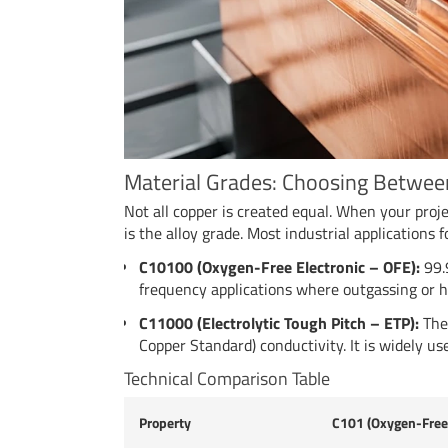
Material Grades: Choosing Betwe
Not all copper is created equal. When your proj
is the alloy grade. Most industrial applications 
C10100 (Oxygen-Free Electronic – OFE):
99.9
frequency applications where outgassing or h
C11000 (Electrolytic Tough Pitch – ETP):
The 
Copper Standard) conductivity. It is widely us
Technical Comparison Table
Property
C101 (Oxygen-Free