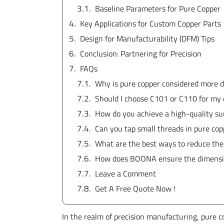
Baseline Parameters for Pure Copper
Key Applications for Custom Copper Parts
Design for Manufacturability (DFM) Tips
Conclusion: Partnering for Precision
FAQs
Why is pure copper considered more d
Should I choose C101 or C110 for my
How do you achieve a high-quality sur
Can you tap small threads in pure co
What are the best ways to reduce the
How does BOONA ensure the dimension
Leave a Comment
Get A Free Quote Now !
In the realm of precision manufacturing, pure c