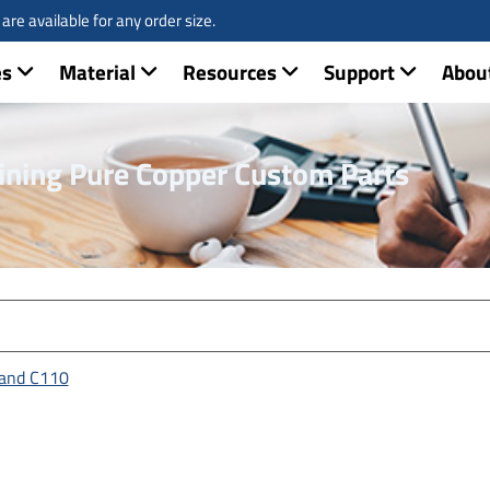
re available for any order size.
es
Material
Resources
Support
Abou
ining Pure Copper Custom Parts
 and C110