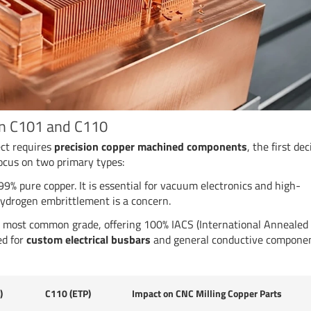
en C101 and C110
ect requires
precision copper machined components
, the first dec
focus on two primary types:
9% pure copper. It is essential for vacuum electronics and high-
ydrogen embrittlement is a concern.
most common grade, offering 100% IACS (International Annealed
ed for
custom electrical busbars
and general conductive componen
)
C110 (ETP)
Impact on CNC Milling Copper Parts