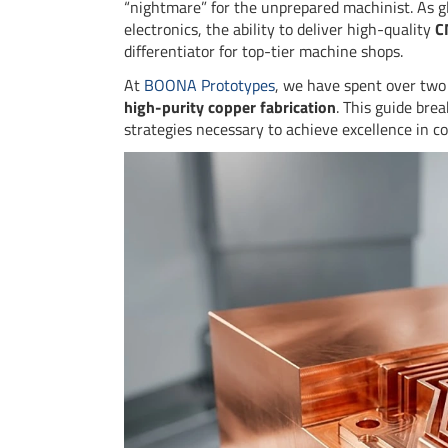
“nightmare” for the unprepared machinist. As g
electronics, the ability to deliver high-quality
C
differentiator for top-tier machine shops.
At
BOONA Prototypes
, we have spent over two 
high-purity copper fabrication
. This guide bre
strategies necessary to achieve excellence in c