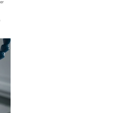
wer
f