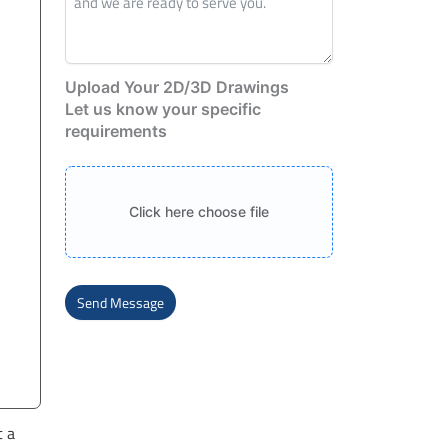
Upload Your 2D/3D Drawings
Let us know your specific
requirements
Click here choose file
Send Message
Alternative:
t a