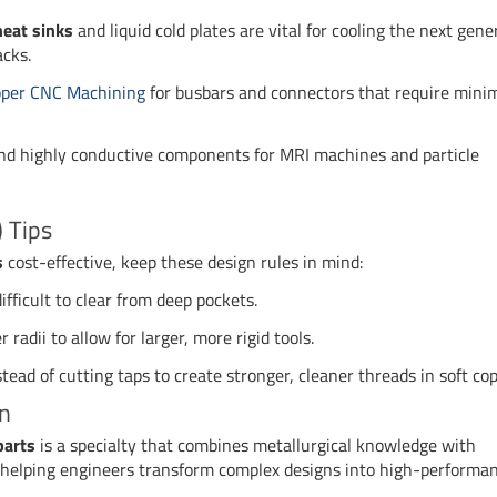
eat sinks
and liquid cold plates are vital for cooling the next gene
acks.
per CNC Machining
for busbars and connectors that require mini
 highly conductive components for MRI machines and particle
 Tips
s
cost-effective, keep these design rules in mind:
fficult to clear from deep pockets.
radii to allow for larger, more rigid tools.
stead of cutting taps to create stronger, cleaner threads in soft cop
on
parts
is a specialty that combines metallurgical knowledge with
n helping engineers transform complex designs into high-performa