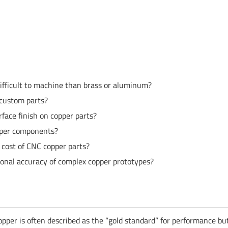
ifficult to machine than brass or aluminum?
 custom parts?
face finish on copper parts?
pper components?
 cost of CNC copper parts?
al accuracy of complex copper prototypes?
opper is often described as the “gold standard” for performance bu