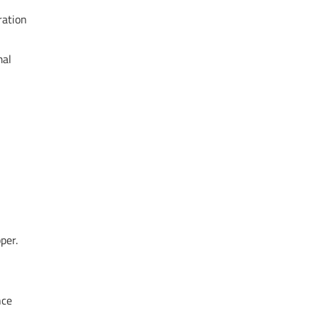
ration
mal
per.
nce