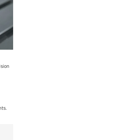
ision
ts.