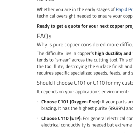
Whether you are in the early stages of
Rapid Pr
technical oversight needed to ensure your copp
Ready to get a quote for your next copper pro
FAQs
Why is pure copper considered more diffic
The difficulty lies in copper’s
high ductility an
tends to “smear” across the cutting tool. This o
the tool flute, destroying the surface finish and
requires specific specialized speeds, feeds, and 
Should I choose C101 or C110 for my cust
It depends on your application’s environment:
Choose C101 (Oxygen-Free):
If your parts a
brazing. It has the highest purity (99.99%) a
Choose C110 (ETP):
For general electrical c
electrical conductivity is needed but extreme 