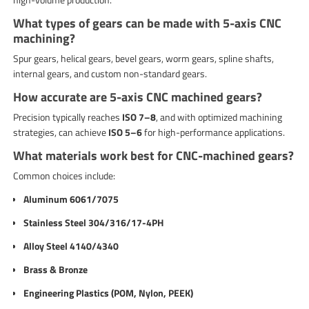
What types of gears can be made with 5-axis CNC
machining?
Spur gears, helical gears, bevel gears, worm gears, spline shafts,
internal gears, and custom non-standard gears.
How accurate are 5-axis CNC machined gears?
Precision typically reaches
ISO 7–8
, and with optimized machining
strategies, can achieve
ISO 5–6
for high-performance applications.
What materials work best for CNC-machined gears?
Common choices include:
Aluminum 6061/7075
Stainless Steel 304/316/17-4PH
Alloy Steel 4140/4340
Brass & Bronze
Engineering Plastics (POM, Nylon, PEEK)