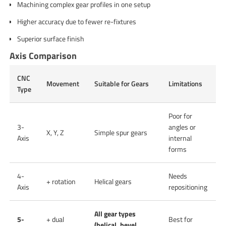
Machining complex gear profiles in one setup
Higher accuracy due to fewer re-fixtures
Superior surface finish
Axis Comparison
CNC
Movement
Suitable for Gears
Limitations
Type
Poor for
3-
angles or
X, Y, Z
Simple spur gears
Axis
internal
forms
4-
Needs
+ rotation
Helical gears
Axis
repositioning
All gear types
5-
+ dual
Best for
(helical, bevel,