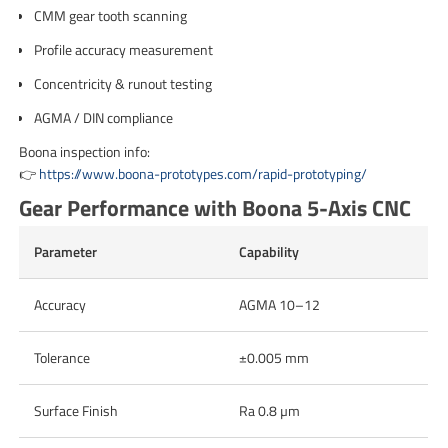
CMM gear tooth scanning
Profile accuracy measurement
Concentricity & runout testing
AGMA / DIN compliance
Boona inspection info:
👉
https://www.boona-prototypes.com/rapid-prototyping/
Gear Performance with Boona 5-Axis CNC
Parameter
Capability
Accuracy
AGMA 10–12
Tolerance
±0.005 mm
Surface Finish
Ra 0.8 µm