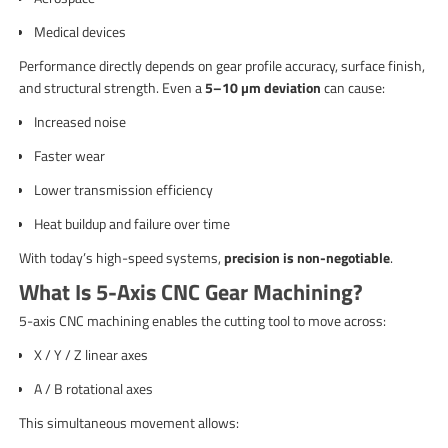
Medical devices
Performance directly depends on gear profile accuracy, surface finish,
and structural strength. Even a
5–10 µm deviation
can cause:
Increased noise
Faster wear
Lower transmission efficiency
Heat buildup and failure over time
With today’s high-speed systems,
precision is non-negotiable
.
What Is 5-Axis CNC Gear Machining?
5-axis CNC machining enables the cutting tool to move across:
X / Y / Z linear axes
A / B rotational axes
This simultaneous movement allows: