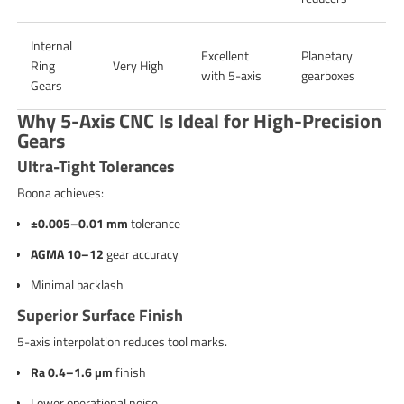
Internal
Excellent
Planetary
Ring
Very High
with 5-axis
gearboxes
Gears
Why 5-Axis CNC Is Ideal for High-Precision
Gears
Ultra-Tight Tolerances
Boona achieves:
±0.005–0.01 mm
tolerance
AGMA 10–12
gear accuracy
Minimal backlash
Superior Surface Finish
5-axis interpolation reduces tool marks.
Ra 0.4–1.6 µm
finish
Lower operational noise