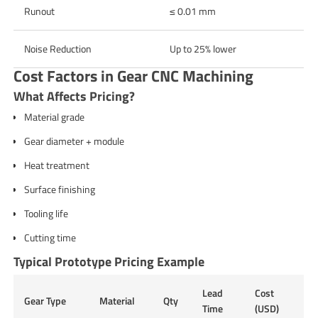
Runout
≤ 0.01 mm
Noise Reduction
Up to 25% lower
Cost Factors in Gear CNC Machining
What Affects Pricing?
Material grade
Gear diameter + module
Heat treatment
Surface finishing
Tooling life
Cutting time
Typical Prototype Pricing Example
Lead
Cost
Gear Type
Material
Qty
Time
(USD)