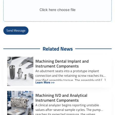
Click here choose file
Send Message
Alternative:
Related News
Machining Dental Implant and
Instrument Components
An abutment seats into a prototype implant
connection and the retaining screw reaches its
specified assembly torque. The assembly still […]
Learn More >>
Machining IVD and Analytical
Instrument Components
A clinical analyzer begins reporting unstable
values after several sample cycles. The pump
reaches its expected pressure, the valves