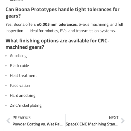
Can Boona Prototypes handle tight tolerances for
gears?
Yes. Boona offers
±0.005 mm tolerances
, 5-axis machining, and full
inspection — ideal for robotics, EVs, and transmission systems.
What finishing options are available for CNC-
machined gears?
Anodizing
Black oxide
Heat treatment
Passivation
Hard anodizing
Zinc/nickel plating
Prev
Ne
PREVIOUS
NEXT
Powder Coating vs. Wet Painting: Best Sheet Metal Finish
SpaceX CNC Machining Standards: What Manufacturers Can Learn