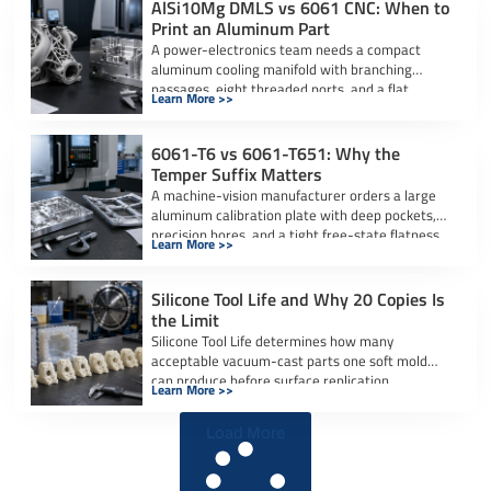
AlSi10Mg DMLS vs 6061 CNC: When to
Print an Aluminum Part
A power-electronics team needs a compact
aluminum cooling manifold with branching
passages, eight threaded ports, and a flat
Learn More >>
sealing interface. […]
6061-T6 vs 6061-T651: Why the
Temper Suffix Matters
A machine-vision manufacturer orders a large
aluminum calibration plate with deep pockets,
precision bores, and a tight free-state flatness
Learn More >>
requirement. […]
Silicone Tool Life and Why 20 Copies Is
the Limit
Silicone Tool Life determines how many
acceptable vacuum-cast parts one soft mold
can produce before surface replication,
Learn More >>
dimensional accuracy, or […]
Load More