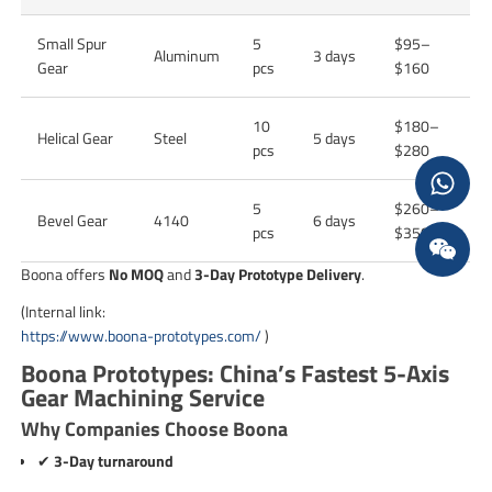
Small Spur
5
$95–
Aluminum
3 days
Gear
pcs
$160
10
$180–
Helical Gear
Steel
5 days
pcs
$280
5
$260–
Bevel Gear
4140
6 days
pcs
$350
Boona offers
No MOQ
and
3-Day Prototype Delivery
.
(Internal link:
https://www.boona-prototypes.com/
)
Boona Prototypes: China’s Fastest 5-Axis
Gear Machining Service
Why Companies Choose Boona
✔
3-Day turnaround