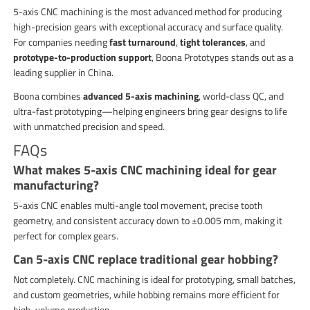
5-axis CNC machining is the most advanced method for producing
high-precision gears with exceptional accuracy and surface quality.
For companies needing
fast turnaround
,
tight tolerances
, and
prototype-to-production support
, Boona Prototypes stands out as a
leading supplier in China.
Boona combines
advanced 5-axis machining
, world-class QC, and
ultra-fast prototyping—helping engineers bring gear designs to life
with unmatched precision and speed.
FAQs
What makes 5-axis CNC machining ideal for gear
manufacturing?
5-axis CNC enables multi-angle tool movement, precise tooth
geometry, and consistent accuracy down to ±0.005 mm, making it
perfect for complex gears.
Can 5-axis CNC replace traditional gear hobbing?
Not completely. CNC machining is ideal for prototyping, small batches,
and custom geometries, while hobbing remains more efficient for
high-volume production.