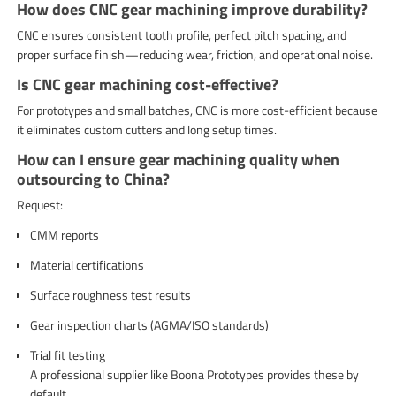
How does CNC gear machining improve durability?
CNC ensures consistent tooth profile, perfect pitch spacing, and
proper surface finish—reducing wear, friction, and operational noise.
Is CNC gear machining cost-effective?
For prototypes and small batches, CNC is more cost-efficient because
it eliminates custom cutters and long setup times.
How can I ensure gear machining quality when
outsourcing to China?
Request:
CMM reports
Material certifications
Surface roughness test results
Gear inspection charts (AGMA/ISO standards)
Trial fit testing
A professional supplier like Boona Prototypes provides these by
default.