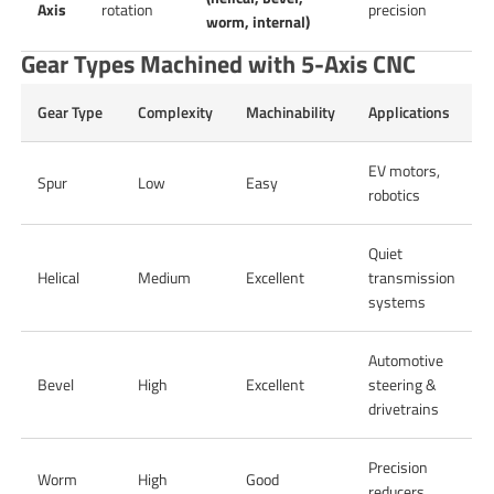
Axis
rotation
precision
worm, internal)
Gear Types Machined with 5-Axis CNC
Gear Type
Complexity
Machinability
Applications
EV motors,
Spur
Low
Easy
robotics
Quiet
Helical
Medium
Excellent
transmission
systems
Automotive
Bevel
High
Excellent
steering &
drivetrains
Precision
Worm
High
Good
reducers