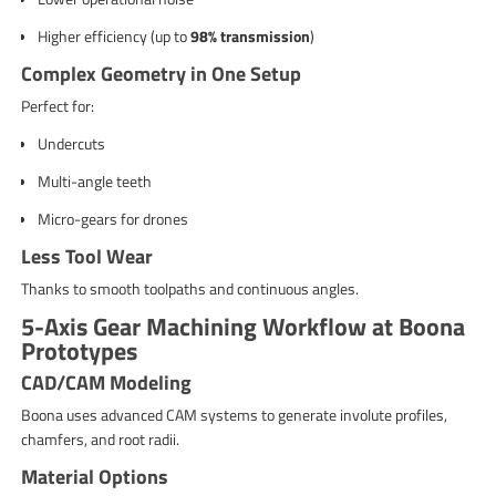
Higher efficiency (up to
98% transmission
)
Complex Geometry in One Setup
Perfect for:
Undercuts
Multi-angle teeth
Micro-gears for drones
Less Tool Wear
Thanks to smooth toolpaths and continuous angles.
5-Axis Gear Machining Workflow at Boona
Prototypes
CAD/CAM Modeling
Boona uses advanced CAM systems to generate involute profiles,
chamfers, and root radii.
Material Options