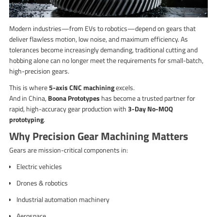
Modern industries—from EVs to robotics—depend on gears that
deliver flawless motion, low noise, and maximum efficiency. As
tolerances become increasingly demanding, traditional cutting and
hobbing alone can no longer meet the requirements for small-batch,
high-precision gears.
This is where
5-axis CNC machining
excels.
And in China,
Boona Prototypes
has become a trusted partner for
rapid, high-accuracy gear production with
3-Day No-MOQ
prototyping
.
Why Precision Gear Machining Matters
Gears are mission-critical components in:
Electric vehicles
Drones & robotics
Industrial automation machinery
Aerospace