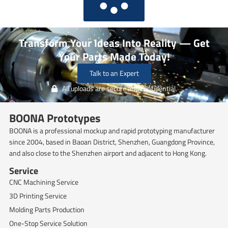
Transform Your Ideas Into Reality — Get
Your Parts Made Today!
Talk to an Expert
All uploads are secure and confidential.
BOONA Prototypes
BOONA is a professional mockup and rapid prototyping manufacturer
since 2004, based in Baoan District, Shenzhen, Guangdong Province,
and also close to the Shenzhen airport and adjacent to Hong Kong.
Service
CNC Machining Service
3D Printing Service
Molding Parts Production
One-Stop Service Solution