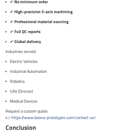
✔
No minimum order
✔
High-precision 5-axis machining
✔
Professional material sourcing
✔
Full QC reports
✔
Global delivery
Industries served:
Electric Vehicles
Industrial Automation
Robotics
UAV (Drones)
Medical Devices
Request a custom quote:
👉
https://www.boona-prototypes.com/contact-us/
Conclusion