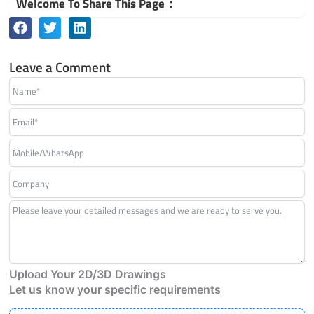
Welcome To Share This Page：
Leave a Comment
Upload Your 2D/3D Drawings
Let us know your specific requirements