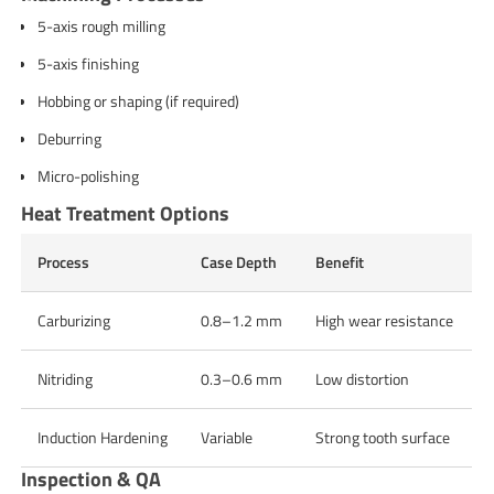
5-axis rough milling
5-axis finishing
Hobbing or shaping (if required)
Deburring
Micro-polishing
Heat Treatment Options
Process
Case Depth
Benefit
Carburizing
0.8–1.2 mm
High wear resistance
Nitriding
0.3–0.6 mm
Low distortion
Induction Hardening
Variable
Strong tooth surface
Inspection & QA