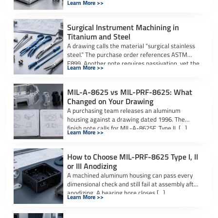
Learn More >>
actuate […]
Surgical Instrument Machining in
Titanium and Steel
A drawing calls the material “surgical stainless
steel.” The purchase order references ASTM
F899. Another note requires passivation, yet the
Learn More >>
[…]
MIL-A-8625 vs MIL-PRF-8625: What
Changed on Your Drawing
A purchasing team releases an aluminum
housing against a drawing dated 1996. The
finish note calls for MIL-A-8625F, Type II, […]
Learn More >>
How to Choose MIL-PRF-8625 Type I, II
or III Anodizing
A machined aluminum housing can pass every
dimensional check and still fail at assembly after
anodizing. A bearing bore closes […]
Learn More >>