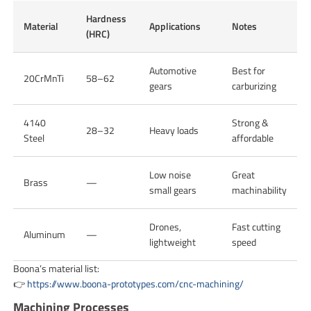
Hardness
Material
Applications
Notes
(HRC)
Automotive
Best for
20CrMnTi
58–62
gears
carburizing
4140
Strong &
28–32
Heavy loads
Steel
affordable
Low noise
Great
Brass
—
small gears
machinability
Drones,
Fast cutting
Aluminum
—
lightweight
speed
Boona’s material list:
👉
https://www.boona-prototypes.com/cnc-machining/
Machining Processes