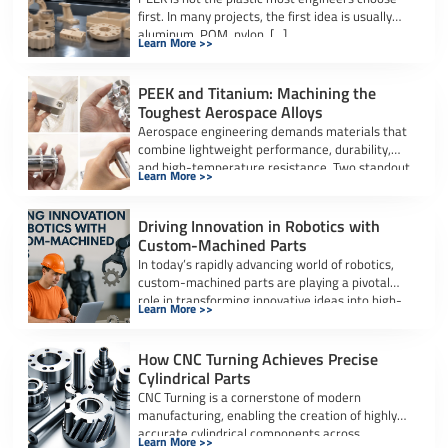
first. In many projects, the first idea is usually
aluminum, POM, nylon, […]
Learn More >>
PEEK and Titanium: Machining the
Toughest Aerospace Alloys
Aerospace engineering demands materials that
combine lightweight performance, durability,
and high-temperature resistance. Two standout
Learn More >>
materials in this sector are Titanium […]
Driving Innovation in Robotics with
Custom-Machined Parts
In today’s rapidly advancing world of robotics,
custom-machined parts are playing a pivotal
role in transforming innovative ideas into high-
Learn More >>
performance, […]
How CNC Turning Achieves Precise
Cylindrical Parts
CNC Turning is a cornerstone of modern
manufacturing, enabling the creation of highly
accurate cylindrical components across
Learn More >>