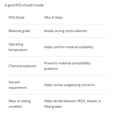
A good RFQ should include:
RFQ Detail
Why It Helps
Material grade
Avoids wrong stock selection
Operating
Helps confirm material suitability
temperature
Prevents material compatibility
Chemical exposure
problems
Vacuum
Helps review outgassing concerns
requirement
Wear or sliding
Helps decide between PEEK, Vespel, or
condition
filled grades