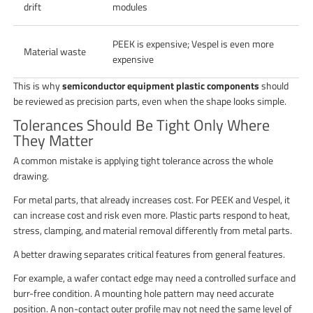
drift
modules
PEEK is expensive; Vespel is even more
Material waste
expensive
This is why
semiconductor equipment plastic components
should
be reviewed as precision parts, even when the shape looks simple.
Tolerances Should Be Tight Only Where
They Matter
A common mistake is applying tight tolerance across the whole
drawing.
For metal parts, that already increases cost. For PEEK and Vespel, it
can increase cost and risk even more. Plastic parts respond to heat,
stress, clamping, and material removal differently from metal parts.
A better drawing separates critical features from general features.
For example, a wafer contact edge may need a controlled surface and
burr-free condition. A mounting hole pattern may need accurate
position. A non-contact outer profile may not need the same level of