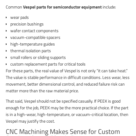
Common
Vespel parts for semiconductor equipment
include:
wear pads
precision bushings
wafer contact components
vacuum-compatible spacers
high-temperature guides
thermal isolation parts
small rollers or sliding supports
custom replacement parts for critical tools
For these parts, the real value of Vespel is not only “it can take heat.”
The value is stable performance in difficult conditions. Less wear, less
movement, better dimensional control, and reduced failure risk can
matter more than the raw material price.
That said, Vespel should not be specified casually. If PEEK is good
enough for the job, PEEK may be the more practical choice. If the part
is in a high-wear, high-temperature, or vacuum-critical location, then
Vespel may justify the cost.
CNC Machining Makes Sense for Custom