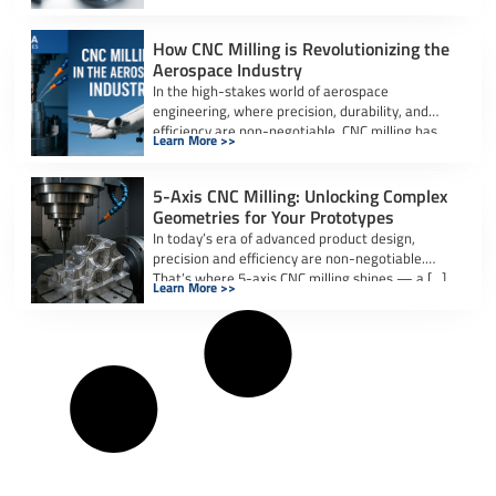
industries. Whether it’s […]
How CNC Milling is Revolutionizing the
Aerospace Industry
In the high-stakes world of aerospace
engineering, where precision, durability, and
efficiency are non-negotiable, CNC milling has
Learn More >>
emerged as a […]
5-Axis CNC Milling: Unlocking Complex
Geometries for Your Prototypes
In today’s era of advanced product design,
precision and efficiency are non-negotiable.
That’s where 5-axis CNC milling shines — a […]
Learn More >>