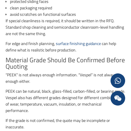
protected sliding faces
clean packaging required
avoid scratches on functional surfaces
If special cleanliness is required, it should be written in the RFQ.
Standard shop cleaning and semiconductor cleanroom-level handling
are not the same thing.
For edge and finish planning,
surface finishing guidance
can help
define what is realistic before production.
Material Grade Should Be Confirmed Before
Quoting
“PEEK” is not always enough information. “Vespel” is not always
enough either.
PEEK can be natural, black, glass-filled, carbon-filled, or bearing grade.
Vespel also has different grades designed for different combinations
of wear, temperature, vacuum, insulation, or mechanical
performance.
If the grade is not confirmed, the quote may be incomplete or
inaccurate.