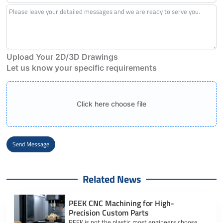
Upload Your 2D/3D Drawings
Let us know your specific requirements
Click here choose file
Send Message
Alternative:
Related News
PEEK CNC Machining for High-
Precision Custom Parts
PEEK is not the plastic most engineers choose