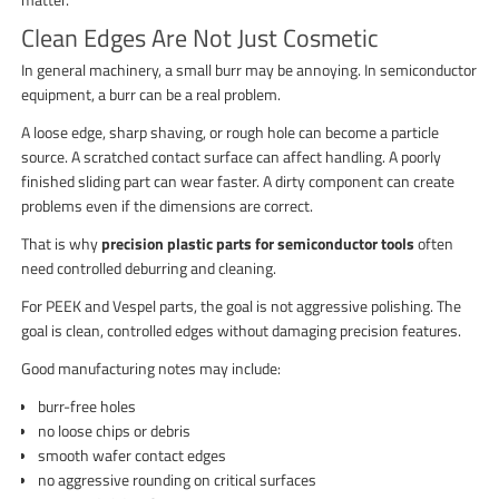
Clean Edges Are Not Just Cosmetic
In general machinery, a small burr may be annoying. In semiconductor
equipment, a burr can be a real problem.
A loose edge, sharp shaving, or rough hole can become a particle
source. A scratched contact surface can affect handling. A poorly
finished sliding part can wear faster. A dirty component can create
problems even if the dimensions are correct.
That is why
precision plastic parts for semiconductor tools
often
need controlled deburring and cleaning.
For PEEK and Vespel parts, the goal is not aggressive polishing. The
goal is clean, controlled edges without damaging precision features.
Good manufacturing notes may include:
burr-free holes
no loose chips or debris
smooth wafer contact edges
no aggressive rounding on critical surfaces