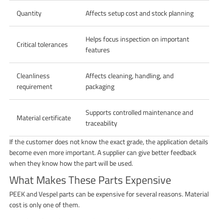
Quantity
Affects setup cost and stock planning
Helps focus inspection on important
Critical tolerances
features
Cleanliness
Affects cleaning, handling, and
requirement
packaging
Supports controlled maintenance and
Material certificate
traceability
If the customer does not know the exact grade, the application details
become even more important. A supplier can give better feedback
when they know how the part will be used.
What Makes These Parts Expensive
PEEK and Vespel parts can be expensive for several reasons. Material
cost is only one of them.