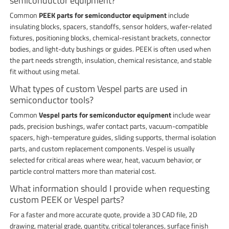
semiconductor equipment?
Common
PEEK parts for semiconductor equipment
include
insulating blocks, spacers, standoffs, sensor holders, wafer-related
fixtures, positioning blocks, chemical-resistant brackets, connector
bodies, and light-duty bushings or guides. PEEK is often used when
the part needs strength, insulation, chemical resistance, and stable
fit without using metal.
What types of custom Vespel parts are used in
semiconductor tools?
Common
Vespel parts for semiconductor equipment
include wear
pads, precision bushings, wafer contact parts, vacuum-compatible
spacers, high-temperature guides, sliding supports, thermal isolation
parts, and custom replacement components. Vespel is usually
selected for critical areas where wear, heat, vacuum behavior, or
particle control matters more than material cost.
What information should I provide when requesting
custom PEEK or Vespel parts?
For a faster and more accurate quote, provide a 3D CAD file, 2D
drawing, material grade, quantity, critical tolerances, surface finish