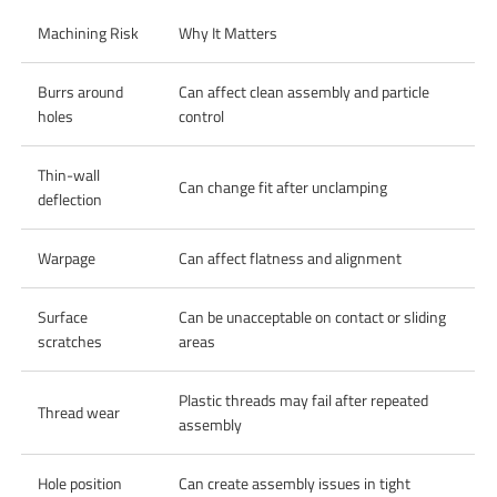
Machining Risk
Why It Matters
Burrs around
Can affect clean assembly and particle
holes
control
Thin-wall
Can change fit after unclamping
deflection
Warpage
Can affect flatness and alignment
Surface
Can be unacceptable on contact or sliding
scratches
areas
Plastic threads may fail after repeated
Thread wear
assembly
Hole position
Can create assembly issues in tight