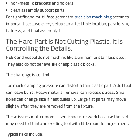
non-metallic brackets and holders
clean assembly support parts
For tight fit and multi-face geometry,
precision machining
becomes
important because every setup can affect hole location, parallelism,
flatness, and final assembly fit.
The Hard Part Is Not Cutting Plastic. It Is
Controlling the Details.
PEEK and Vespel do not machine like aluminum or stainless steel.
They also do not behave like cheap plastic blocks.
The challenge is control.
Too much clamping pressure can distort a thin plastic part. A dull tool
can leave burrs. Heavy material removal can release stress. Small
holes can change size if heat builds up. Large flat parts may move
slightly after they are removed from the fixture.
These issues matter more in semiconductor work because the part
may need to fit into an existing tool with little room for adjustment.
Typical risks include: