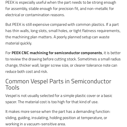
PEEK is especially useful when the part needs to be strong enough
for assembly, stable enough for precision fit, and non-metallic for
electrical or contamination reasons.
But PEEK is still expensive compared with common plastics. If a part
has thin walls, long slots, small holes, or tight flatness requirements,
the machining plan matters. A poorly planned setup can waste
material quickly.
For
PEEK CNC machining for semiconductor components
, it is better
to review the drawing before cutting stock. Sometimes a small radius
change, thicker wall, larger screw size, or clearer tolerance note can
reduce both cost and risk.
Common Vespel Parts in Semiconductor
Tools
Vespel is not usually selected for a simple plastic cover or a basic
spacer. The material cost is too high for that kind of use.
It makes more sense when the part has a demanding function:
sliding, guiding, insulating, holding position at temperature, or
working in a vacuum-sensitive area.