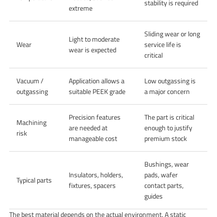
stability is required
extreme
Sliding wear or long
Light to moderate
Wear
service life is
wear is expected
critical
Vacuum /
Application allows a
Low outgassing is
outgassing
suitable PEEK grade
a major concern
Precision features
The part is critical
Machining
are needed at
enough to justify
risk
manageable cost
premium stock
Bushings, wear
Insulators, holders,
pads, wafer
Typical parts
fixtures, spacers
contact parts,
guides
The best material depends on the actual environment. A static