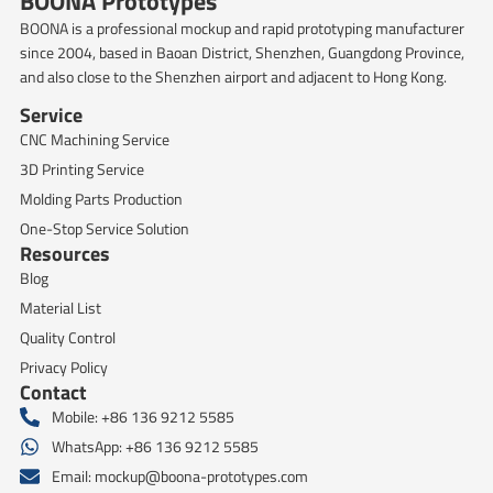
BOONA Prototypes
BOONA is a professional mockup and rapid prototyping manufacturer
since 2004, based in Baoan District, Shenzhen, Guangdong Province,
and also close to the Shenzhen airport and adjacent to Hong Kong.
Service
CNC Machining Service
3D Printing Service
Molding Parts Production
One-Stop Service Solution
Resources
Blog
Material List
Quality Control
Privacy Policy
Contact
Mobile: +86 136 9212 5585
WhatsApp: +86 136 9212 5585
Email:
mockup@boona-prototypes.com