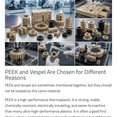
PEEK and Vespel Are Chosen for Different
Reasons
PEEK and Vespel are sometimes mentioned together, but they should
not be treated as the same material.
PEEK is a high-performance thermoplastic. It is strong, stable,
chemically resistant, electrically insulating, and easier to machine
than many ultra-high-performance plastics. It is often a good first
choice when a semiconductor part needs performance but still has to