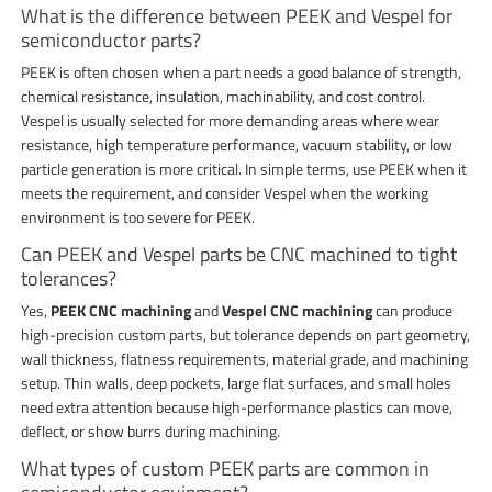
What is the difference between PEEK and Vespel for
semiconductor parts?
PEEK is often chosen when a part needs a good balance of strength,
chemical resistance, insulation, machinability, and cost control.
Vespel is usually selected for more demanding areas where wear
resistance, high temperature performance, vacuum stability, or low
particle generation is more critical. In simple terms, use PEEK when it
meets the requirement, and consider Vespel when the working
environment is too severe for PEEK.
Can PEEK and Vespel parts be CNC machined to tight
tolerances?
Yes,
PEEK CNC machining
and
Vespel CNC machining
can produce
high-precision custom parts, but tolerance depends on part geometry,
wall thickness, flatness requirements, material grade, and machining
setup. Thin walls, deep pockets, large flat surfaces, and small holes
need extra attention because high-performance plastics can move,
deflect, or show burrs during machining.
What types of custom PEEK parts are common in