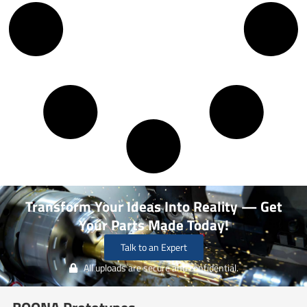
Transform Your Ideas Into Reality — Get
Your Parts Made Today!
Talk to an Expert
All uploads are secure and confidential.