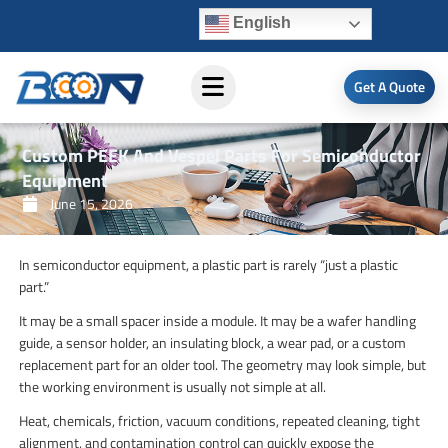
Skip
English
to
content
Get A Quote
Custom PEEK And Vespel Parts For Semiconductor
Equipment
June 15, 2026
In semiconductor equipment, a plastic part is rarely “just a plastic
part.”
It may be a small spacer inside a module. It may be a wafer handling
guide, a sensor holder, an insulating block, a wear pad, or a custom
replacement part for an older tool. The geometry may look simple, but
the working environment is usually not simple at all.
Heat, chemicals, friction, vacuum conditions, repeated cleaning, tight
alignment, and contamination control can quickly expose the