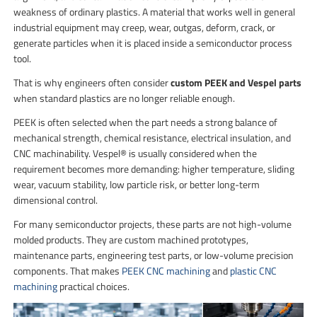
weakness of ordinary plastics. A material that works well in general
industrial equipment may creep, wear, outgas, deform, crack, or
generate particles when it is placed inside a semiconductor process
tool.
That is why engineers often consider
custom PEEK and Vespel parts
when standard plastics are no longer reliable enough.
PEEK is often selected when the part needs a strong balance of
mechanical strength, chemical resistance, electrical insulation, and
CNC machinability. Vespel® is usually considered when the
requirement becomes more demanding: higher temperature, sliding
wear, vacuum stability, low particle risk, or better long-term
dimensional control.
For many semiconductor projects, these parts are not high-volume
molded products. They are custom machined prototypes,
maintenance parts, engineering test parts, or low-volume precision
components. That makes
PEEK CNC machining
and
plastic CNC
machining
practical choices.