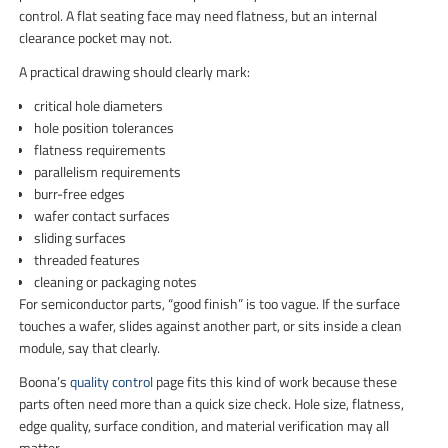
control. A flat seating face may need flatness, but an internal
clearance pocket may not.
A practical drawing should clearly mark:
critical hole diameters
hole position tolerances
flatness requirements
parallelism requirements
burr-free edges
wafer contact surfaces
sliding surfaces
threaded features
cleaning or packaging notes
For semiconductor parts, “good finish” is too vague. If the surface
touches a wafer, slides against another part, or sits inside a clean
module, say that clearly.
Boona’s
quality control
page fits this kind of work because these
parts often need more than a quick size check. Hole size, flatness,
edge quality, surface condition, and material verification may all
matter.