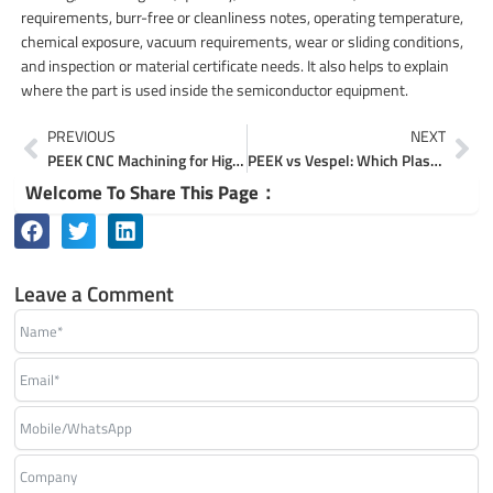
requirements, burr-free or cleanliness notes, operating temperature,
chemical exposure, vacuum requirements, wear or sliding conditions,
and inspection or material certificate needs. It also helps to explain
where the part is used inside the semiconductor equipment.
Prev
Ne
PREVIOUS
NEXT
PEEK CNC Machining for High-Precision Custom Parts
PEEK vs Vespel: Which Plastic Is Better for Precision Parts?
Welcome To Share This Page：
Leave a Comment