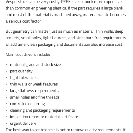
Vespel stock can be very costly. PEEK is also much more expensive
than common engineering plastics. If the part requires a large blank
and most of the material is machined away, material waste becomes
a serious cost factor.
But geometry can matter just as much as material. Thin walls, deep
pockets, small holes, tight flatness, and strict burr-free requirements
all add time. Clean packaging and documentation also increase cost.
Main cost drivers include:
material grade and stock size
part quantity
tight tolerances
thin walls or weak features
large flatness requirements
small holes and fine threads
controlled deburring
cleaning and packaging requirements
inspection report or material certificate
urgent delivery
The best way to control cost is not to remove quality requirements. It