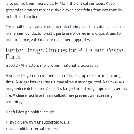
is to define them more clearly. Mark the critical surfaces. Keep
general tolerances realistic. Avoid over-specifying features that do
not affect function.
For small runs,
low-volume manufacturing
is often suitable because
many semiconductor plastic parts are ordered in low quantities for
maintenance, validation, or equipment upgrades.
Better Design Choices for PEEK and Vespel
Parts
Good DFM matters more when material is expensive.
A small design improvement can reduce scrap risk and machining
time. A larger internal radius may allow a stronger tool. A thicker wall
may reduce deflection. A slightly larger thread may improve assembly
life. A clearer surface finish callout may prevent unnecessary
polishing.
Useful design habits include:
avoid very thin unsupported walls
add radii to internal corners