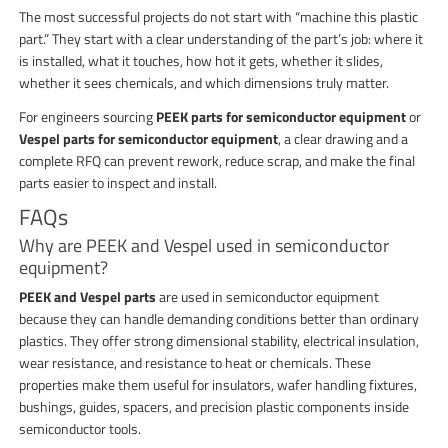
The most successful projects do not start with “machine this plastic
part.” They start with a clear understanding of the part’s job: where it
is installed, what it touches, how hot it gets, whether it slides,
whether it sees chemicals, and which dimensions truly matter.
For engineers sourcing
PEEK parts for semiconductor equipment
or
Vespel parts for semiconductor equipment
, a clear drawing and a
complete RFQ can prevent rework, reduce scrap, and make the final
parts easier to inspect and install.
FAQs
Why are PEEK and Vespel used in semiconductor
equipment?
PEEK and Vespel parts
are used in semiconductor equipment
because they can handle demanding conditions better than ordinary
plastics. They offer strong dimensional stability, electrical insulation,
wear resistance, and resistance to heat or chemicals. These
properties make them useful for insulators, wafer handling fixtures,
bushings, guides, spacers, and precision plastic components inside
semiconductor tools.