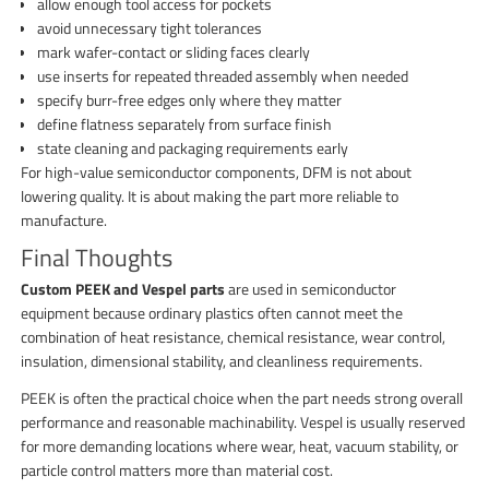
allow enough tool access for pockets
avoid unnecessary tight tolerances
mark wafer-contact or sliding faces clearly
use inserts for repeated threaded assembly when needed
specify burr-free edges only where they matter
define flatness separately from surface finish
state cleaning and packaging requirements early
For high-value semiconductor components, DFM is not about
lowering quality. It is about making the part more reliable to
manufacture.
Final Thoughts
Custom PEEK and Vespel parts
are used in semiconductor
equipment because ordinary plastics often cannot meet the
combination of heat resistance, chemical resistance, wear control,
insulation, dimensional stability, and cleanliness requirements.
PEEK is often the practical choice when the part needs strong overall
performance and reasonable machinability. Vespel is usually reserved
for more demanding locations where wear, heat, vacuum stability, or
particle control matters more than material cost.