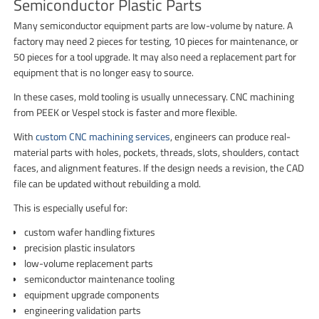
Semiconductor Plastic Parts
Many semiconductor equipment parts are low-volume by nature. A
factory may need 2 pieces for testing, 10 pieces for maintenance, or
50 pieces for a tool upgrade. It may also need a replacement part for
equipment that is no longer easy to source.
In these cases, mold tooling is usually unnecessary. CNC machining
from PEEK or Vespel stock is faster and more flexible.
With
custom CNC machining services
, engineers can produce real-
material parts with holes, pockets, threads, slots, shoulders, contact
faces, and alignment features. If the design needs a revision, the CAD
file can be updated without rebuilding a mold.
This is especially useful for:
custom wafer handling fixtures
precision plastic insulators
low-volume replacement parts
semiconductor maintenance tooling
equipment upgrade components
engineering validation parts