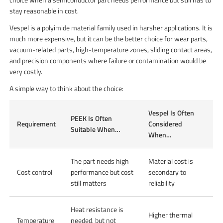
stay reasonable in cost.
Vespel is a polyimide material family used in harsher applications. It is
much more expensive, but it can be the better choice for wear parts,
vacuum-related parts, high-temperature zones, sliding contact areas,
and precision components where failure or contamination would be
very costly.
A simple way to think about the choice:
Vespel Is Often
PEEK Is Often
Requirement
Considered
Suitable When…
When…
The part needs high
Material cost is
Cost control
performance but cost
secondary to
still matters
reliability
Heat resistance is
Higher thermal
Temperature
needed, but not