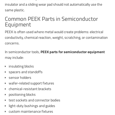
insulator and a sliding wear pad should not automatically use the
same plastic.
Common PEEK Parts in Semiconductor
Equipment
PEEK is often used where metal would create problems: electrical
conductivity, chemical reaction, weight, scratching, or contamination
concerns.
In semiconductor tools,
PEEK parts for semiconductor equipment
may include:
insulating blocks
spacers and standoffs
sensor holders
wafer-related support fixtures
chemical-resistant brackets
positioning blocks
test sockets and connector bodies
light-duty bushings and guides
custom maintenance fixtures