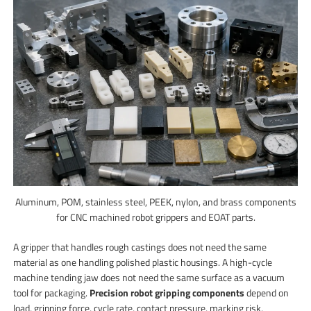
Aluminum, POM, stainless steel, PEEK, nylon, and brass components
for CNC machined robot grippers and EOAT parts.
A gripper that handles rough castings does not need the same
material as one handling polished plastic housings. A high-cycle
machine tending jaw does not need the same surface as a vacuum
tool for packaging.
Precision robot gripping components
depend on
load, gripping force, cycle rate, contact pressure, marking risk,