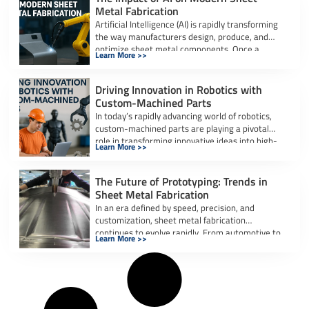
Metal Fabrication
Artificial Intelligence (AI) is rapidly transforming
the way manufacturers design, produce, and
optimize sheet metal components. Once a
Learn More >>
labor-intensive process […]
Driving Innovation in Robotics with
Custom-Machined Parts
In today’s rapidly advancing world of robotics,
custom-machined parts are playing a pivotal
role in transforming innovative ideas into high-
Learn More >>
performance, […]
The Future of Prototyping: Trends in
Sheet Metal Fabrication
In an era defined by speed, precision, and
customization, sheet metal fabrication
continues to evolve rapidly. From automotive to
Learn More >>
aerospace […]