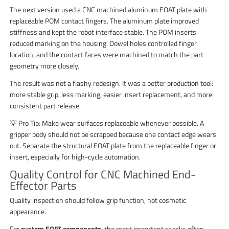
The next version used a CNC machined aluminum EOAT plate with
replaceable POM contact fingers. The aluminum plate improved
stiffness and kept the robot interface stable. The POM inserts
reduced marking on the housing. Dowel holes controlled finger
location, and the contact faces were machined to match the part
geometry more closely.
The result was not a flashy redesign. It was a better production tool:
more stable grip, less marking, easier insert replacement, and more
consistent part release.
💡 Pro Tip: Make wear surfaces replaceable whenever possible. A
gripper body should not be scrapped because one contact edge wears
out. Separate the structural EOAT plate from the replaceable finger or
insert, especially for high-cycle automation.
Quality Control for CNC Machined End-
Effector Parts
Quality inspection should follow grip function, not cosmetic
appearance.
For
custom EOAT components
, the most important checks often