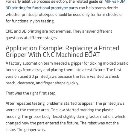
For early additive process selection, the related guide on
MJF vs FDM
3D printing for functional prototype parts
can help teams decide
whether printed prototypes should be used only for form checks or
for functional nylon testing.
CNC and 3D printing are not enemies. They answer different
questions at different stages.
Application Example: Replacing a Printed
Gripper With CNC Machined EOAT
A factory automation team needed a gripper for picking molded plastic
housings from a tray and placing them into a test fixture. The first
version used 3D printed jaws because the team wanted to check
reach, clearance, and finger shape quickly.
That was the right first step.
After repeated testing, problems started to appear. The printed jaws
wore at the contact area. One jaw started marking the plastic
housing. The gripper body flexed slightly during faster motion, which
changed how the part entered the fixture. The robot was not the
issue. The gripper was.