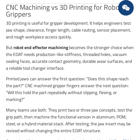
CNC Machining vs 3D Printing for Robot
Grippers
3D printing is useful for gripper development. It helps engineers test
jaw shape, clearance, finger length, cable routing, sensor placement,
and rough workpiece access quickly.
But
robot end effector machining
becomes the stronger choice when
the EOAT needs production-like stiffness, threaded holes, vacuum
sealing faces, accurate contact geometry, durable wear surfaces, and
a reliable tool changer interface.
Printed jaws can answer the first question: “Does this shape reach
the part?” CNC machined gripper fingers answer the next question:
“Will this hold the part repeatedly without slipping, flexing, or
marking?”
Many teams use both. They print two or three jaw concepts, test the
grip path, then machine the functional version in aluminum, POM,
steel, or a hybrid material stack. After testing, the jaw insert may be
revised without changing the entire EOAT structure.