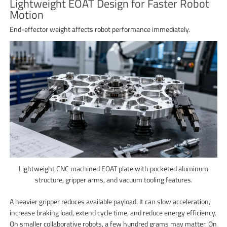
Lightweight EOAT Design for Faster Robot
Motion
End-effector weight affects robot performance immediately.
Lightweight CNC machined EOAT plate with pocketed aluminum
structure, gripper arms, and vacuum tooling features.
A heavier gripper reduces available payload. It can slow acceleration,
increase braking load, extend cycle time, and reduce energy efficiency.
On smaller collaborative robots, a few hundred grams may matter. On