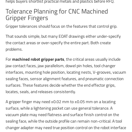
helps buyers shortlist practical metals and plastics before RFQ.
Tolerance Planning for CNC Machined
Gripper Fingers
Gripper tolerances should focus on the features that control grip.
That sounds simple, but many EOAT drawings either under-specify
the contact areas or over-specify the entire part. Both create
problems.
For
machined robot gripper parts
, the critical areas usually include
jaw contact faces, jaw parallelism, dowel pin holes, tool changer
interfaces, mounting hole position, locating nests, V-grooves, vacuum
sealing faces, sensor alignment features, and pneumatic connection
surfaces. These features decide whether the end effector grips,
locates, seals, and releases consistently.
A gripper finger may need ±0.02 mm to ±0.05 mm on a locating
surface, while a lightening pocket can use general tolerance. A
vacuum plate may need flatness and surface finish control on the
sealing face, while the outside profile can remain non-critical. A tool
changer adapter may need true position control on the robot interface