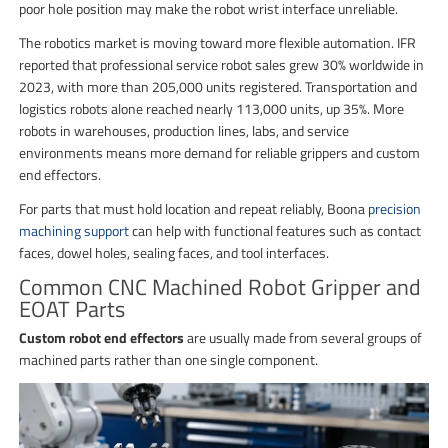
poor hole position may make the robot wrist interface unreliable.
The robotics market is moving toward more flexible automation. IFR
reported that professional service robot sales grew 30% worldwide in
2023, with more than 205,000 units registered. Transportation and
logistics robots alone reached nearly 113,000 units, up 35%. More
robots in warehouses, production lines, labs, and service
environments means more demand for reliable grippers and custom
end effectors.
For parts that must hold location and repeat reliably, Boona
precision
machining support
can help with functional features such as contact
faces, dowel holes, sealing faces, and tool interfaces.
Common CNC Machined Robot Gripper and
EOAT Parts
Custom robot end effectors
are usually made from several groups of
machined parts rather than one single component.