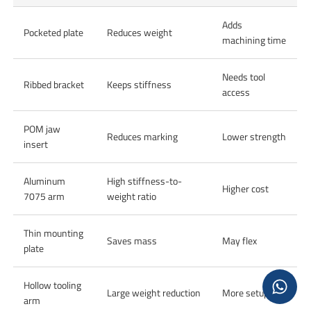
Adds
Pocketed plate
Reduces weight
machining time
Needs tool
Ribbed bracket
Keeps stiffness
access
POM jaw
Reduces marking
Lower strength
insert
Aluminum
High stiffness-to-
Higher cost
7075 arm
weight ratio
Thin mounting
Saves mass
May flex
plate
Hollow tooling
Large weight reduction
More setups
arm