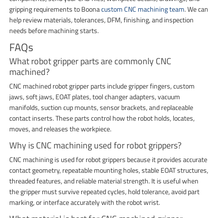
gripping requirements to Boona
custom CNC machining team
. We can
help review materials, tolerances, DFM, finishing, and inspection
needs before machining starts.
FAQs
What robot gripper parts are commonly CNC
machined?
CNC machined robot gripper parts include gripper fingers, custom
jaws, soft jaws, EOAT plates, tool changer adapters, vacuum
manifolds, suction cup mounts, sensor brackets, and replaceable
contact inserts. These parts control how the robot holds, locates,
moves, and releases the workpiece.
Why is CNC machining used for robot grippers?
CNC machining is used for robot grippers because it provides accurate
contact geometry, repeatable mounting holes, stable EOAT structures,
threaded features, and reliable material strength. It is useful when
the gripper must survive repeated cycles, hold tolerance, avoid part
marking, or interface accurately with the robot wrist.