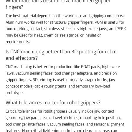
What material is best for CNC machined gripper
fingers?
The best material depends on the workpiece and gripping conditions.
Aluminum works well for structural gripper fingers, POM is useful for
non-marking contact, stainless steel suits high-wear jaws, and PEEK
may be used for heat, chemical resistance, or insulation
requirements.
Is CNC machining better than 3D printing for robot
end effectors?
CNC machining is better for production-like EOAT parts, high-wear
jaws, vacuum sealing faces, tool changer adapters, and precision
gripper fingers. 3D printing is useful for early shape checks, jaw
concept models, cable routing tests, and temporary low-load
prototypes.
What tolerances matter for robot grippers?
Critical tolerances for robot grippers usually include jaw contact
geometry, jaw parallelism, dowel pin holes, mounting hole position,
tool changer interfaces, vacuum sealing faces, and sensor alignment
features. Non-critical lightening pockets and clearance areas can