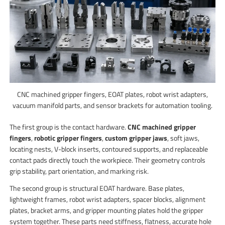
CNC machined gripper fingers, EOAT plates, robot wrist adapters,
vacuum manifold parts, and sensor brackets for automation tooling.
The first group is the contact hardware.
CNC machined gripper
fingers
,
robotic gripper fingers
,
custom gripper jaws
, soft jaws,
locating nests, V-block inserts, contoured supports, and replaceable
contact pads directly touch the workpiece. Their geometry controls
grip stability, part orientation, and marking risk.
The second group is structural EOAT hardware. Base plates,
lightweight frames, robot wrist adapters, spacer blocks, alignment
plates, bracket arms, and gripper mounting plates hold the gripper
system together. These parts need stiffness, flatness, accurate hole