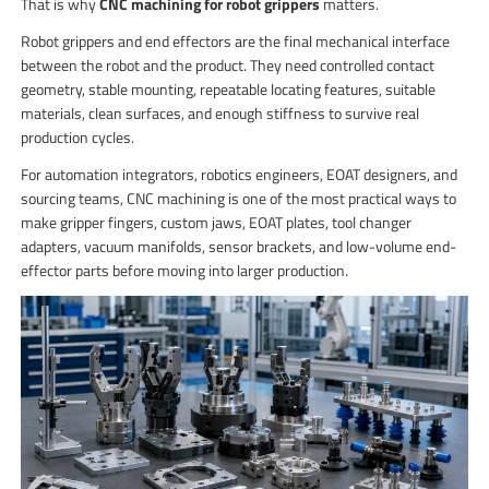
That is why
CNC machining for robot grippers
matters.
Robot grippers and end effectors are the final mechanical interface
between the robot and the product. They need controlled contact
geometry, stable mounting, repeatable locating features, suitable
materials, clean surfaces, and enough stiffness to survive real
production cycles.
For automation integrators, robotics engineers, EOAT designers, and
sourcing teams, CNC machining is one of the most practical ways to
make gripper fingers, custom jaws, EOAT plates, tool changer
adapters, vacuum manifolds, sensor brackets, and low-volume end-
effector parts before moving into larger production.