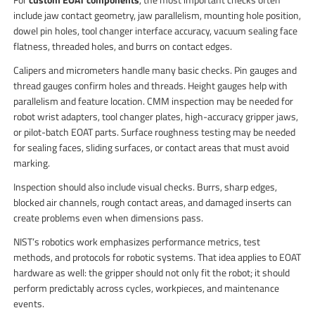
include jaw contact geometry, jaw parallelism, mounting hole position,
dowel pin holes, tool changer interface accuracy, vacuum sealing face
flatness, threaded holes, and burrs on contact edges.
Calipers and micrometers handle many basic checks. Pin gauges and
thread gauges confirm holes and threads. Height gauges help with
parallelism and feature location. CMM inspection may be needed for
robot wrist adapters, tool changer plates, high-accuracy gripper jaws,
or pilot-batch EOAT parts. Surface roughness testing may be needed
for sealing faces, sliding surfaces, or contact areas that must avoid
marking.
Inspection should also include visual checks. Burrs, sharp edges,
blocked air channels, rough contact areas, and damaged inserts can
create problems even when dimensions pass.
NIST’s robotics work emphasizes performance metrics, test
methods, and protocols for robotic systems. That idea applies to EOAT
hardware as well: the gripper should not only fit the robot; it should
perform predictably across cycles, workpieces, and maintenance
events.