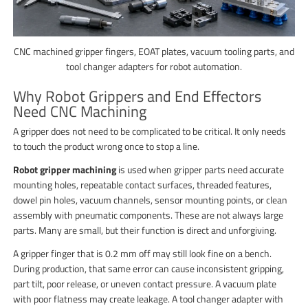
CNC machined gripper fingers, EOAT plates, vacuum tooling parts, and
tool changer adapters for robot automation.
Why Robot Grippers and End Effectors
Need CNC Machining
A gripper does not need to be complicated to be critical. It only needs
to touch the product wrong once to stop a line.
Robot gripper machining
is used when gripper parts need accurate
mounting holes, repeatable contact surfaces, threaded features,
dowel pin holes, vacuum channels, sensor mounting points, or clean
assembly with pneumatic components. These are not always large
parts. Many are small, but their function is direct and unforgiving.
A gripper finger that is 0.2 mm off may still look fine on a bench.
During production, that same error can cause inconsistent gripping,
part tilt, poor release, or uneven contact pressure. A vacuum plate
with poor flatness may create leakage. A tool changer adapter with