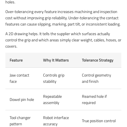
holes.
Over-tolerancing every feature increases machining and inspection
cost without improving grip reliability. Under-tolerancing the contact
features can cause slipping, marking, part tilt, or inconsistent loading.
A 2D drawing helps. It tells the supplier which surfaces actually
control the grip and which areas simply clear weight, cables, hoses, or
covers.
Feature
Why It Matters
Tolerance Strategy
Jaw contact
Controls grip
Control geometry
face
stability
and finish
Repeatable
Reamed hole if
Dowel pin hole
assembly
required
Tool changer
Robot interface
True position control
pattern
accuracy