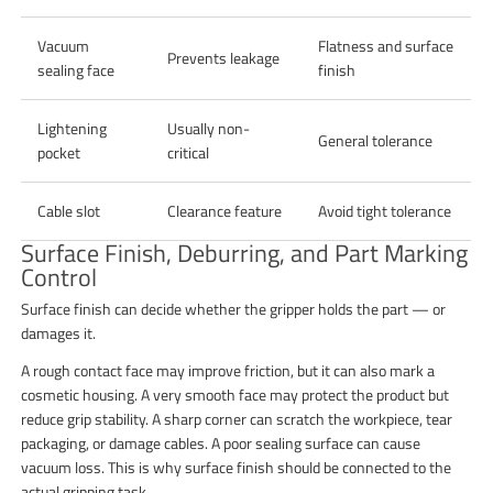
Vacuum
Flatness and surface
Prevents leakage
sealing face
finish
Lightening
Usually non-
General tolerance
pocket
critical
Cable slot
Clearance feature
Avoid tight tolerance
Surface Finish, Deburring, and Part Marking
Control
Surface finish can decide whether the gripper holds the part — or
damages it.
A rough contact face may improve friction, but it can also mark a
cosmetic housing. A very smooth face may protect the product but
reduce grip stability. A sharp corner can scratch the workpiece, tear
packaging, or damage cables. A poor sealing surface can cause
vacuum loss. This is why surface finish should be connected to the
actual gripping task.