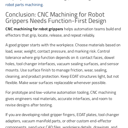
robot parts machining
.
Conclusion: CNC Machining for Robot
Grippers Needs Function-First Design
CNC machining for robot grippers
helps automation teams build end
effectors that grip, locate, release, and repeat reliably.
A good gripper starts with the workpiece. Choose materials based on
load, wear, weight, contact pressure, and marking risk. Control
tolerance where grip function depends on it: contact faces, dowel
holes, tool changer interfaces, vacuum sealing surfaces, and sensor
mounts. Use surface finish to manage friction, wear, sealing,
cleaning, and product protection. Keep EOAT structures light, but not
flexible. Make wear surfaces replaceable whenever possible.
For prototype and low-volume automation tooling, CNC machining
gives engineers real materials, accurate interfaces, and room to
revise designs after testing.
If you are developing robot gripper fingers, EOAT plates, tool changer
adapters, vacuum manifold parts, or other custom end-effector
components, send your CAD files, workpiece details, drawings, and