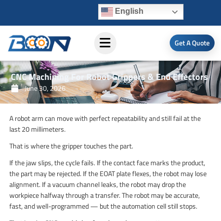
Skip
English
to
content
Get A Quote
CNC Machining For Robot Grippers & End Effectors
June 30, 2026
A robot arm can move with perfect repeatability and still fail at the
last 20 millimeters.
That is where the gripper touches the part.
If the jaw slips, the cycle fails. If the contact face marks the product,
the part may be rejected. If the EOAT plate flexes, the robot may lose
alignment. If a vacuum channel leaks, the robot may drop the
workpiece halfway through a transfer. The robot may be accurate,
fast, and well-programmed — but the automation cell still stops.