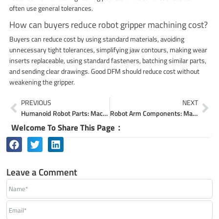
often use general tolerances.
How can buyers reduce robot gripper machining cost?
Buyers can reduce cost by using standard materials, avoiding
unnecessary tight tolerances, simplifying jaw contours, making wear
inserts replaceable, using standard fasteners, batching similar parts,
and sending clear drawings. Good DFM should reduce cost without
weakening the gripper.
Prev
Ne
PREVIOUS
NEXT
Humanoid Robot Parts: Machining Actuators, Joints & Frames
Robot Arm Components: Machining Joints, Links & Brackets
Welcome To Share This Page：
Leave a Comment