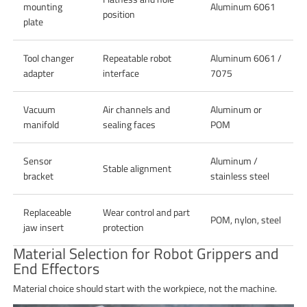
mounting
Aluminum 6061
position
plate
Tool changer
Repeatable robot
Aluminum 6061 /
adapter
interface
7075
Vacuum
Air channels and
Aluminum or
manifold
sealing faces
POM
Sensor
Aluminum /
Stable alignment
bracket
stainless steel
Replaceable
Wear control and part
POM, nylon, steel
jaw insert
protection
Material Selection for Robot Grippers and
End Effectors
Material choice should start with the workpiece, not the machine.