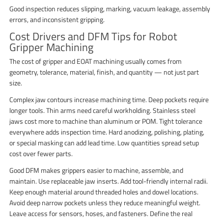
Good inspection reduces slipping, marking, vacuum leakage, assembly
errors, and inconsistent gripping.
Cost Drivers and DFM Tips for Robot
Gripper Machining
The cost of gripper and EOAT machining usually comes from
geometry, tolerance, material, finish, and quantity — not just part
size.
Complex jaw contours increase machining time. Deep pockets require
longer tools. Thin arms need careful workholding. Stainless steel
jaws cost more to machine than aluminum or POM. Tight tolerance
everywhere adds inspection time. Hard anodizing, polishing, plating,
or special masking can add lead time. Low quantities spread setup
cost over fewer parts.
Good DFM makes grippers easier to machine, assemble, and
maintain. Use replaceable jaw inserts. Add tool-friendly internal radii.
Keep enough material around threaded holes and dowel locations.
Avoid deep narrow pockets unless they reduce meaningful weight.
Leave access for sensors, hoses, and fasteners. Define the real