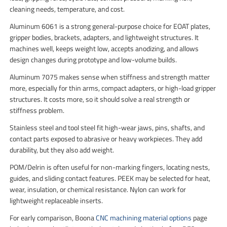
cleaning needs, temperature, and cost.
Aluminum 6061 is a strong general-purpose choice for EOAT plates,
gripper bodies, brackets, adapters, and lightweight structures. It
machines well, keeps weight low, accepts anodizing, and allows
design changes during prototype and low-volume builds.
Aluminum 7075 makes sense when stiffness and strength matter
more, especially for thin arms, compact adapters, or high-load gripper
structures. It costs more, so it should solve a real strength or
stiffness problem.
Stainless steel and tool steel fit high-wear jaws, pins, shafts, and
contact parts exposed to abrasive or heavy workpieces. They add
durability, but they also add weight.
POM/Delrin is often useful for non-marking fingers, locating nests,
guides, and sliding contact features. PEEK may be selected for heat,
wear, insulation, or chemical resistance. Nylon can work for
lightweight replaceable inserts.
For early comparison, Boona
CNC machining material options
page