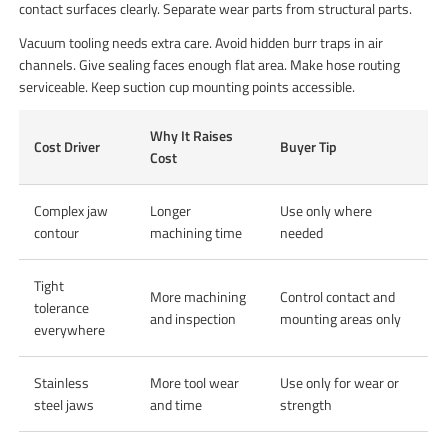
contact surfaces clearly. Separate wear parts from structural parts.
Vacuum tooling needs extra care. Avoid hidden burr traps in air
channels. Give sealing faces enough flat area. Make hose routing
serviceable. Keep suction cup mounting points accessible.
Why It Raises
Cost Driver
Buyer Tip
Cost
Complex jaw
Longer
Use only where
contour
machining time
needed
Tight
More machining
Control contact and
tolerance
and inspection
mounting areas only
everywhere
Stainless
More tool wear
Use only for wear or
steel jaws
and time
strength