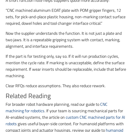
A short function note helps suppliers quote more accurately:
“CNC machined aluminum EOAT plate with POM gripper fingers, 12
sets, for pick-and-place plastic housing, non-marking contact surface
required, dowel holes and tool changer interface critical.”
Now the supplier understands the function. It is not just a plate and
two jaws. It is a repeatable gripping system with contact, marking,
alignment, and interface requirements.
If the part is for testing only, say so. If it will run production cycles,
mention the cycle rate. If marking is unacceptable, define the surface
requirement. If wear inserts should be replaceable, include that before
machining.
Clear RFQs reduce assumptions. They also reduce rework.
Related Reading
For broader robot hardware planning, read our guide to
CNC
machining for robotics
. If your team is sourcing mechanical parts for
AI-enabled systems, the article on
custom CNC machined parts for AI
robots
gives useful buyer-side context. For humanoid platforms with
compact joints and actuator housings, review our guide to
humanoid