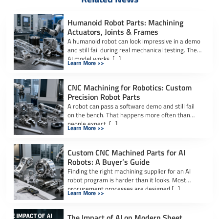
Humanoid Robot Parts: Machining
Actuators, Joints & Frames
A humanoid robot can look impressive in a demo
and still fail during real mechanical testing. The
AI model works. […]
Learn More >>
CNC Machining for Robotics: Custom
Precision Robot Parts
A robot can pass a software demo and still fail
on the bench. That happens more often than
people expect. […]
Learn More >>
Custom CNC Machined Parts for AI
Robots: A Buyer’s Guide
Finding the right machining supplier for an AI
robot program is harder than it looks. Most
procurement processes are designed […]
Learn More >>
The Impact of AI on Modern Sheet