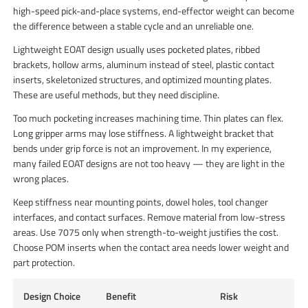
high-speed pick-and-place systems, end-effector weight can become
the difference between a stable cycle and an unreliable one.
Lightweight EOAT design usually uses pocketed plates, ribbed
brackets, hollow arms, aluminum instead of steel, plastic contact
inserts, skeletonized structures, and optimized mounting plates.
These are useful methods, but they need discipline.
Too much pocketing increases machining time. Thin plates can flex.
Long gripper arms may lose stiffness. A lightweight bracket that
bends under grip force is not an improvement. In my experience,
many failed EOAT designs are not too heavy — they are light in the
wrong places.
Keep stiffness near mounting points, dowel holes, tool changer
interfaces, and contact surfaces. Remove material from low-stress
areas. Use 7075 only when strength-to-weight justifies the cost.
Choose POM inserts when the contact area needs lower weight and
part protection.
Design Choice
Benefit
Risk