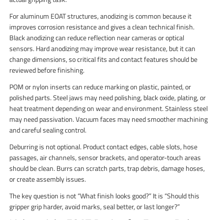
For aluminum EOAT structures, anodizing is common because it
improves corrosion resistance and gives a clean technical finish.
Black anodizing can reduce reflection near cameras or optical
sensors. Hard anodizing may improve wear resistance, but it can
change dimensions, so critical fits and contact features should be
reviewed before finishing.
POM or nylon inserts can reduce marking on plastic, painted, or
polished parts. Steel jaws may need polishing, black oxide, plating, or
heat treatment depending on wear and environment. Stainless steel
may need passivation. Vacuum faces may need smoother machining
and careful sealing control.
Deburring is not optional. Product contact edges, cable slots, hose
passages, air channels, sensor brackets, and operator-touch areas
should be clean. Burrs can scratch parts, trap debris, damage hoses,
or create assembly issues.
The key question is not “What finish looks good?” It is “Should this
gripper grip harder, avoid marks, seal better, or last longer?”