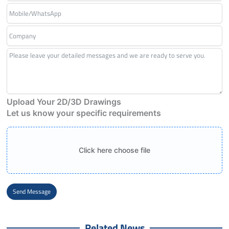
Upload Your 2D/3D Drawings
Let us know your specific requirements
Click here choose file
Send Message
Alternative:
Related News