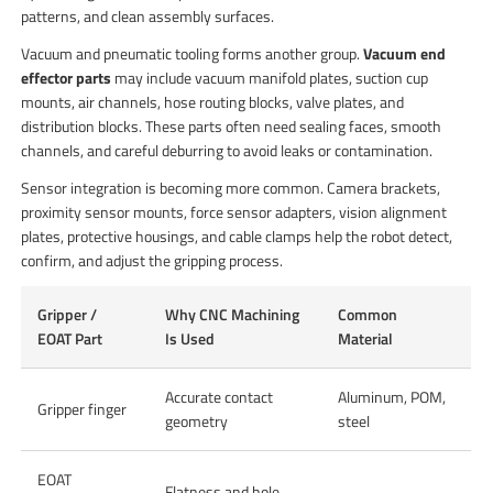
patterns, and clean assembly surfaces.
Vacuum and pneumatic tooling forms another group.
Vacuum end
effector parts
may include vacuum manifold plates, suction cup
mounts, air channels, hose routing blocks, valve plates, and
distribution blocks. These parts often need sealing faces, smooth
channels, and careful deburring to avoid leaks or contamination.
Sensor integration is becoming more common. Camera brackets,
proximity sensor mounts, force sensor adapters, vision alignment
plates, protective housings, and cable clamps help the robot detect,
confirm, and adjust the gripping process.
Gripper /
Why CNC Machining
Common
EOAT Part
Is Used
Material
Accurate contact
Aluminum, POM,
Gripper finger
geometry
steel
EOAT
Flatness and hole