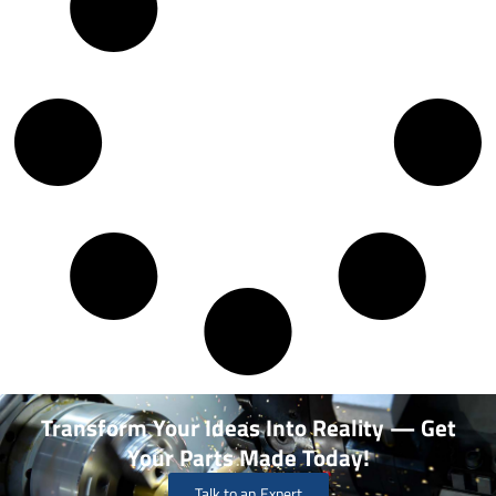
Transform Your Ideas Into Reality — Get
Your Parts Made Today!
Talk to an Expert