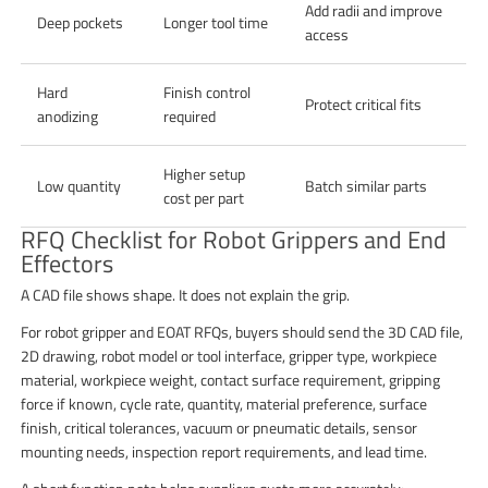
Add radii and improve
Deep pockets
Longer tool time
access
Hard
Finish control
Protect critical fits
anodizing
required
Higher setup
Low quantity
Batch similar parts
cost per part
RFQ Checklist for Robot Grippers and End
Effectors
A CAD file shows shape. It does not explain the grip.
For robot gripper and EOAT RFQs, buyers should send the 3D CAD file,
2D drawing, robot model or tool interface, gripper type, workpiece
material, workpiece weight, contact surface requirement, gripping
force if known, cycle rate, quantity, material preference, surface
finish, critical tolerances, vacuum or pneumatic details, sensor
mounting needs, inspection report requirements, and lead time.