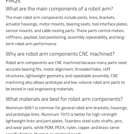
What are the main components of a robot arm?
The main robot arm components include joints, links, brackets,
actuator housings, motor mounts, bearing seats, tool interface plates,
sensor mounts, and cable routing parts. These parts control motion,
stiffness, payload, tool positioning, assembly repeatability, and long-
term robot arm performance.
Why are robot arm components CNC machined?
Robot arm components are CNC machined because many parts need
accurate bearing fits, motor alignment, threaded holes, stiff
structures, lightweight geometry, and repeatable assembly. CNC
machining also allows prototype and low-volume robot arm parts to
be tested in real engineering materials.
What materials are best for robot arm components?
Aluminum 6061 is common for general robot arm brackets, housings,
and prototype links. Aluminum 7075 is better for high-strength
lightweight links and joint plates. Stainless steel suits shafts, pins,
and wear parts, while POM, PEEK, nylon, copper, and brass serve
specific friction, thermal, or electrical needs.