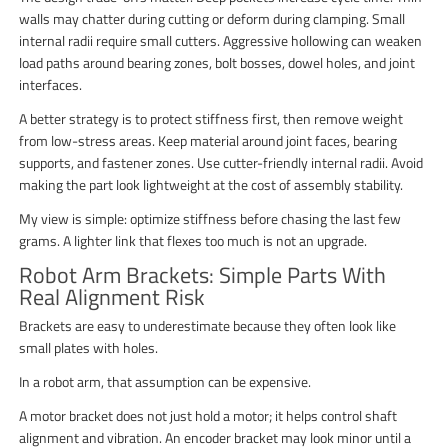
walls may chatter during cutting or deform during clamping. Small
internal radii require small cutters. Aggressive hollowing can weaken
load paths around bearing zones, bolt bosses, dowel holes, and joint
interfaces.
A better strategy is to protect stiffness first, then remove weight
from low-stress areas. Keep material around joint faces, bearing
supports, and fastener zones. Use cutter-friendly internal radii. Avoid
making the part look lightweight at the cost of assembly stability.
My view is simple: optimize stiffness before chasing the last few
grams. A lighter link that flexes too much is not an upgrade.
Robot Arm Brackets: Simple Parts With
Real Alignment Risk
Brackets are easy to underestimate because they often look like
small plates with holes.
In a robot arm, that assumption can be expensive.
A motor bracket does not just hold a motor; it helps control shaft
alignment and vibration. An encoder bracket may look minor until a