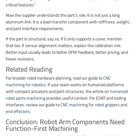
critical features.”
Now the supplier understands the part’s role. It is not just a long
aluminum link. It is a load-transfer component with stiffness, weight,
and joint interface requirements.
If the part is structural, say so. If it only supports a cover, mention
that too. If sensor alignment matters, explain the calibration risk.
Better input usually leads to better DFM feedback, better pricing, and
fewer revisions.
Related Reading
For broader robot hardware planning, read our guide to
CNC
machining for robotics
. If your team works on humanoid platforms
with compact actuators and joint structures, the article on
humanoid
robot parts machining
provides useful context. For EOAT and tooling
interfaces, review our guide to
CNC machining for robot grippers and
end effectors
.
Conclusion: Robot Arm Components Need
Function-First Machining