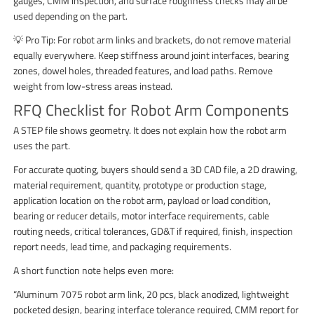
gauges, CMM inspection, and surface roughness checks may all be
used depending on the part.
💡 Pro Tip: For robot arm links and brackets, do not remove material
equally everywhere. Keep stiffness around joint interfaces, bearing
zones, dowel holes, threaded features, and load paths. Remove
weight from low-stress areas instead.
RFQ Checklist for Robot Arm Components
A STEP file shows geometry. It does not explain how the robot arm
uses the part.
For accurate quoting, buyers should send a 3D CAD file, a 2D drawing,
material requirement, quantity, prototype or production stage,
application location on the robot arm, payload or load condition,
bearing or reducer details, motor interface requirements, cable
routing needs, critical tolerances, GD&T if required, finish, inspection
report needs, lead time, and packaging requirements.
A short function note helps even more:
“Aluminum 7075 robot arm link, 20 pcs, black anodized, lightweight
pocketed design, bearing interface tolerance required, CMM report for