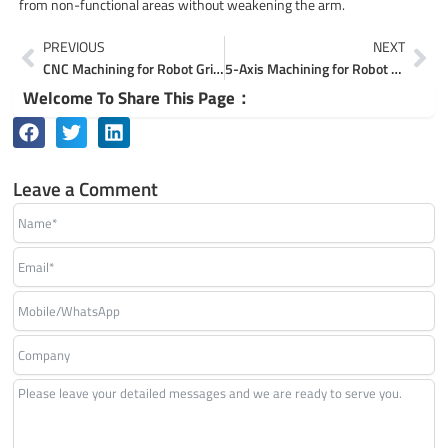
from non-functional areas without weakening the arm.
Prev
Ne
PREVIOUS
NEXT
CNC Machining for Robot Grippers & End Effectors
5-Axis Machining for Robot Actuator & Reducer Housings
Welcome To Share This Page：
Leave a Comment