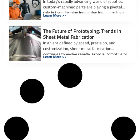
In today’s rapidly advancing world of robotics,
custom-machined parts are playing a pivotal
role in transforming innovative ideas into high-
Learn More >>
performance, […]
The Future of Prototyping: Trends in
Sheet Metal Fabrication
In an era defined by speed, precision, and
customization, sheet metal fabrication
continues to evolve rapidly. From automotive to
Learn More >>
aerospace […]