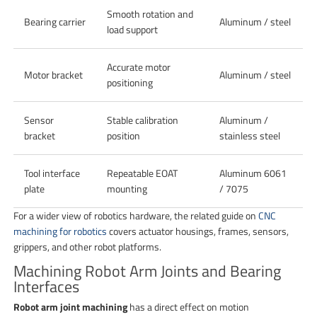
Smooth rotation and
Bearing carrier
Aluminum / steel
load support
Accurate motor
Motor bracket
Aluminum / steel
positioning
Sensor
Stable calibration
Aluminum /
bracket
position
stainless steel
Tool interface
Repeatable EOAT
Aluminum 6061
plate
mounting
/ 7075
For a wider view of robotics hardware, the related guide on
CNC
machining for robotics
covers actuator housings, frames, sensors,
grippers, and other robot platforms.
Machining Robot Arm Joints and Bearing
Interfaces
Robot arm joint machining
has a direct effect on motion