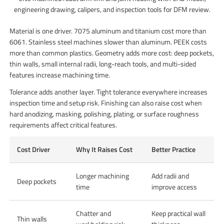
engineering drawing, calipers, and inspection tools for DFM review.
Material is one driver. 7075 aluminum and titanium cost more than
6061. Stainless steel machines slower than aluminum. PEEK costs
more than common plastics. Geometry adds more cost: deep pockets,
thin walls, small internal radii, long-reach tools, and multi-sided
features increase machining time.
Tolerance adds another layer. Tight tolerance everywhere increases
inspection time and setup risk. Finishing can also raise cost when
hard anodizing, masking, polishing, plating, or surface roughness
requirements affect critical features.
Cost Driver
Why It Raises Cost
Better Practice
Longer machining
Add radii and
Deep pockets
time
improve access
Chatter and
Keep practical wall
Thin walls