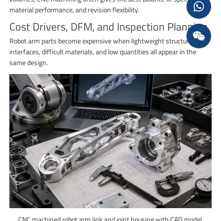
material performance, and revision flexibility.
Cost Drivers, DFM, and Inspection Planning
Robot arm parts become expensive when lightweight structure, tight
interfaces, difficult materials, and low quantities all appear in the
same design.
CNC machined robot arm link and joint housing with CAD model,