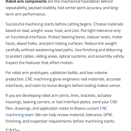
Robot arm components
are the mechanical foundation behind
repeatability, payload stability, tool center point accuracy, and long-
term arm performance.
Successful machining starts before cutting begins. Choose materials
based on load, weight, wear, heat, and cost. Put tight tolerance only
on functional interfaces. Protect bearing bores, reducer seats, motor
faces, dowel holes, and joint mating surfaces. Reduce link weight
carefully without weakening load paths. Use finishing and deburring
to protect cables, sliding areas, optical systems, and assembly safety.
Inspect the features that affect motion.
For robot arm prototypes, validation builds, and low-volume
production, CNC machining gives engineers real materials, accurate
interfaces, and room to revise designs before tooling makes sense.
If you are developing robot arm joints, links, brackets, actuator
housings, bearing carriers, or tool interface plates, send your CAD
files, drawings, and application notes to Boona
custom CNC
machining team
. We can help review material, tolerance, DFM,
finishing, and inspection requirements before machining starts.
FAQs