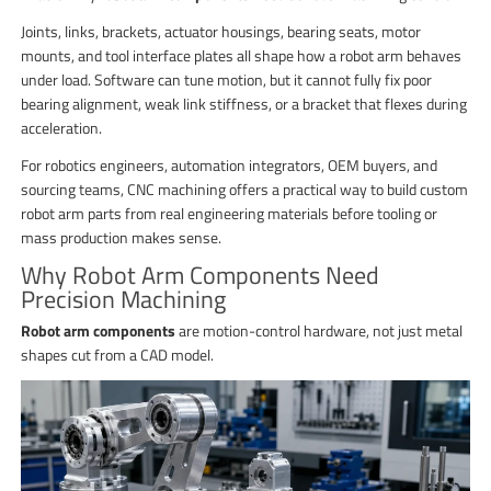
Joints, links, brackets, actuator housings, bearing seats, motor
mounts, and tool interface plates all shape how a robot arm behaves
under load. Software can tune motion, but it cannot fully fix poor
bearing alignment, weak link stiffness, or a bracket that flexes during
acceleration.
For robotics engineers, automation integrators, OEM buyers, and
sourcing teams, CNC machining offers a practical way to build custom
robot arm parts from real engineering materials before tooling or
mass production makes sense.
Why Robot Arm Components Need
Precision Machining
Robot arm components
are motion-control hardware, not just metal
shapes cut from a CAD model.