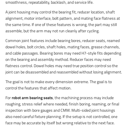
smoothness, repeatability, backlash, and service life.
A joint housing may control the bearing fit, reducer location, shaft
alignment, motor interface, bolt pattern, and mating face flatness at
the same time. If one of these features is wrong, the part may still
assemble, but the arm may not run cleanly after cycling.
Common joint features include bearing bores, reducer seats, reamed
dowel holes, bolt circles, shaft holes, mating faces, grease channels,
and cable passages. Bearing bores may need H7-style fits depending
on the bearing and assembly method. Reducer faces may need
flatness control. Dowel holes may need true position control so the
joint can be disassembled and reassembled without losing alignment.
The goal is not to make every dimension extreme. The goal is to
control the features that affect motion.
For
robot arm bearing seats
, the machining process may include
roughing, stress relief where needed, finish boring, reaming, or final
inspection with bore gauges and CMM. Multi-sided joint housings
also need careful fixture planning. If the setup is not controlled, one
face may be accurate by itself but wrong relative to the next face.