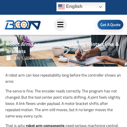
Skip
English
to
content
Get A Quote
Robot Arm Components: Machining Joints, Links &
Brackets
July 1, 2026
A robot arm can lose repeatability long before the controller shows an
error.
The servo is fine. The encoder reads correctly. The program has not
changed. But the tool center point starts drifting. A joint feels slightly
loose. A link flexes under payload. A motor bracket shifts after
repeated motion. The arm still moves, but it no longer moves the
same way every cycle.
That is why
robot arm components
need serious machining control.