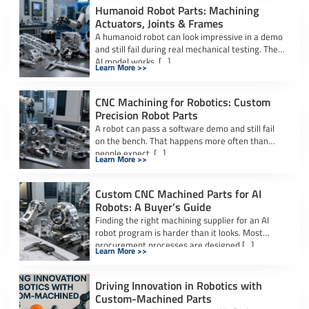
Humanoid Robot Parts: Machining
Actuators, Joints & Frames
A humanoid robot can look impressive in a demo
and still fail during real mechanical testing. The
AI model works. […]
Learn More >>
CNC Machining for Robotics: Custom
Precision Robot Parts
A robot can pass a software demo and still fail
on the bench. That happens more often than
people expect. […]
Learn More >>
Custom CNC Machined Parts for AI
Robots: A Buyer’s Guide
Finding the right machining supplier for an AI
robot program is harder than it looks. Most
procurement processes are designed […]
Learn More >>
Driving Innovation in Robotics with
Custom-Machined Parts