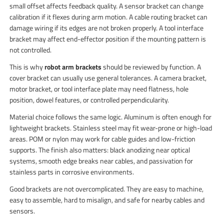
small offset affects feedback quality. A sensor bracket can change
calibration if it flexes during arm motion. A cable routing bracket can
damage wiring if its edges are not broken properly. A tool interface
bracket may affect end-effector position if the mounting pattern is
not controlled.
This is why
robot arm brackets
should be reviewed by function. A
cover bracket can usually use general tolerances. A camera bracket,
motor bracket, or tool interface plate may need flatness, hole
position, dowel features, or controlled perpendicularity.
Material choice follows the same logic. Aluminum is often enough for
lightweight brackets. Stainless steel may fit wear-prone or high-load
areas. POM or nylon may work for cable guides and low-friction
supports. The finish also matters: black anodizing near optical
systems, smooth edge breaks near cables, and passivation for
stainless parts in corrosive environments.
Good brackets are not overcomplicated. They are easy to machine,
easy to assemble, hard to misalign, and safe for nearby cables and
sensors.