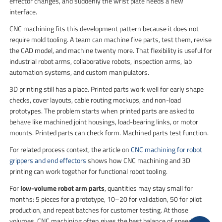
effector changes, and suddenly the wrist plate needs a new
interface.
CNC machining fits this development pattern because it does not
require mold tooling. A team can machine five parts, test them, revise
the CAD model, and machine twenty more. That flexibility is useful for
industrial robot arms, collaborative robots, inspection arms, lab
automation systems, and custom manipulators.
3D printing still has a place. Printed parts work well for early shape
checks, cover layouts, cable routing mockups, and non-load
prototypes. The problem starts when printed parts are asked to
behave like machined joint housings, load-bearing links, or motor
mounts. Printed parts can check form. Machined parts test function.
For related process context, the article on
CNC machining for robot
grippers and end effectors
shows how CNC machining and 3D
printing can work together for functional robot tooling.
For
low-volume robot arm parts
, quantities may stay small for
months: 5 pieces for a prototype, 10–20 for validation, 50 for pilot
production, and repeat batches for customer testing. At those
volumes, CNC machining often gives the best balance of speed,