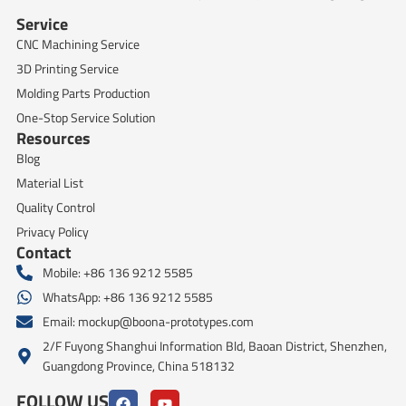
Service
CNC Machining Service
3D Printing Service
Molding Parts Production
One-Stop Service Solution
Resources
Blog
Material List
Quality Control
Privacy Policy
Contact
Mobile: +86 136 9212 5585
WhatsApp: +86 136 9212 5585
Email:
mockup@boona-prototypes.com
2/F Fuyong Shanghui Information Bld, Baoan District, Shenzhen,
Guangdong Province, China 518132
FOLLOW US
F
Y