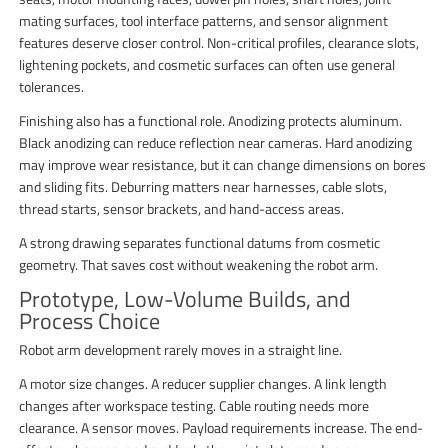
mating surfaces, tool interface patterns, and sensor alignment
features deserve closer control. Non-critical profiles, clearance slots,
lightening pockets, and cosmetic surfaces can often use general
tolerances.
Finishing also has a functional role. Anodizing protects aluminum.
Black anodizing can reduce reflection near cameras. Hard anodizing
may improve wear resistance, but it can change dimensions on bores
and sliding fits. Deburring matters near harnesses, cable slots,
thread starts, sensor brackets, and hand-access areas.
A strong drawing separates functional datums from cosmetic
geometry. That saves cost without weakening the robot arm.
Prototype, Low-Volume Builds, and
Process Choice
Robot arm development rarely moves in a straight line.
A motor size changes. A reducer supplier changes. A link length
changes after workspace testing. Cable routing needs more
clearance. A sensor moves. Payload requirements increase. The end-