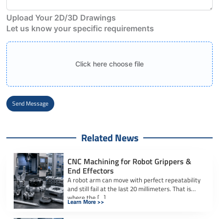
Upload Your 2D/3D Drawings
Let us know your specific requirements
Click here choose file
Send Message
Alternative:
Related News
CNC Machining for Robot Grippers &
End Effectors
A robot arm can move with perfect repeatability
and still fail at the last 20 millimeters. That is
where the […]
Learn More >>