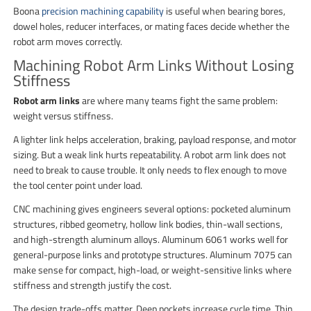
Boona
precision machining capability
is useful when bearing bores,
dowel holes, reducer interfaces, or mating faces decide whether the
robot arm moves correctly.
Machining Robot Arm Links Without Losing
Stiffness
Robot arm links
are where many teams fight the same problem:
weight versus stiffness.
A lighter link helps acceleration, braking, payload response, and motor
sizing. But a weak link hurts repeatability. A robot arm link does not
need to break to cause trouble. It only needs to flex enough to move
the tool center point under load.
CNC machining gives engineers several options: pocketed aluminum
structures, ribbed geometry, hollow link bodies, thin-wall sections,
and high-strength aluminum alloys. Aluminum 6061 works well for
general-purpose links and prototype structures. Aluminum 7075 can
make sense for compact, high-load, or weight-sensitive links where
stiffness and strength justify the cost.
The design trade-offs matter. Deep pockets increase cycle time. Thin