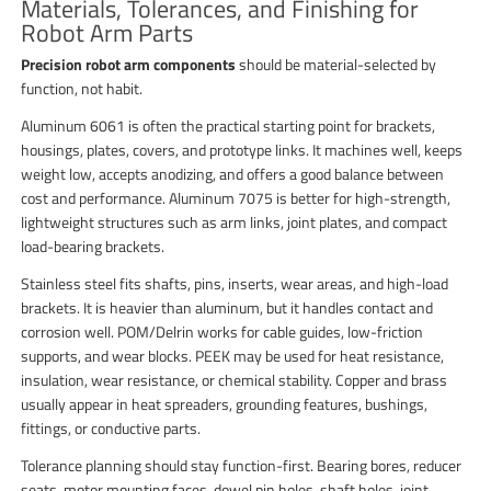
Materials, Tolerances, and Finishing for
Robot Arm Parts
Precision robot arm components
should be material-selected by
function, not habit.
Aluminum 6061 is often the practical starting point for brackets,
housings, plates, covers, and prototype links. It machines well, keeps
weight low, accepts anodizing, and offers a good balance between
cost and performance. Aluminum 7075 is better for high-strength,
lightweight structures such as arm links, joint plates, and compact
load-bearing brackets.
Stainless steel fits shafts, pins, inserts, wear areas, and high-load
brackets. It is heavier than aluminum, but it handles contact and
corrosion well. POM/Delrin works for cable guides, low-friction
supports, and wear blocks. PEEK may be used for heat resistance,
insulation, wear resistance, or chemical stability. Copper and brass
usually appear in heat spreaders, grounding features, bushings,
fittings, or conductive parts.
Tolerance planning should stay function-first. Bearing bores, reducer
seats, motor mounting faces, dowel pin holes, shaft holes, joint