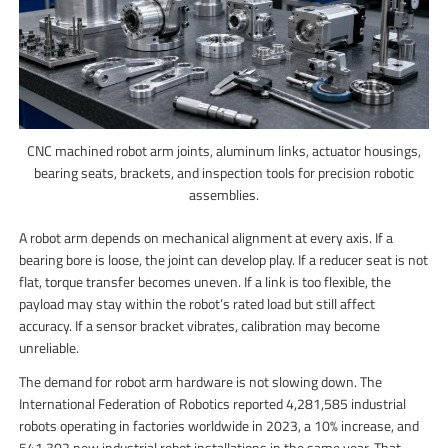
CNC machined robot arm joints, aluminum links, actuator housings,
bearing seats, brackets, and inspection tools for precision robotic
assemblies.
A robot arm depends on mechanical alignment at every axis. If a
bearing bore is loose, the joint can develop play. If a reducer seat is not
flat, torque transfer becomes uneven. If a link is too flexible, the
payload may stay within the robot’s rated load but still affect
accuracy. If a sensor bracket vibrates, calibration may become
unreliable.
The demand for robot arm hardware is not slowing down. The
International Federation of Robotics reported 4,281,585 industrial
robots operating in factories worldwide in 2023, a 10% increase, and
541,302 new industrial robot installations in the same year. That