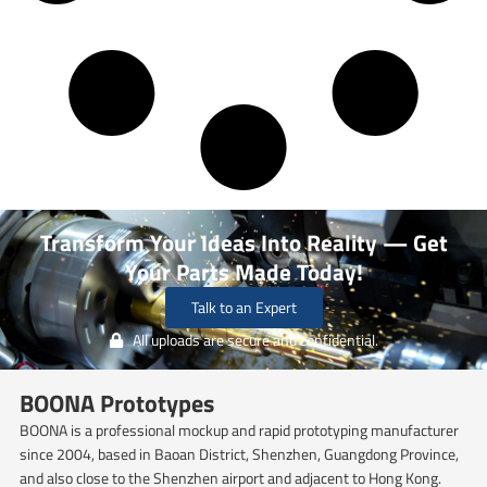
Transform Your Ideas Into Reality — Get
Your Parts Made Today!
Talk to an Expert
All uploads are secure and confidential.
BOONA Prototypes
BOONA is a professional mockup and rapid prototyping manufacturer
since 2004, based in Baoan District, Shenzhen, Guangdong Province,
and also close to the Shenzhen airport and adjacent to Hong Kong.