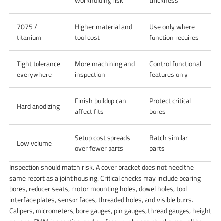
workholding risk
thickness
7075 /
Higher material and
Use only where
titanium
tool cost
function requires
Tight tolerance
More machining and
Control functional
everywhere
inspection
features only
Finish buildup can
Protect critical
Hard anodizing
affect fits
bores
Setup cost spreads
Batch similar
Low volume
over fewer parts
parts
Inspection should match risk. A cover bracket does not need the
same report as a joint housing. Critical checks may include bearing
bores, reducer seats, motor mounting holes, dowel holes, tool
interface plates, sensor faces, threaded holes, and visible burrs.
Calipers, micrometers, bore gauges, pin gauges, thread gauges, height