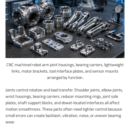
CNC machined robot arm joint housings, bearing carriers, lightweight
links, motor brackets, tool interface plates, and sensor mounts
arranged by function.
Joints control rotation and load transfer. Shoulder joints, elbow joints,
wrist housings, bearing carriers, reducer mounting rings, joint side
plates, shaft support blocks, and dowel-located interfaces all affect
motion smoothness. These parts often need tighter control because
small errors can create backlash, vibration, noise, or uneven bearing
wear.