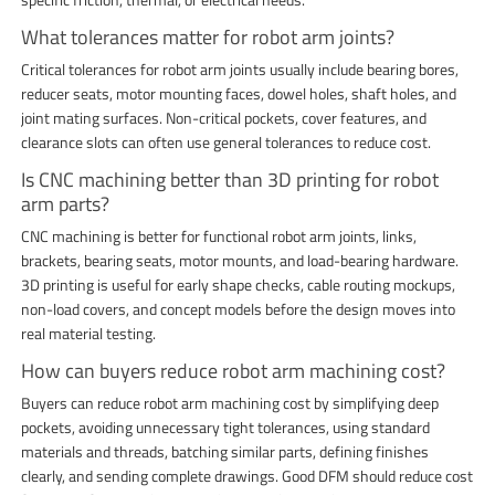
What tolerances matter for robot arm joints?
Critical tolerances for robot arm joints usually include bearing bores,
reducer seats, motor mounting faces, dowel holes, shaft holes, and
joint mating surfaces. Non-critical pockets, cover features, and
clearance slots can often use general tolerances to reduce cost.
Is CNC machining better than 3D printing for robot
arm parts?
CNC machining is better for functional robot arm joints, links,
brackets, bearing seats, motor mounts, and load-bearing hardware.
3D printing is useful for early shape checks, cable routing mockups,
non-load covers, and concept models before the design moves into
real material testing.
How can buyers reduce robot arm machining cost?
Buyers can reduce robot arm machining cost by simplifying deep
pockets, avoiding unnecessary tight tolerances, using standard
materials and threads, batching similar parts, defining finishes
clearly, and sending complete drawings. Good DFM should reduce cost