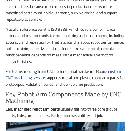
scale matters because more robots in production means more
machined parts must hold alignment, survive cycles, and support
repeatable assembly.
A useful reference point is ISO 9283, which covers performance
criteria and test methods for manipulating industrial robots, including
accuracy and repeatability. That standard is about robot performance,
not machining directly, but it reinforces the same point: repeatable
robot behavior depends on measurable mechanical and motion
characteristics.
For teams moving from CAD to functional hardware, Boona
custom
CNC machining service
supports metal and plastic robot arm parts for
prototypes, validation builds, and low-volume production.
Key Robot Arm Components Made by CNC
Machining
CNC machined robot arm parts
usually fall into three core groups:
joints, links, and brackets. Each group has a different job.