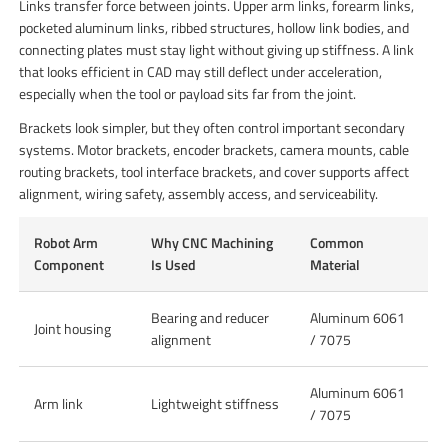
Links transfer force between joints. Upper arm links, forearm links,
pocketed aluminum links, ribbed structures, hollow link bodies, and
connecting plates must stay light without giving up stiffness. A link
that looks efficient in CAD may still deflect under acceleration,
especially when the tool or payload sits far from the joint.
Brackets look simpler, but they often control important secondary
systems. Motor brackets, encoder brackets, camera mounts, cable
routing brackets, tool interface brackets, and cover supports affect
alignment, wiring safety, assembly access, and serviceability.
Robot Arm
Why CNC Machining
Common
Component
Is Used
Material
Bearing and reducer
Aluminum 6061
Joint housing
alignment
/ 7075
Aluminum 6061
Arm link
Lightweight stiffness
/ 7075