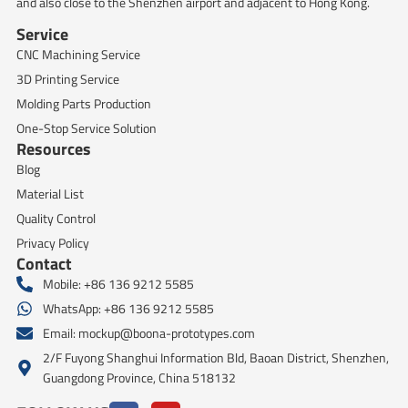
and also close to the Shenzhen airport and adjacent to Hong Kong.
Service
CNC Machining Service
3D Printing Service
Molding Parts Production
One-Stop Service Solution
Resources
Blog
Material List
Quality Control
Privacy Policy
Contact
Mobile: +86 136 9212 5585
WhatsApp: +86 136 9212 5585
Email:
mockup@boona-prototypes.com
2/F Fuyong Shanghui Information Bld, Baoan District, Shenzhen,
Guangdong Province, China 518132
F
Y