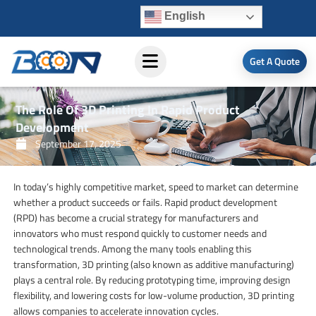
Skip
English
to
content
Get A Quote
The Role Of 3D Printing In Rapid Product
Development
September 17, 2025
In today’s highly competitive market, speed to market can determine
whether a product succeeds or fails. Rapid product development
(RPD) has become a crucial strategy for manufacturers and
innovators who must respond quickly to customer needs and
technological trends. Among the many tools enabling this
transformation, 3D printing (also known as additive manufacturing)
plays a central role. By reducing prototyping time, improving design
flexibility, and lowering costs for low-volume production, 3D printing
allows companies to accelerate innovation cycles.