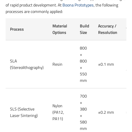
of rapid product development. At
Boona Prototypes
, the following
processes are commonly applied:
Material
Build
Accuracy /
Process
Typ
Options
Size
Resolution
800
×
Hig
SLA
800
Resin
±0.1 mm
pro
(Stereolithography)
×
tra
550
mm
700
×
Nylon
Fun
SLS (Selective
380
(PA12,
±0.2 mm
sma
Laser Sintering)
×
PA11)
pro
580
mm