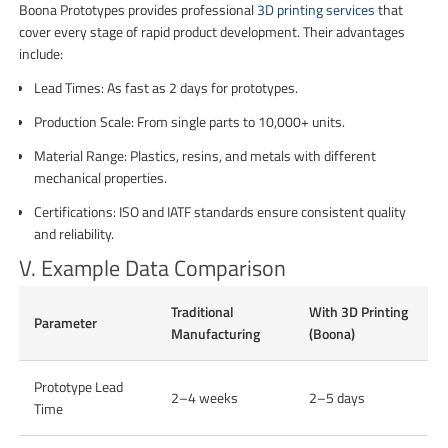
Boona Prototypes provides professional
3D printing services
that
cover every stage of rapid product development. Their advantages
include:
Lead Times: As fast as 2 days for prototypes.
Production Scale: From single parts to 10,000+ units.
Material Range: Plastics, resins, and metals with different
mechanical properties.
Certifications: ISO and IATF standards ensure consistent quality
and reliability.
V. Example Data Comparison
Traditional
With 3D Printing
Parameter
Manufacturing
(Boona)
Prototype Lead
2–4 weeks
2–5 days
Time