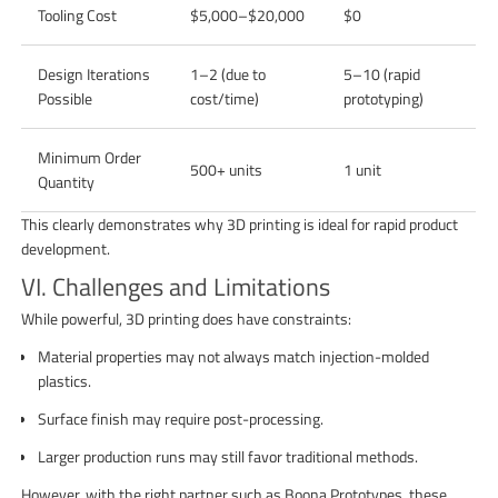
Tooling Cost
$5,000–$20,000
$0
Design Iterations
1–2 (due to
5–10 (rapid
Possible
cost/time)
prototyping)
Minimum Order
500+ units
1 unit
Quantity
This clearly demonstrates why 3D printing is ideal for rapid product
development.
VI. Challenges and Limitations
While powerful, 3D printing does have constraints:
Material properties may not always match injection-molded
plastics.
Surface finish may require post-processing.
Larger production runs may still favor traditional methods.
However, with the right partner such as Boona Prototypes, these