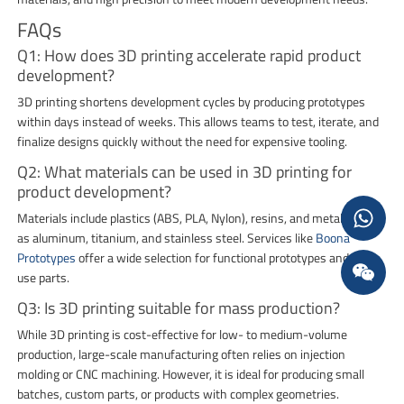
FAQs
Q1: How does 3D printing accelerate rapid product
development?
3D printing shortens development cycles by producing prototypes
within days instead of weeks. This allows teams to test, iterate, and
finalize designs quickly without the need for expensive tooling.
Q2: What materials can be used in 3D printing for
product development?
Materials include plastics (ABS, PLA, Nylon), resins, and metals such
as aluminum, titanium, and stainless steel. Services like
Boona
Prototypes
offer a wide selection for functional prototypes and end-
use parts.
Q3: Is 3D printing suitable for mass production?
While 3D printing is cost-effective for low- to medium-volume
production, large-scale manufacturing often relies on injection
molding or CNC machining. However, it is ideal for producing small
batches, custom parts, or products with complex geometries.