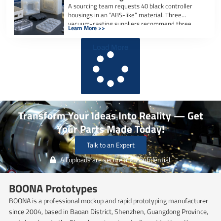
A sourcing team requests 40 black controller
housings in an “ABS-like” material. Three
vacuum-casting suppliers recommend three
Learn More >>
different polyurethane systems, […]
Load More
Transform Your Ideas Into Reality — Get
Your Parts Made Today!
Talk to an Expert
All uploads are secure and confidential.
BOONA Prototypes
BOONA is a professional mockup and rapid prototyping manufacturer
since 2004, based in Baoan District, Shenzhen, Guangdong Province,