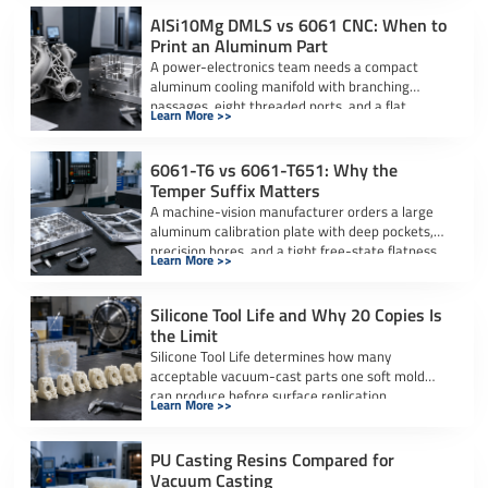
AlSi10Mg DMLS vs 6061 CNC: When to
Print an Aluminum Part
A power-electronics team needs a compact
aluminum cooling manifold with branching
passages, eight threaded ports, and a flat
Learn More >>
sealing interface. […]
6061-T6 vs 6061-T651: Why the
Temper Suffix Matters
A machine-vision manufacturer orders a large
aluminum calibration plate with deep pockets,
precision bores, and a tight free-state flatness
Learn More >>
requirement. […]
Silicone Tool Life and Why 20 Copies Is
the Limit
Silicone Tool Life determines how many
acceptable vacuum-cast parts one soft mold
can produce before surface replication,
Learn More >>
dimensional accuracy, or […]
PU Casting Resins Compared for
Vacuum Casting