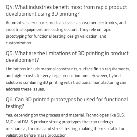
Q4: What industries benefit most from rapid product
development using 3D printing?
Automotive, aerospace, medical devices, consumer electronics, and
industrial equipment are leading sectors. They rely on rapid
prototyping for functional testing, design validation, and
customization.
Q5: What are the limitations of 3D printing in product
development?
Limitations include material constraints, surface finish requirements,
and higher costs for very large production runs. However, hybrid
solutions combining 3D printing with traditional manufacturing can
address these issues.
Q6: Can 3D printed prototypes be used for functional
testing?
Yes, depending on the process and material. Technologies like SLS,
MJF, and DMLS produce strong prototypes that can undergo
mechanical, thermal, and stress testing, making them suitable for
validation before mass production.