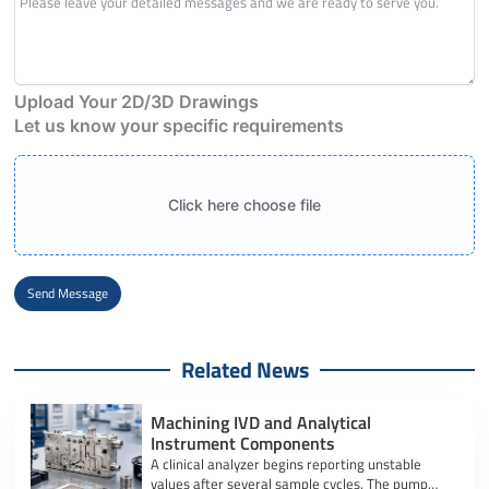
Upload Your 2D/3D Drawings
Let us know your specific requirements
Click here choose file
Send Message
Alternative:
Related News
Machining IVD and Analytical
Instrument Components
A clinical analyzer begins reporting unstable
values after several sample cycles. The pump