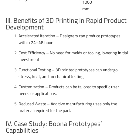
1000
mm
III. Benefits of 3D Printing in Rapid Product
Development
Accelerated Iteration – Designers can produce prototypes
within 24–48 hours.
Cost Efficiency – No need for molds or tooling, lowering initial
investment.
Functional Testing – 3D printed prototypes can undergo
stress, heat, and mechanical testing.
Customization – Products can be tailored to specific user
needs or applications.
Reduced Waste – Additive manufacturing uses only the
material required for the part.
IV. Case Study: Boona Prototypes’
Capabilities