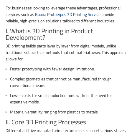
For businesses looking to leverage these advantages, professional
services such as
Boona Prototypes 3D Printing Service
provide
reliable, high-precision solutions tailored to different industries.
I. What is 3D Printing in Product
Development?
3D printing builds parts layer by layer from digital models, unlike
traditional subtractive methods that cut material away. This approach
allows for:
Faster prototyping with fewer design limitations.
Complex geometries that cannot be manufactured through
conventional means.
Lower costs for small production runs without the need for
expensive molds.
Material versatility ranging from plastics to metals.
II. Core 3D Printing Processes
Different additive manufacturing technologies support various stages