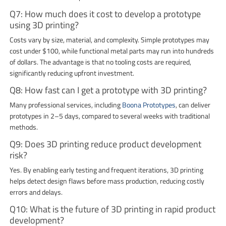
Q7: How much does it cost to develop a prototype
using 3D printing?
Costs vary by size, material, and complexity. Simple prototypes may
cost under $100, while functional metal parts may run into hundreds
of dollars. The advantage is that no tooling costs are required,
significantly reducing upfront investment.
Q8: How fast can I get a prototype with 3D printing?
Many professional services, including
Boona Prototypes
, can deliver
prototypes in 2–5 days, compared to several weeks with traditional
methods.
Q9: Does 3D printing reduce product development
risk?
Yes. By enabling early testing and frequent iterations, 3D printing
helps detect design flaws before mass production, reducing costly
errors and delays.
Q10: What is the future of 3D printing in rapid product
development?