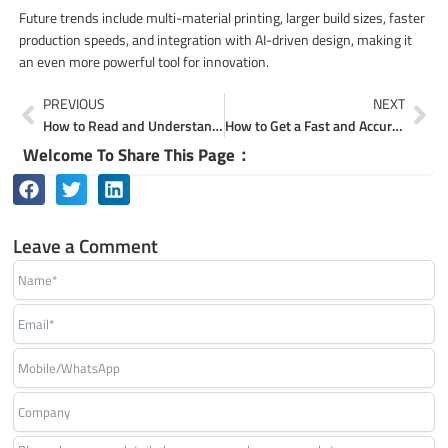
Future trends include multi-material printing, larger build sizes, faster
production speeds, and integration with AI-driven design, making it
an even more powerful tool for innovation.
Prev
Ne
PREVIOUS
NEXT
How to Read and Understand a Sheet Metal Fabrication Drawing
How to Get a Fast and Accurate Quote for Your 3D Printing Service
Welcome To Share This Page：
Leave a Comment