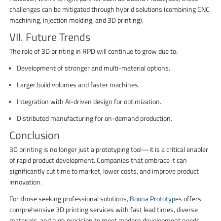
challenges can be mitigated through hybrid solutions (combining CNC
machining, injection molding, and 3D printing).
VII. Future Trends
The role of 3D printing in RPD will continue to grow due to:
Development of stronger and multi-material options.
Larger build volumes and faster machines.
Integration with AI-driven design for optimization.
Distributed manufacturing for on-demand production.
Conclusion
3D printing is no longer just a prototyping tool—it is a critical enabler
of rapid product development. Companies that embrace it can
significantly cut time to market, lower costs, and improve product
innovation.
For those seeking professional solutions,
Boona Prototypes
offers
comprehensive 3D printing services with fast lead times, diverse
materials, and high precision to meet modern development needs.