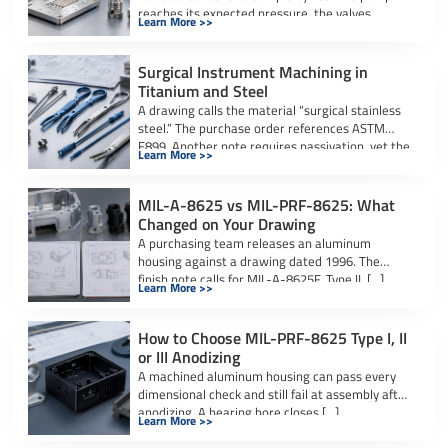
reaches its expected pressure, the valves
Learn More >>
actuate […]
Surgical Instrument Machining in
Titanium and Steel
A drawing calls the material “surgical stainless
steel.” The purchase order references ASTM
F899. Another note requires passivation, yet the
Learn More >>
[…]
MIL-A-8625 vs MIL-PRF-8625: What
Changed on Your Drawing
A purchasing team releases an aluminum
housing against a drawing dated 1996. The
finish note calls for MIL-A-8625F, Type II, […]
Learn More >>
How to Choose MIL-PRF-8625 Type I, II
or III Anodizing
A machined aluminum housing can pass every
dimensional check and still fail at assembly after
anodizing. A bearing bore closes […]
Learn More >>