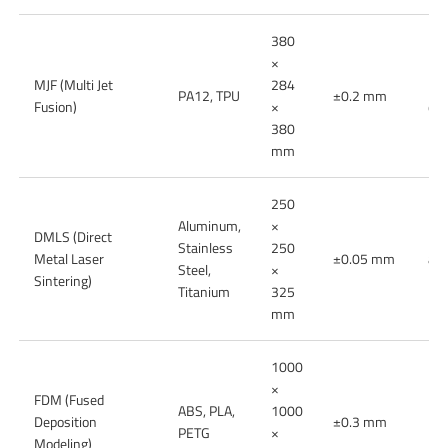
380
×
MJF (Multi Jet
284
End
PA12, TPU
±0.2 mm
Fusion)
×
dur
380
mm
250
Aluminum,
×
DMLS (Direct
Met
Stainless
250
Metal Laser
±0.05 mm
ae
Steel,
×
Sintering)
par
Titanium
325
mm
1000
×
FDM (Fused
Lo
ABS, PLA,
1000
Deposition
±0.3 mm
mod
PETG
×
Modeling)
par