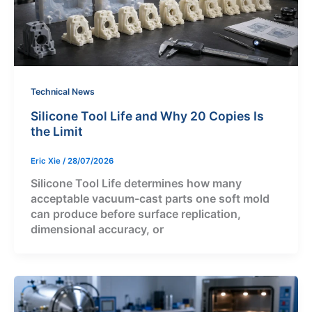
Technical News
Silicone Tool Life and Why 20 Copies Is
the Limit
Eric Xie
/
28/07/2026
Silicone Tool Life determines how many
acceptable vacuum-cast parts one soft mold
can produce before surface replication,
dimensional accuracy, or