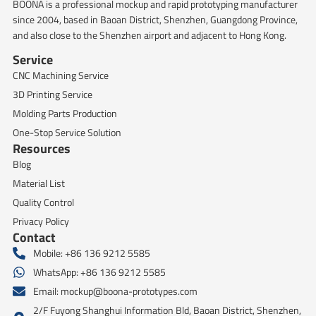
BOONA is a professional mockup and rapid prototyping manufacturer
since 2004, based in Baoan District, Shenzhen, Guangdong Province,
and also close to the Shenzhen airport and adjacent to Hong Kong.
Service
CNC Machining Service
3D Printing Service
Molding Parts Production
One-Stop Service Solution
Resources
Blog
Material List
Quality Control
Privacy Policy
Contact
Mobile: +86 136 9212 5585
WhatsApp: +86 136 9212 5585
Email:
mockup@boona-prototypes.com
2/F Fuyong Shanghui Information Bld, Baoan District, Shenzhen,