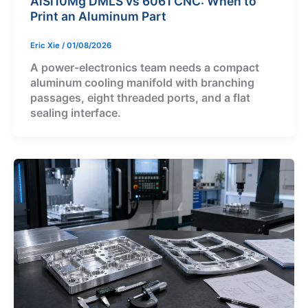
AlSi10Mg DMLS vs 6061 CNC: When to
Print an Aluminum Part
Eric Xie
/
01/08/2026
A power-electronics team needs a compact
aluminum cooling manifold with branching
passages, eight threaded ports, and a flat
sealing interface.