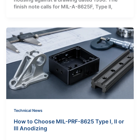
finish note calls for MIL-A-8625F, Type II,
Technical News
How to Choose MIL-PRF-8625 Type I, II or
III Anodizing