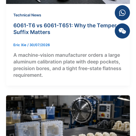
Technical News
6061-T6 vs 6061-T651: Why the Temper
Suffix Matters
Eric Xie
/
30/07/2026
A machine-vision manufacturer orders a large
aluminum calibration plate with deep pockets,
precision bores, and a tight free-state flatness
requirement.