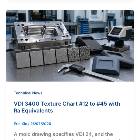
Technical News
VDI 3400 Texture Chart #12 to #45 with
Ra Equivalents
Eric Xie
/
26/07/2026
A mold drawing specifies VDI 24, and the