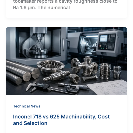
toolmaker reports a cavity roughness close to
Ra 1.6 μm. The numerical
Technical News
Inconel 718 vs 625 Machinability, Cost
and Selection