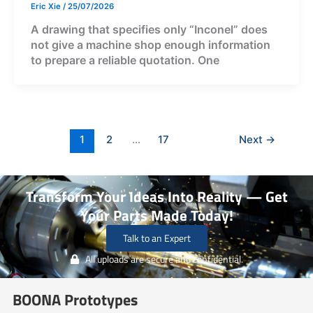
Eric Xie
/
25/07/2026
A drawing that specifies only “Inconel” does
not give a machine shop enough information
to prepare a reliable quotation. One
1
2
…
17
Next
→
Transform Your Ideas Into Reality — Get
Your Parts Made Today!
Talk to an Expert
All uploads are secure and confidential.
BOONA Prototypes