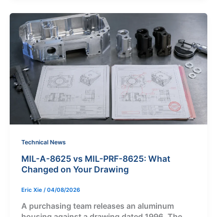
Technical News
MIL-A-8625 vs MIL-PRF-8625: What
Changed on Your Drawing
Eric Xie
/
04/08/2026
A purchasing team releases an aluminum
housing against a drawing dated 1996. The