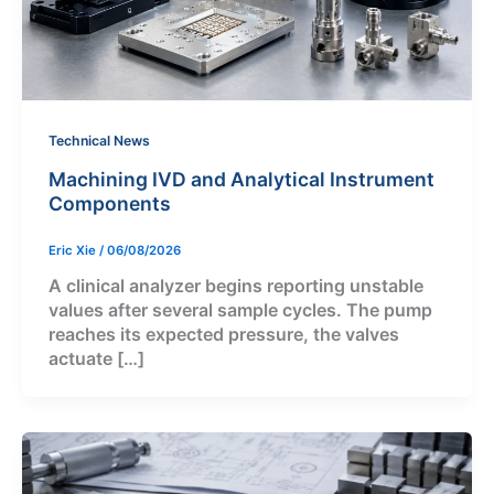
Technical News
Machining IVD and Analytical Instrument
Components
Eric Xie
/
06/08/2026
A clinical analyzer begins reporting unstable
values after several sample cycles. The pump
reaches its expected pressure, the valves
actuate […]