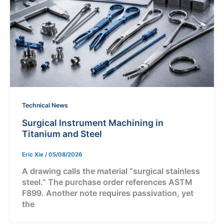
Technical News
Surgical Instrument Machining in
Titanium and Steel
Eric Xie
/
05/08/2026
A drawing calls the material “surgical stainless
steel.” The purchase order references ASTM
F899. Another note requires passivation, yet
the