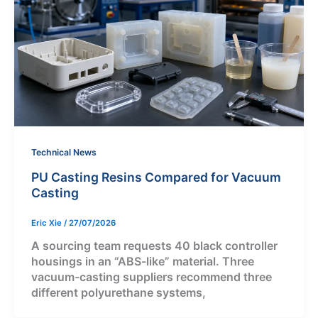
Technical News
PU Casting Resins Compared for Vacuum
Casting
Eric Xie
/
27/07/2026
A sourcing team requests 40 black controller
housings in an “ABS-like” material. Three
vacuum-casting suppliers recommend three
different polyurethane systems,