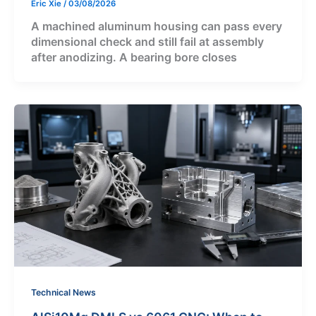
Eric Xie
/
03/08/2026
A machined aluminum housing can pass every
dimensional check and still fail at assembly
after anodizing. A bearing bore closes
Technical News